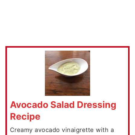
Avocado Salad Dressing
Recipe
Creamy avocado vinaigrette with a