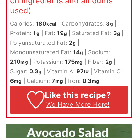
on ingredients and amounts
used)
Calories:
180
|
Carbohydrates:
3
|
kcal
g
Protein:
1
|
Fat:
19
|
Saturated Fat:
3
|
g
g
g
Polyunsaturated Fat:
2
|
g
Monounsaturated Fat:
14
|
Sodium:
g
210
|
Potassium:
175
|
Fiber:
2
|
mg
mg
g
Sugar:
0.3
|
Vitamin A:
97
|
Vitamin C:
g
IU
6
|
Calcium:
7
|
Iron:
0.3
mg
mg
mg
Like this recipe?
We Have More Here!