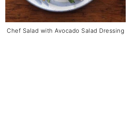
Chef Salad with Avocado Salad Dressing