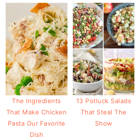
The Ingredients
13 Potluck Salads
That Make Chicken
That Steal The
Pasta Our Favorite
Show
Dish