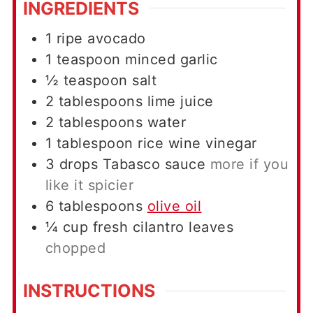
INGREDIENTS
1
ripe avocado
1
teaspoon
minced garlic
½
teaspoon
salt
2
tablespoons
lime juice
2
tablespoons
water
1
tablespoon
rice wine vinegar
3
drops
Tabasco sauce
more if you
like it spicier
6
tablespoons
olive oil
¼
cup
fresh cilantro leaves
chopped
INSTRUCTIONS