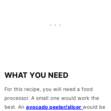
WHAT YOU NEED
For this recipe, you will need a food
processor. A small one would work the
best. An
avocado peeler/slicer
would be