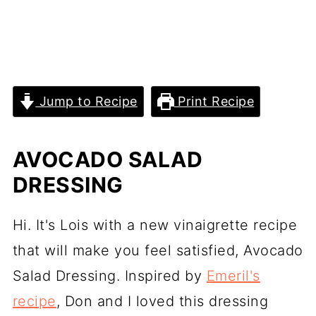
Jump to Recipe
Print Recipe
AVOCADO SALAD
DRESSING
Hi. It's Lois with a new vinaigrette recipe
that will make you feel satisfied, Avocado
Salad Dressing. Inspired by
Emeril's
recipe
, Don and I loved this dressing