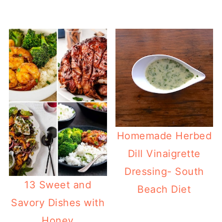
Homemade Herbed
Dill Vinaigrette
Dressing- South
13 Sweet and
Beach Diet
Savory Dishes with
Honey