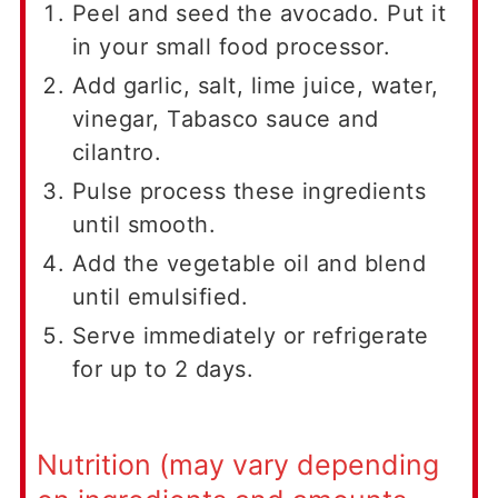
Peel and seed the avocado. Put it
in your small food processor.
Add garlic, salt, lime juice, water,
vinegar, Tabasco sauce and
cilantro.
Pulse process these ingredients
until smooth.
Add the vegetable oil and blend
until emulsified.
Serve immediately or refrigerate
for up to 2 days.
Nutrition (may vary depending