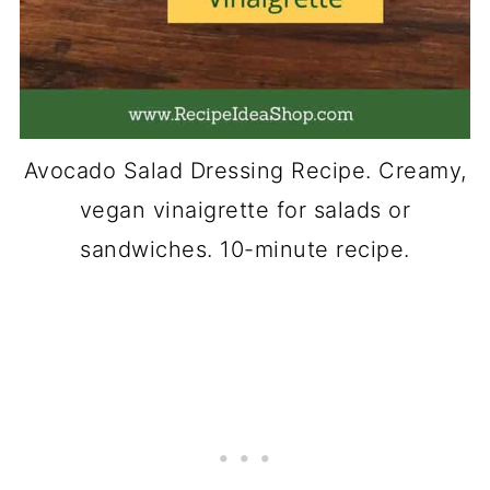
Avocado Salad Dressing Recipe. Creamy,
vegan vinaigrette for salads or
sandwiches. 10-minute recipe.