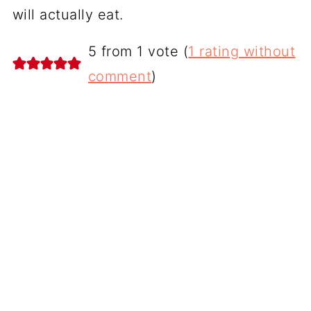
will actually eat.
5 from 1 vote (
1 rating without
comment
)