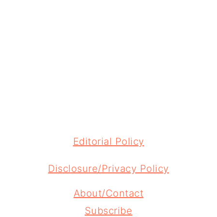
FOOTER
Editorial Policy
Disclosure/Privacy Policy
About/Contact
Subscribe