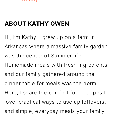
ABOUT
KATHY OWEN
Hi, I’m Kathy! I grew up on a farm in
Arkansas where a massive family garden
was the center of Summer life.
Homemade meals with fresh ingredients
and our family gathered around the
dinner table for meals was the norm.
Here, I share the comfort food recipes I
love, practical ways to use up leftovers,
and simple, everyday meals your family