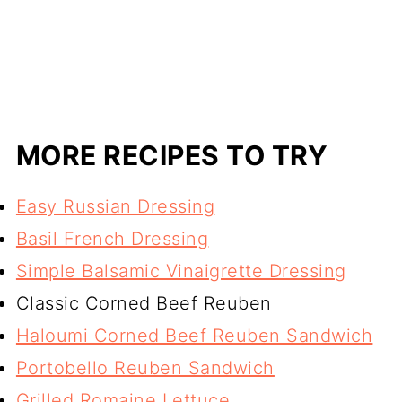
MORE RECIPES TO TRY
Easy Russian Dressing
Basil French Dressing
Simple Balsamic Vinaigrette Dressing
Classic Corned Beef Reuben
Haloumi Corned Beef Reuben Sandwich
Portobello Reuben Sandwich
Grilled Romaine Lettuce