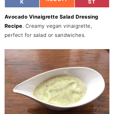
H
H
K
ST
H
A
A
A
R
R
R
Avocado Vinaigrette Salad Dressing
E
E
E
O
O
O
Recipe
. Creamy vegan vinaigrette,
N
N
N
perfect for salad or sandwiches.