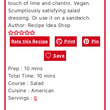
touch of lime and cilantro. Vegan.
Scumptiously satisfying salad
dressing. Or use it on a sandwich.
Author: Recipe Idea Shop
Rate this Recipe
Print
Pin
Save
minutes
Prep :
10
mins
minutes
Total Time:
10
mins
Course :
Salad
Cuisine :
American
Servings :
6