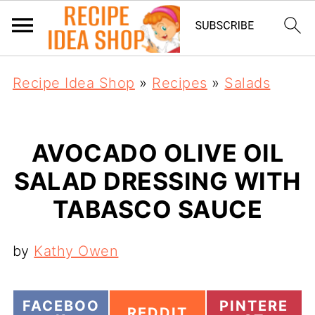
Recipe Idea Shop
»
Recipes
»
Salads
AVOCADO OLIVE OIL
SALAD DRESSING WITH
TABASCO SAUCE
by
Kathy Owen
S
S
FACEBOO
PINTERE
S
REDDIT