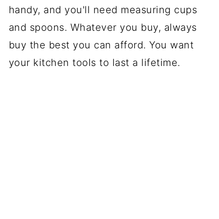
handy, and you'll need measuring cups
and spoons. Whatever you buy, always
buy the best you can afford. You want
your kitchen tools to last a lifetime.