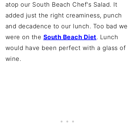
atop our South Beach Chef's Salad. It
added just the right creaminess, punch
and decadence to our lunch. Too bad we
were on the
South Beach Diet
. Lunch
would have been perfect with a glass of
wine.