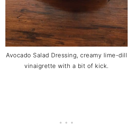
Avocado Salad Dressing, creamy lime-dill
vinaigrette with a bit of kick.