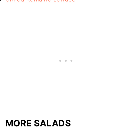
MORE SALADS