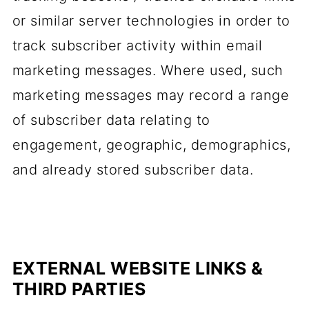
or similar server technologies in order to
track subscriber activity within email
marketing messages. Where used, such
marketing messages may record a range
of subscriber data relating to
engagement, geographic, demographics,
and already stored subscriber data.
EXTERNAL WEBSITE LINKS &
THIRD PARTIES