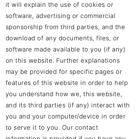
it will explain the use of cookies or
software, advertising or commercial
sponsorship from third parties, and the
download of any documents, files, or
software made available to you (if any)
on this website. Further explanations
may be provided for specific pages or
features of this website in order to help
you understand how we, this website,
and its third parties (if any) interact with
you and your computer/device in order
to serve it to you. Our contact
information is provided if you have any