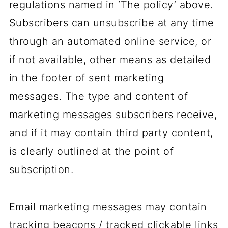
regulations named in ‘The policy’ above.
Subscribers can unsubscribe at any time
through an automated online service, or
if not available, other means as detailed
in the footer of sent marketing
messages. The type and content of
marketing messages subscribers receive,
and if it may contain third party content,
is clearly outlined at the point of
subscription.
Email marketing messages may contain
tracking beacons / tracked clickable links