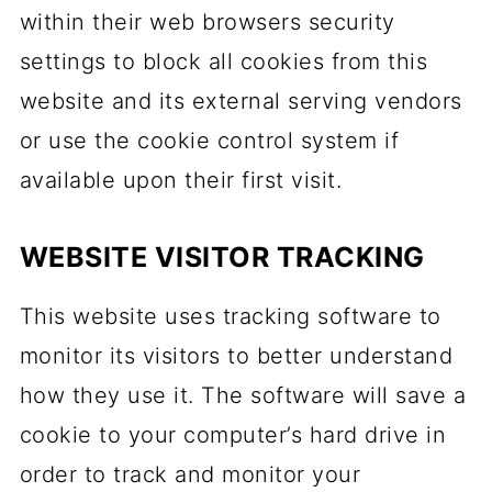
within their web browsers security
settings to block all cookies from this
website and its external serving vendors
or use the cookie control system if
available upon their first visit.
WEBSITE VISITOR TRACKING
This website uses tracking software to
monitor its visitors to better understand
how they use it. The software will save a
cookie to your computer’s hard drive in
order to track and monitor your