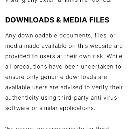
DOWNLOADS & MEDIA FILES
Any downloadable documents, files, or
media made available on this website are
provided to users at their own risk. While
all precautions have been undertaken to
ensure only genuine downloads are
available users are advised to verify their
authenticity using third-party anti virus
software or similar applications.