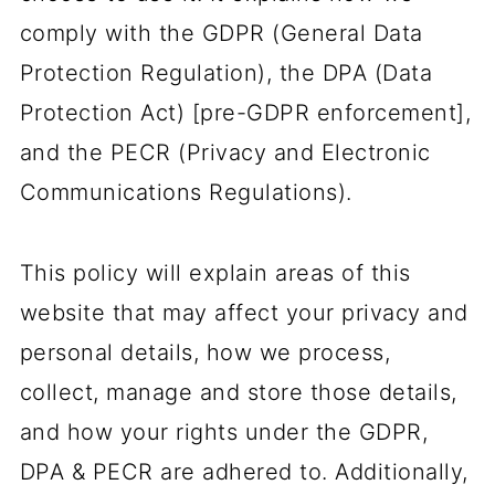
comply with the GDPR (General Data
Protection Regulation), the DPA (Data
Protection Act) [pre-GDPR enforcement],
and the PECR (Privacy and Electronic
Communications Regulations).
This policy will explain areas of this
website that may affect your privacy and
personal details, how we process,
collect, manage and store those details,
and how your rights under the GDPR,
DPA & PECR are adhered to. Additionally,