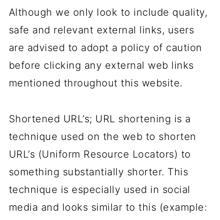
Although we only look to include quality,
safe and relevant external links, users
are advised to adopt a policy of caution
before clicking any external web links
mentioned throughout this website.
Shortened URL’s; URL shortening is a
technique used on the web to shorten
URL’s (Uniform Resource Locators) to
something substantially shorter. This
technique is especially used in social
media and looks similar to this (example: