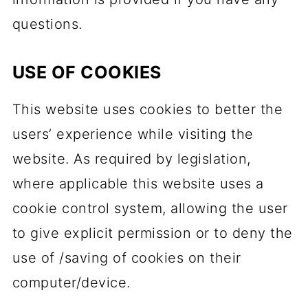
questions.
USE OF COOKIES
This website uses cookies to better the
users’ experience while visiting the
website. As required by legislation,
where applicable this website uses a
cookie control system, allowing the user
to give explicit permission or to deny the
use of /saving of cookies on their
computer/device.