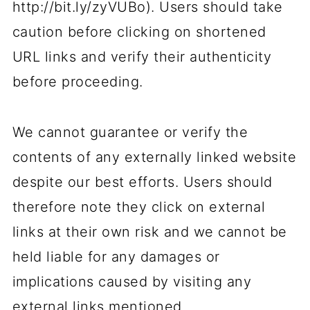
http://bit.ly/zyVUBo). Users should take
caution before clicking on shortened
URL links and verify their authenticity
before proceeding.
We cannot guarantee or verify the
contents of any externally linked website
despite our best efforts. Users should
therefore note they click on external
links at their own risk and we cannot be
held liable for any damages or
implications caused by visiting any
external links mentioned.