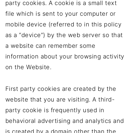
party cookies. A cookie is a small text
file which is sent to your computer or
mobile device (referred to in this policy
as a “device”) by the web server so that
a website can remember some
information about your browsing activity
on the Website.
First party cookies are created by the
website that you are visiting. A third-
party cookie is frequently used in
behavioral advertising and analytics and
is created by a domain other than the