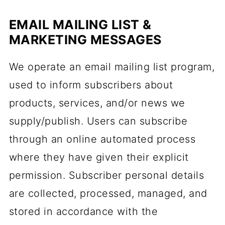
EMAIL MAILING LIST &
MARKETING MESSAGES
We operate an email mailing list program,
used to inform subscribers about
products, services, and/or news we
supply/publish. Users can subscribe
through an online automated process
where they have given their explicit
permission. Subscriber personal details
are collected, processed, managed, and
stored in accordance with the