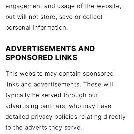
engagement and usage of the website,
but will not store, save or collect
personal information.
ADVERTISEMENTS AND
SPONSORED LINKS
This website may contain sponsored
links and advertisements. These will
typically be served through our
advertising partners, who may have
detailed privacy policies relating directly
to the adverts they serve.