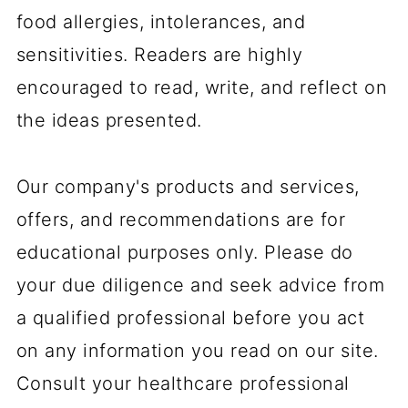
food allergies, intolerances, and
sensitivities. Readers are highly
encouraged to read, write, and reflect on
the ideas presented.
Our company's products and services,
offers, and recommendations are for
educational purposes only. Please do
your due diligence and seek advice from
a qualified professional before you act
on any information you read on our site.
Consult your healthcare professional