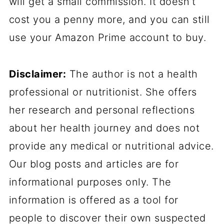
will get a small commission. It doesn’t
cost you a penny more, and you can still
use your Amazon Prime account to buy.
Disclaimer:
The author is not a health
professional or nutritionist. She offers
her research and personal reflections
about her health journey and does not
provide any medical or nutritional advice.
Our blog posts and articles are for
informational purposes only. The
information is offered as a tool for
people to discover their own suspected