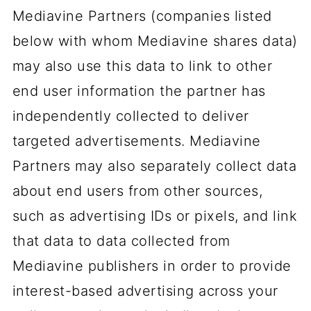
Mediavine Partners (companies listed
below with whom Mediavine shares data)
may also use this data to link to other
end user information the partner has
independently collected to deliver
targeted advertisements. Mediavine
Partners may also separately collect data
about end users from other sources,
such as advertising IDs or pixels, and link
that data to data collected from
Mediavine publishers in order to provide
interest-based advertising across your