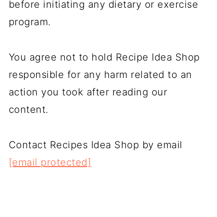
before initiating any dietary or exercise
program.
You agree not to hold Recipe Idea Shop
responsible for any harm related to an
action you took after reading our
content.
Contact Recipes Idea Shop by email
[email protected]