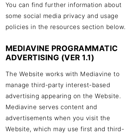
You can find further information about
some social media privacy and usage
policies in the resources section below.
MEDIAVINE PROGRAMMATIC
ADVERTISING (VER 1.1)
The Website works with Mediavine to
manage third-party interest-based
advertising appearing on the Website.
Mediavine serves content and
advertisements when you visit the
Website, which may use first and third-