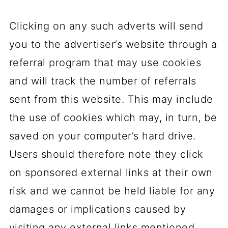
Clicking on any such adverts will send
you to the advertiser’s website through a
referral program that may use cookies
and will track the number of referrals
sent from this website. This may include
the use of cookies which may, in turn, be
saved on your computer’s hard drive.
Users should therefore note they click
on sponsored external links at their own
risk and we cannot be held liable for any
damages or implications caused by
visiting any external links mentioned.