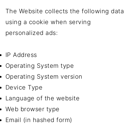
The Website collects the following data
using a cookie when serving
personalized ads:
IP Address
Operating System type
Operating System version
Device Type
Language of the website
Web browser type
Email (in hashed form)