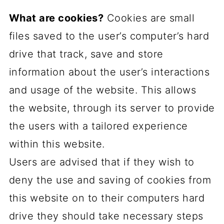
What are cookies?
Cookies are small
files saved to the user’s computer’s hard
drive that track, save and store
information about the user’s interactions
and usage of the website. This allows
the website, through its server to provide
the users with a tailored experience
within this website.
Users are advised that if they wish to
deny the use and saving of cookies from
this website on to their computers hard
drive they should take necessary steps