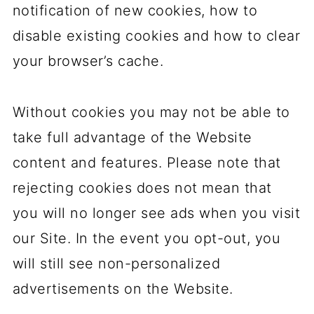
notification of new cookies, how to
disable existing cookies and how to clear
your browser’s cache.
Without cookies you may not be able to
take full advantage of the Website
content and features. Please note that
rejecting cookies does not mean that
you will no longer see ads when you visit
our Site. In the event you opt-out, you
will still see non-personalized
advertisements on the Website.