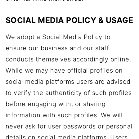
SOCIAL MEDIA POLICY & USAGE
We adopt a Social Media Policy to
ensure our business and our staff
conducts themselves accordingly online.
While we may have official profiles on
social media platforms users are advised
to verify the authenticity of such profiles
before engaging with, or sharing
information with such profiles. We will
never ask for user passwords or personal
details on social media platforms. Users