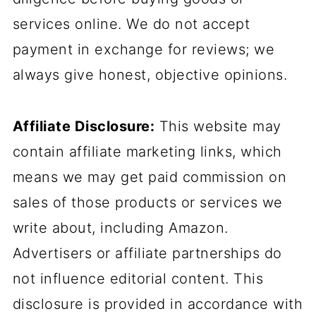
services online. We do not accept
payment in exchange for reviews; we
always give honest, objective opinions.
Affiliate Disclosure:
This website may
contain affiliate marketing links, which
means we may get paid commission on
sales of those products or services we
write about, including Amazon.
Advertisers or affiliate partnerships do
not influence editorial content. This
disclosure is provided in accordance with