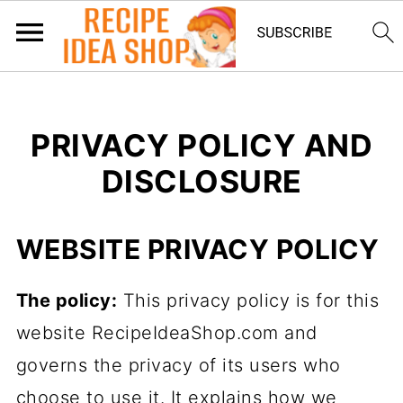
PRIVACY POLICY AND
DISCLOSURE
WEBSITE PRIVACY POLICY
The policy:
This privacy policy is for this
website RecipeIdeaShop.com and
governs the privacy of its users who
choose to use it. It explains how we