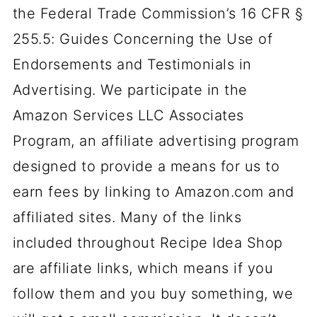
the Federal Trade Commission’s 16 CFR §
255.5: Guides Concerning the Use of
Endorsements and Testimonials in
Advertising. We participate in the
Amazon Services LLC Associates
Program, an affiliate advertising program
designed to provide a means for us to
earn fees by linking to Amazon.com and
affiliated sites. Many of the links
included throughout Recipe Idea Shop
are affiliate links, which means if you
follow them and you buy something, we