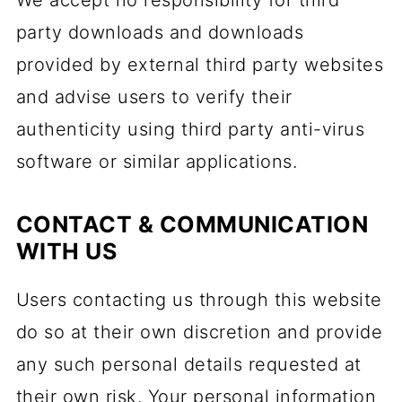
We accept no responsibility for third
party downloads and downloads
provided by external third party websites
and advise users to verify their
authenticity using third party anti-virus
software or similar applications.
CONTACT & COMMUNICATION
WITH US
Users contacting us through this website
do so at their own discretion and provide
any such personal details requested at
their own risk. Your personal information