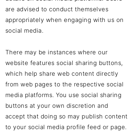
are advised to conduct themselves
appropriately when engaging with us on
social media.
There may be instances where our
website features social sharing buttons,
which help share web content directly
from web pages to the respective social
media platforms. You use social sharing
buttons at your own discretion and
accept that doing so may publish content
to your social media profile feed or page.