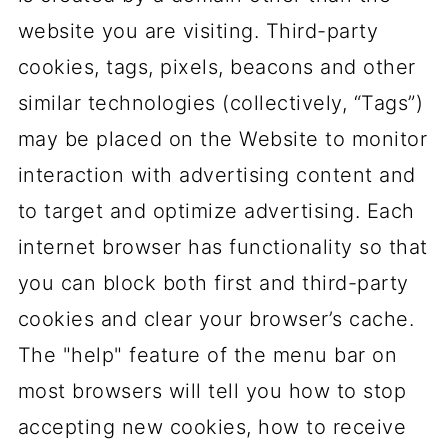
website you are visiting. Third-party
cookies, tags, pixels, beacons and other
similar technologies (collectively, “Tags”)
may be placed on the Website to monitor
interaction with advertising content and
to target and optimize advertising. Each
internet browser has functionality so that
you can block both first and third-party
cookies and clear your browser’s cache.
The "help" feature of the menu bar on
most browsers will tell you how to stop
accepting new cookies, how to receive