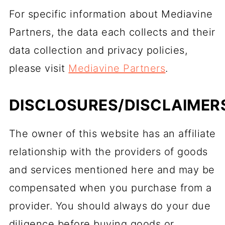
For specific information about Mediavine
Partners, the data each collects and their
data collection and privacy policies,
please visit
Mediavine Partners
.
DISCLOSURES/DISCLAIMER
The owner of this website has an affiliate
relationship with the providers of goods
and services mentioned here and may be
compensated when you purchase from a
provider. You should always do your due
diligence before buying goods or