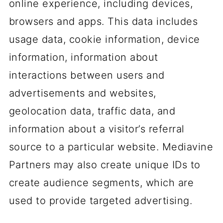
online experience, including devices,
browsers and apps. This data includes
usage data, cookie information, device
information, information about
interactions between users and
advertisements and websites,
geolocation data, traffic data, and
information about a visitor’s referral
source to a particular website. Mediavine
Partners may also create unique IDs to
create audience segments, which are
used to provide targeted advertising.