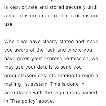
is kept private and stored securely until
a time it is no longer required or has no
use.
Where we have clearly stated and made
you aware of the fact, and where you
have given your express permission, we
may use your details to send you
products/services information through a
mailing list system. This is done in
accordance with the regulations named
in ‘The policy’ above.