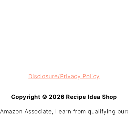
Disclosure/Privacy Policy
Copyright © 2026 Recipe Idea Shop
 Amazon Associate, I earn from qualifying pur