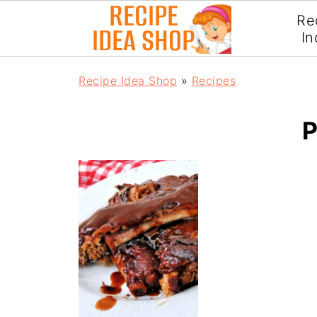
Re
In
Recipe Idea Shop
»
Recipes