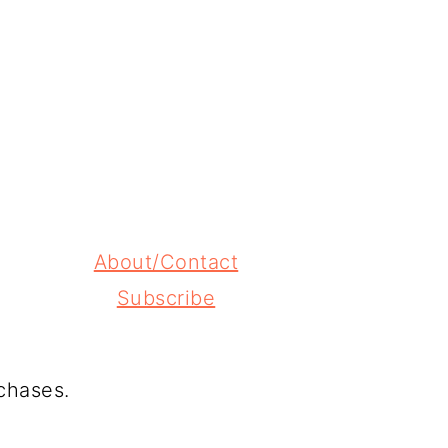
About/Contact
Subscribe
chases.