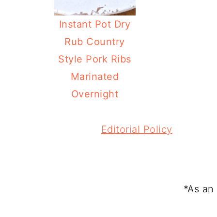
Instant Pot Dry
Rub Country
Style Pork Ribs
Marinated
Overnight
FOOTER
Editorial Policy
*As an