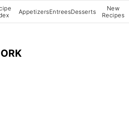
cipe
New
Appetizers
Entrees
Desserts
dex
Recipes
PORK