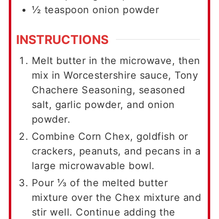
½
teaspoon
onion powder
INSTRUCTIONS
Melt butter in the microwave, then
mix in Worcestershire sauce, Tony
Chachere Seasoning, seasoned
salt, garlic powder, and onion
powder.
Combine Corn Chex, goldfish or
crackers, peanuts, and pecans in a
large microwavable bowl.
Pour ⅓ of the melted butter
mixture over the Chex mixture and
stir well. Continue adding the