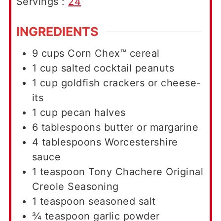
Servings :
24
INGREDIENTS
9
cups
Corn Chex™ cereal
1
cup
salted cocktail peanuts
1
cup
goldfish crackers or cheese-
its
1
cup
pecan halves
6
tablespoons
butter or margarine
4
tablespoons
Worcestershire
sauce
1
teaspoon
Tony Chachere Original
Creole Seasoning
1
teaspoon
seasoned salt
¾
teaspoon
garlic powder