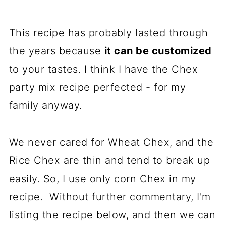
This recipe has probably lasted through
the years because
it can be customized
to your tastes. I think I have the Chex
party mix recipe perfected - for my
family anyway.
We never cared for Wheat Chex, and the
Rice Chex are thin and tend to break up
easily. So, I use only corn Chex in my
recipe. Without further commentary, I'm
listing the recipe below, and then we can