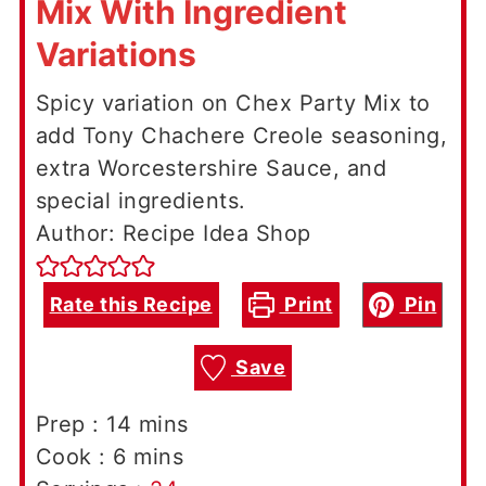
Mix With Ingredient
Variations
Spicy variation on Chex Party Mix to
add Tony Chachere Creole seasoning,
extra Worcestershire Sauce, and
special ingredients.
Author: Recipe Idea Shop
Rate this Recipe
Print
Pin
Save
minutes
Prep :
14
mins
minutes
Cook :
6
mins