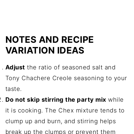
NOTES AND RECIPE
VARIATION IDEAS
Adjust
the ratio of seasoned salt and
Tony Chachere Creole seasoning to your
taste.
Do not skip stirring the party mix
while
it is cooking. The Chex mixture tends to
clump up and burn, and stirring helps
break up the clumps or prevent them