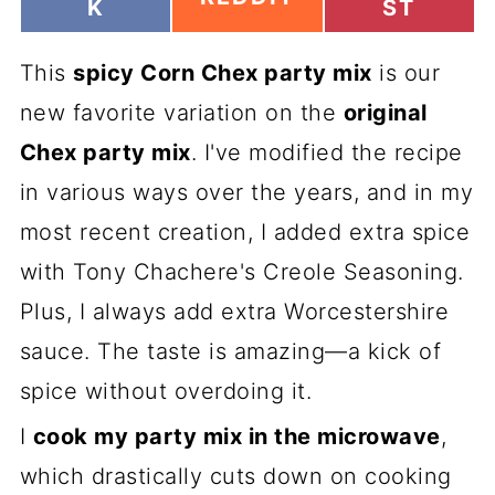
H
H
K
ST
H
A
A
A
R
R
R
This
E
spicy Corn Chex party mix
E
is our
E
O
O
O
new favorite variation on the
original
N
N
N
Chex party mix
. I've modified the recipe
in various ways over the years, and in my
most recent creation, I added extra spice
with Tony Chachere's Creole Seasoning.
Plus, I always add extra Worcestershire
sauce. The taste is amazing—a kick of
spice without overdoing it.
I
cook my party mix in the microwave
,
which drastically cuts down on cooking