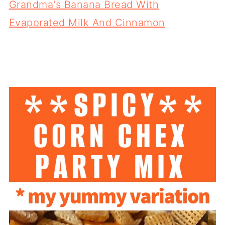
Grandma's Banana Bread With
Evaporated Milk And Cinnamon