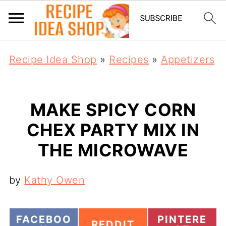
Recipe Idea Shop
»
Recipes
»
Appetizers
MAKE SPICY CORN
CHEX PARTY MIX IN
THE MICROWAVE
by
Kathy Owen
S
S
FACEBOO
PINTERE
S
REDDIT