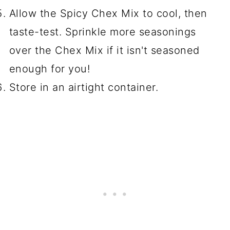
Allow the Spicy Chex Mix to cool, then
taste-test. Sprinkle more seasonings
over the Chex Mix if it isn't seasoned
enough for you!
Store in an airtight container.