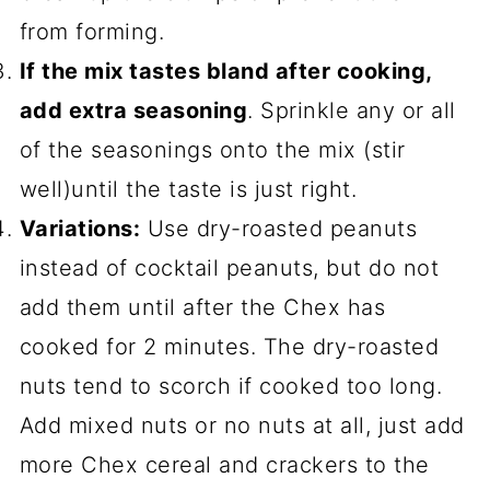
from forming.
If the mix tastes bland after cooking,
add extra seasoning
. Sprinkle any or all
of the seasonings onto the mix (stir
well)until the taste is just right.
Variations:
Use dry-roasted peanuts
instead of cocktail peanuts, but do not
add them until after the Chex has
cooked for 2 minutes. The dry-roasted
nuts tend to scorch if cooked too long.
Add mixed nuts or no nuts at all, just add
more Chex cereal and crackers to the