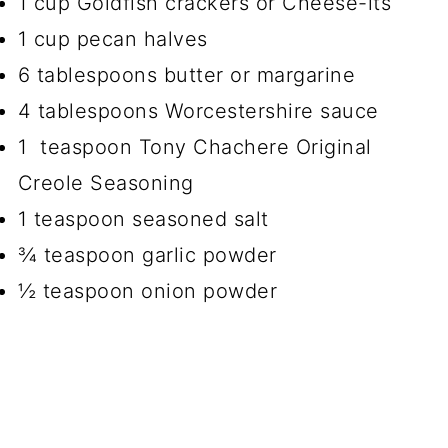
1 cup Goldfish crackers or Cheese-its
1 cup pecan halves
6 tablespoons butter or margarine
4 tablespoons Worcestershire sauce
1 teaspoon Tony Chachere Original
Creole Seasoning
1 teaspoon seasoned salt
¾ teaspoon garlic powder
½ teaspoon onion powder