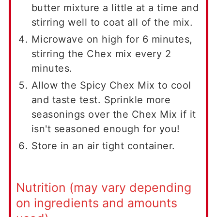
butter mixture a little at a time and
stirring well to coat all of the mix.
Microwave on high for 6 minutes,
stirring the Chex mix every 2
minutes.
Allow the Spicy Chex Mix to cool
and taste test. Sprinkle more
seasonings over the Chex Mix if it
isn't seasoned enough for you!
Store in an air tight container.
Nutrition (may vary depending
on ingredients and amounts