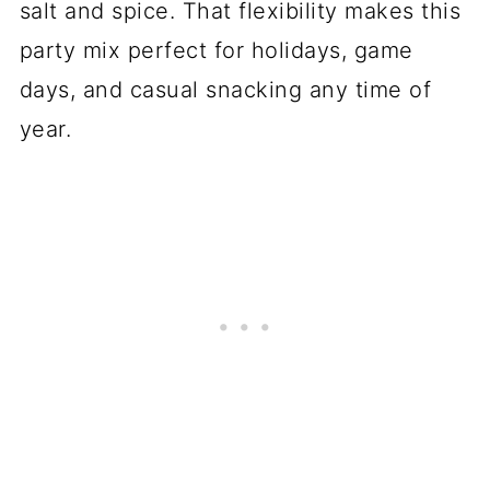
salt and spice. That flexibility makes this
party mix perfect for holidays, game
days, and casual snacking any time of
year.