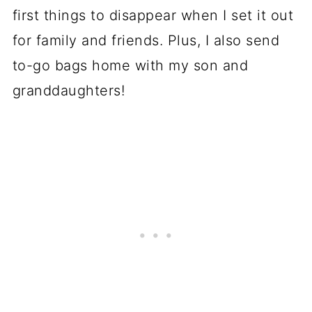
first things to disappear when I set it out
for family and friends. Plus, I also send
to-go bags home with my son and
granddaughters!