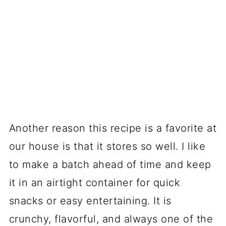
Another reason this recipe is a favorite at
our house is that it stores so well. I like
to make a batch ahead of time and keep
it in an airtight container for quick
snacks or easy entertaining. It is
crunchy, flavorful, and always one of the