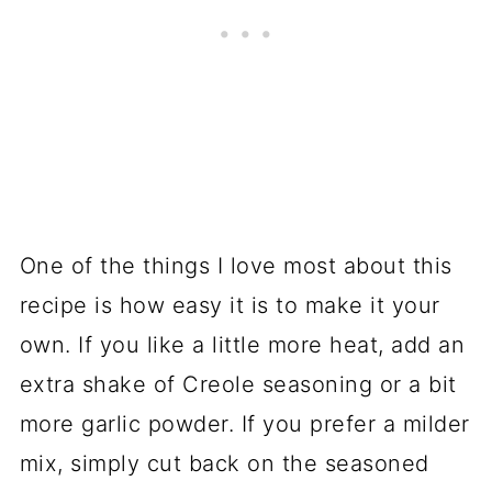
One of the things I love most about this
recipe is how easy it is to make it your
own. If you like a little more heat, add an
extra shake of Creole seasoning or a bit
more garlic powder. If you prefer a milder
mix, simply cut back on the seasoned