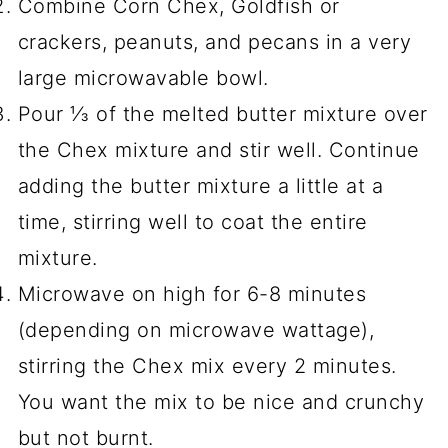
Combine Corn Chex, Goldfish or
crackers, peanuts, and pecans in a very
large microwavable bowl.
Pour ⅓ of the melted butter mixture over
the Chex mixture and stir well. Continue
adding the butter mixture a little at a
time, stirring well to coat the entire
mixture.
Microwave on high for 6-8 minutes
(depending on microwave wattage),
stirring the Chex mix every 2 minutes.
You want the mix to be nice and crunchy
but not burnt.