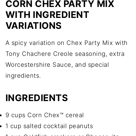
CORN CHEX PARTY MIX
WITH INGREDIENT
VARIATIONS
A spicy variation on Chex Party Mix with
Tony Chachere Creole seasoning, extra
Worcestershire Sauce, and special
ingredients.
INGREDIENTS
9 cups Corn Chex™ cereal
1 cup salted cocktail peanuts