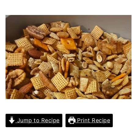
Jump to Recipe
Print Recipe