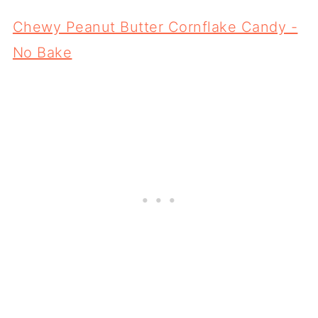
Chewy Peanut Butter Cornflake Candy -
No Bake