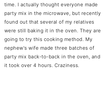
time. I actually thought everyone made
party mix in the microwave, but recently
found out that several of my relatives
were still baking it in the oven. They are
going to try this cooking method. My
nephew's wife made three batches of
party mix back-to-back in the oven, and
it took over 4 hours. Craziness.