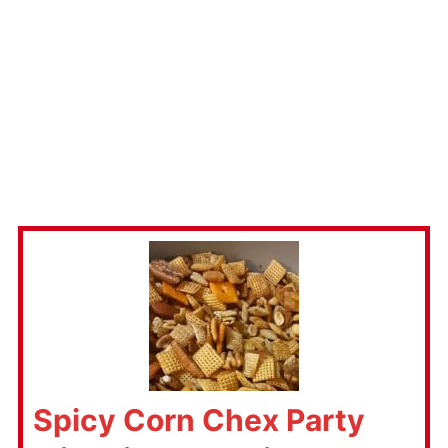
Spicy Corn Chex Party