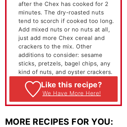
after the Chex has cooked for 2
minutes. The dry-roasted nuts
tend to scorch if cooked too long.
Add mixed nuts or no nuts at all,
just add more Chex cereal and
crackers to the mix. Other
additions to consider: sesame
sticks, pretzels, bagel chips, any
kind of nuts, and oyster crackers.
Like this recipe?
We Have More Here!
MORE RECIPES FOR YOU: