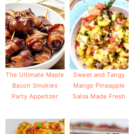
The Ultimate Maple
Sweet and Tangy
Bacon Smokies
Mango Pineapple
Party Appetizer
Salsa Made Fresh