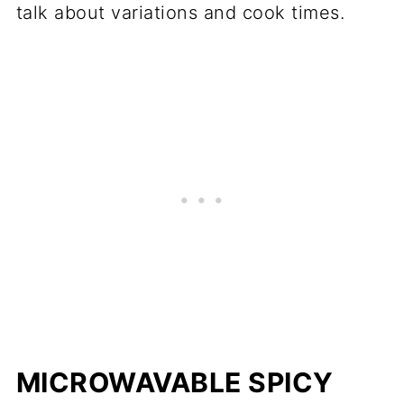
talk about variations and cook times.
MICROWAVABLE SPICY