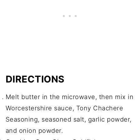
DIRECTIONS
Melt butter in the microwave, then mix in
Worcestershire sauce, Tony Chachere
Seasoning, seasoned salt, garlic powder,
and onion powder.