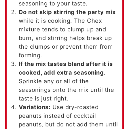
seasoning to your taste.
Do not skip stirring the party mix
while it is cooking. The Chex
mixture tends to clump up and
burn, and stirring helps break up
the clumps or prevent them from
forming.
If the mix tastes bland after it is
cooked, add extra seasoning
.
Sprinkle any or all of the
seasonings onto the mix until the
taste is just right.
Variations:
Use dry-roasted
peanuts instead of cocktail
peanuts, but do not add them until