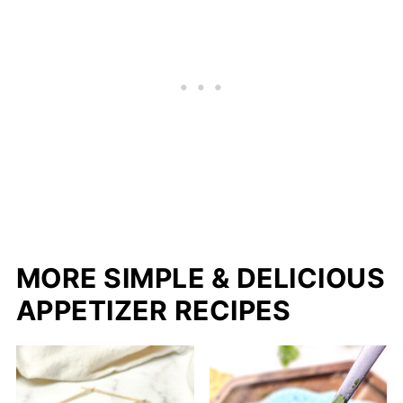
MORE SIMPLE & DELICIOUS
APPETIZER RECIPES