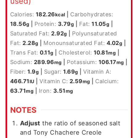
used)
Calories:
182.26
|
Carbohydrates:
kcal
18.56
|
Protein:
3.79
|
Fat:
11.05
|
g
g
g
Saturated Fat:
2.92
|
Polyunsaturated
g
Fat:
2.28
|
Monounsaturated Fat:
4.02
|
g
g
Trans Fat:
0.11
|
Cholesterol:
10.81
|
g
mg
Sodium:
289.96
|
Potassium:
106.17
|
mg
mg
Fiber:
1.9
|
Sugar:
1.69
|
Vitamin A:
g
g
466.71
|
Vitamin C:
2.59
|
Calcium:
IU
mg
63.71
|
Iron:
3.51
mg
mg
NOTES
Adjust
the ratio of seasoned salt
and Tony Chachere Creole