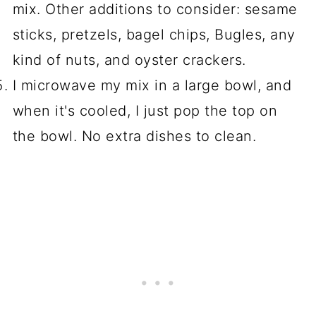
mix. Other additions to consider: sesame
sticks, pretzels, bagel chips, Bugles, any
kind of nuts, and oyster crackers.
I microwave my mix in a large bowl, and
when it's cooled, I just pop the top on
the bowl. No extra dishes to clean.