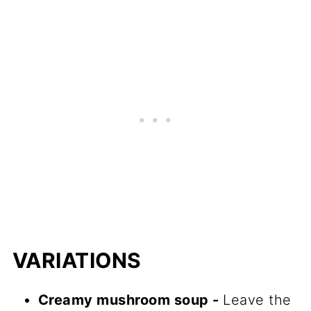
VARIATIONS
Creamy mushroom soup -
Leave the