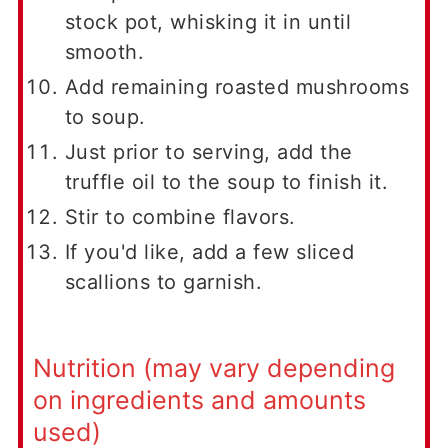
stock pot, whisking it in until
smooth.
Add remaining roasted mushrooms
to soup.
Just prior to serving, add the
truffle oil to the soup to finish it.
Stir to combine flavors.
If you'd like, add a few sliced
scallions to garnish.
Nutrition (may vary depending
on ingredients and amounts
used)