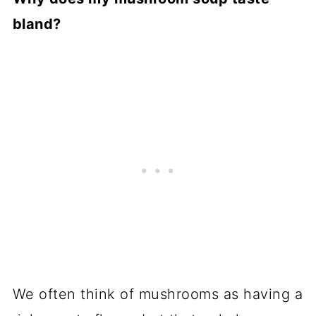
bland?
We often think of mushrooms as having a