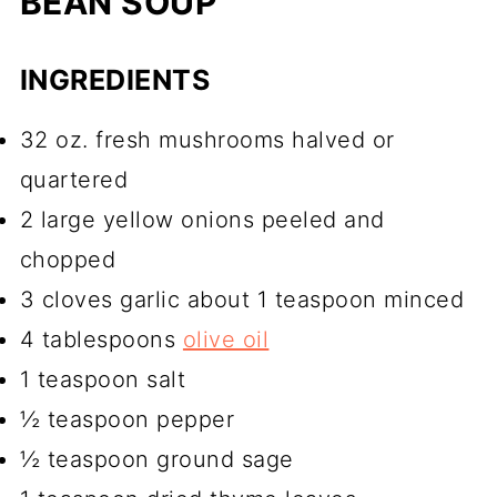
BEAN SOUP
INGREDIENTS
32 oz. fresh mushrooms halved or
quartered
2 large yellow onions peeled and
chopped
3 cloves garlic about 1 teaspoon minced
4 tablespoons
olive oil
1 teaspoon salt
½ teaspoon pepper
½ teaspoon ground sage