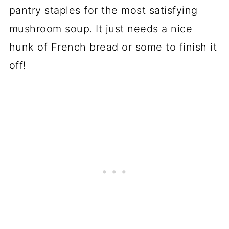
pantry staples for the most satisfying
mushroom soup. It just needs a nice
hunk of French bread or some to finish it
off!