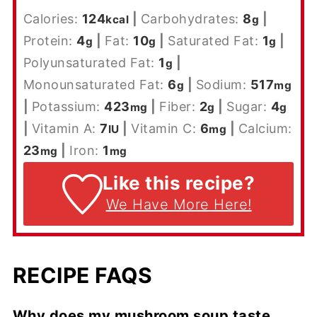
Calories:
124
|
Carbohydrates:
8
|
kcal
g
Protein:
4
|
Fat:
10
|
Saturated Fat:
1
|
g
g
g
Polyunsaturated Fat:
1
|
g
Monounsaturated Fat:
6
|
Sodium:
517
g
mg
|
Potassium:
423
|
Fiber:
2
|
Sugar:
4
mg
g
g
|
Vitamin A:
7
|
Vitamin C:
6
|
Calcium:
IU
mg
23
|
Iron:
1
mg
mg
Like this recipe?
We Have More Here!
RECIPE FAQS
Why does my mushroom soup taste