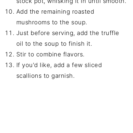
stock pot, whisking it in until smooth.
Add the remaining roasted
mushrooms to the soup.
Just before serving, add the truffle
oil to the soup to finish it.
Stir to combine flavors.
If you'd like, add a few sliced
scallions to garnish.