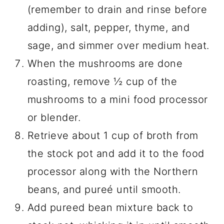
(remember to drain and rinse before
adding), salt, pepper, thyme, and
sage, and simmer over medium heat.
When the mushrooms are done
roasting, remove ½ cup of the
mushrooms to a mini food processor
or blender.
Retrieve about 1 cup of broth from
the stock pot and add it to the food
processor along with the Northern
beans, and pureé until smooth.
Add pureed bean mixture back to