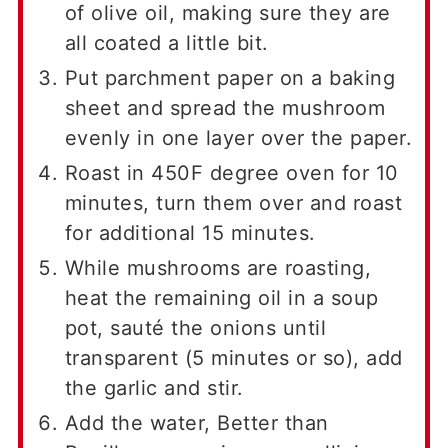
of olive oil, making sure they are
all coated a little bit.
Put parchment paper on a baking
sheet and spread the mushroom
evenly in one layer over the paper.
Roast in 450F degree oven for 10
minutes, turn them over and roast
for additional 15 minutes.
While mushrooms are roasting,
heat the remaining oil in a soup
pot, sauté the onions until
transparent (5 minutes or so), add
the garlic and stir.
Add the water, Better than