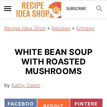
Recipe Idea Shop
»
Recipes
»
Entrees
WHITE BEAN SOUP
WITH ROASTED
MUSHROOMS
by
Kathy Owen
S
S
FACEBOO
PINTERE
S
REDDIT