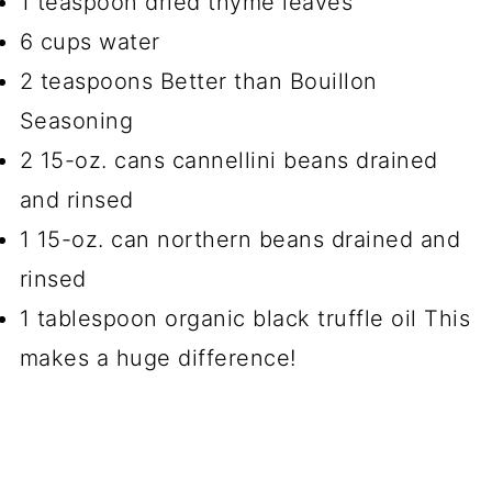
1 teaspoon dried thyme leaves
6 cups water
2 teaspoons Better than Bouillon
Seasoning
2 15-oz. cans cannellini beans drained
and rinsed
1 15-oz. can northern beans drained and
rinsed
1 tablespoon organic black truffle oil This
makes a huge difference!