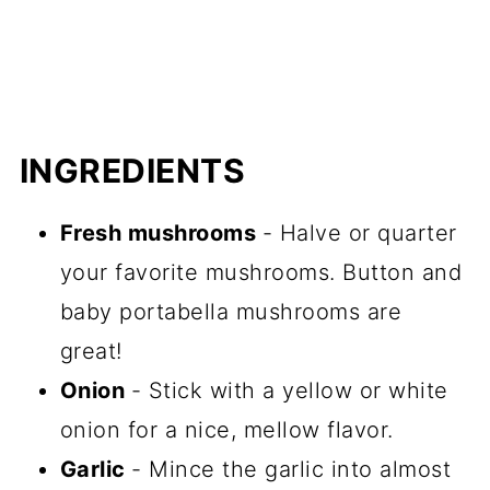
INGREDIENTS
Fresh mushrooms
- Halve or quarter
your favorite mushrooms. Button and
baby portabella mushrooms are
great!
Onion
- Stick with a yellow or white
onion for a nice, mellow flavor.
Garlic
- Mince the garlic into almost