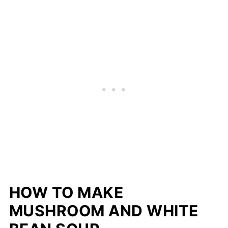
HOW TO MAKE
MUSHROOM AND WHITE