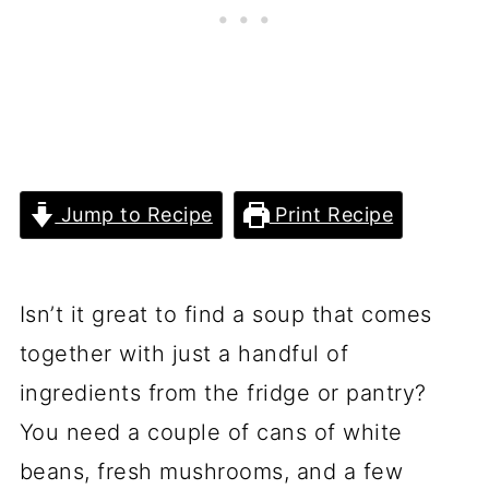
Jump to Recipe
Print Recipe
Isn’t it great to find a soup that comes
together with just a handful of
ingredients from the fridge or pantry?
You need a couple of cans of white
beans, fresh mushrooms, and a few