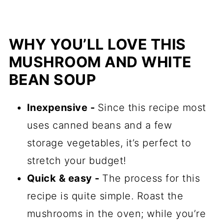
WHY YOU’LL LOVE THIS
MUSHROOM AND WHITE
BEAN SOUP
Inexpensive -
Since this recipe most
uses canned beans and a few
storage vegetables, it’s perfect to
stretch your budget!
Quick & easy -
The process for this
recipe is quite simple. Roast the
mushrooms in the oven; while you’re