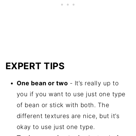
EXPERT TIPS
One bean or two
- It’s really up to
you if you want to use just one type
of bean or stick with both. The
different textures are nice, but it’s
okay to use just one type.