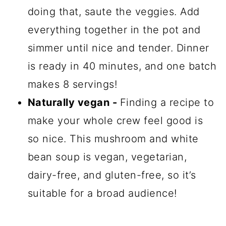
doing that, saute the veggies. Add
everything together in the pot and
simmer until nice and tender. Dinner
is ready in 40 minutes, and one batch
makes 8 servings!
Naturally vegan -
Finding a recipe to
make your whole crew feel good is
so nice. This mushroom and white
bean soup is vegan, vegetarian,
dairy-free, and gluten-free, so it’s
suitable for a broad audience!