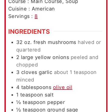
Course :
Main Course, Soup
Cuisine :
American
Servings :
8
INGREDIENTS
32
oz.
fresh mushrooms
halved or
quartered
2
large
yellow onions
peeled and
chopped
3
cloves
garlic
about 1 teaspoon
minced
4
tablespoons
olive oil
1
teaspoon
salt
½
teaspoon
pepper
½
teaspoon
ground sage