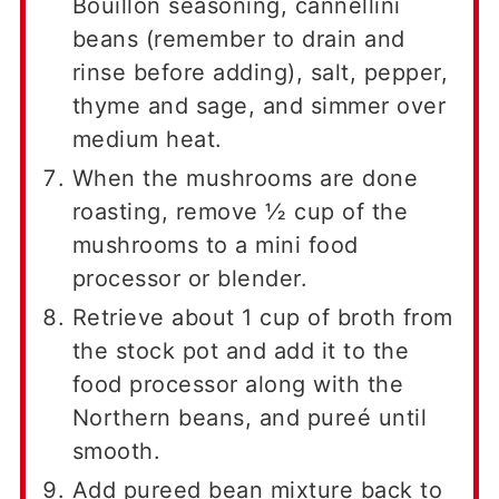
Bouillon seasoning, cannellini
beans (remember to drain and
rinse before adding), salt, pepper,
thyme and sage, and simmer over
medium heat.
When the mushrooms are done
roasting, remove ½ cup of the
mushrooms to a mini food
processor or blender.
Retrieve about 1 cup of broth from
the stock pot and add it to the
food processor along with the
Northern beans, and pureé until
smooth.
Add pureed bean mixture back to