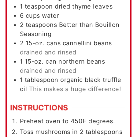
1
teaspoon
dried thyme leaves
6
cups
water
2
teaspoons
Better than Bouillon
Seasoning
2
15-oz. cans
cannellini beans
drained and rinsed
1
15-oz. can
northern beans
drained and rinsed
1
tablespoon
organic black truffle
oil
This makes a huge difference!
INSTRUCTIONS
Preheat oven to 450F degrees.
Toss mushrooms in 2 tablespoons