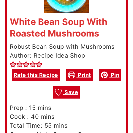
White Bean Soup With
Roasted Mushrooms
Robust Bean Soup with Mushrooms
Author: Recipe Idea Shop
Rate this Recipe
Print
Pin
Save
minutes
Prep :
15
mins
minutes
Cook :
40
mins
minutes
Total Time:
55
mins