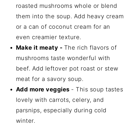
roasted mushrooms whole or blend
them into the soup. Add heavy cream
or a can of coconut cream for an
even creamier texture.
Make it meaty -
The rich flavors of
mushrooms taste wonderful with
beef. Add leftover pot roast or stew
meat for a savory soup.
Add more veggies
- This soup tastes
lovely with carrots, celery, and
parsnips, especially during cold
winter.