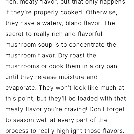
rich, meaty flavor, but that only happens
if they’re properly cooked. Otherwise,
they have a watery, bland flavor. The
secret to really rich and flavorful
mushroom soup is to concentrate the
mushroom flavor. Dry roast the
mushrooms or cook them in a dry pan
until they release moisture and
evaporate. They won’t look like much at
this point, but they’ll be loaded with that
meaty flavor you’re craving! Don’t forget
to season well at every part of the
process to really highlight those flavors.