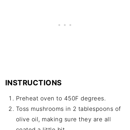
INSTRUCTIONS
Preheat oven to 450F degrees.
Toss mushrooms in 2 tablespoons of
olive oil, making sure they are all
coated a little bit.