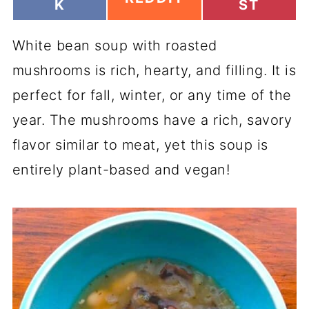
H
H
K
ST
H
A
A
A
R
R
R
White bean soup with roasted
E
E
E
O
O
O
mushrooms is rich, hearty, and filling. It is
N
N
N
perfect for fall, winter, or any time of the
year. The mushrooms have a rich, savory
flavor similar to meat, yet this soup is
entirely plant-based and vegan!