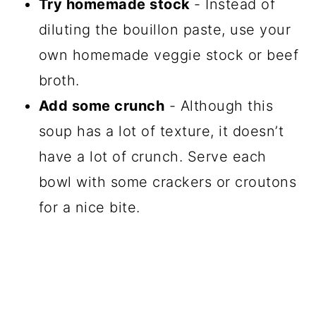
Try homemade stock
- Instead of
diluting the bouillon paste, use your
own homemade veggie stock or beef
broth.
Add some crunch
- Although this
soup has a lot of texture, it doesn’t
have a lot of crunch. Serve each
bowl with some crackers or croutons
for a nice bite.