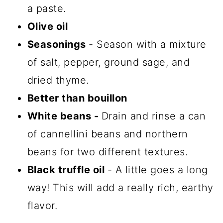
a paste.
Olive oil
Seasonings
- Season with a mixture
of salt, pepper, ground sage, and
dried thyme.
Better than bouillon
White beans -
Drain and rinse a can
of cannellini beans and northern
beans for two different textures.
Black truffle oil
- A little goes a long
way! This will add a really rich, earthy
flavor.