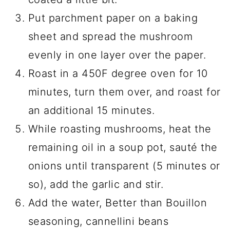
Put parchment paper on a baking
sheet and spread the mushroom
evenly in one layer over the paper.
Roast in a 450F degree oven for 10
minutes, turn them over, and roast for
an additional 15 minutes.
While roasting mushrooms, heat the
remaining oil in a soup pot, sauté the
onions until transparent (5 minutes or
so), add the garlic and stir.
Add the water, Better than Bouillon
seasoning, cannellini beans