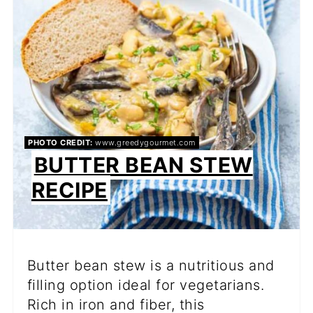
PIN
PHOTO CREDIT:
www.greedygourmet.com
BUTTER BEAN STEW
RECIPE
Butter bean stew is a nutritious and
filling option ideal for vegetarians.
Rich in iron and fiber, this