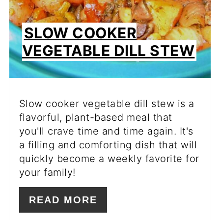
SLOW COOKER
VEGETABLE DILL STEW
Slow cooker vegetable dill stew is a
flavorful, plant-based meal that
you'll crave time and time again. It's
a filling and comforting dish that will
quickly become a weekly favorite for
your family!
READ MORE