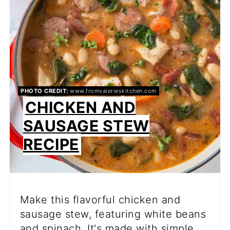
PIN
PHOTO CREDIT:
www.fromvalerieskitchen.com
CHICKEN AND
SAUSAGE STEW
RECIPE
Make this flavorful chicken and
sausage stew, featuring white beans
and spinach. It's made with simple