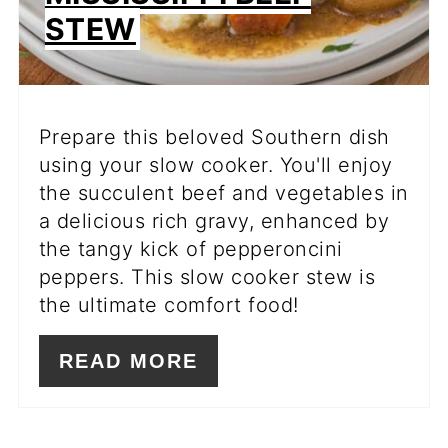
STEW
Prepare this beloved Southern dish
using your slow cooker. You'll enjoy
the succulent beef and vegetables in
a delicious rich gravy, enhanced by
the tangy kick of pepperoncini
peppers. This slow cooker stew is
the ultimate comfort food!
READ MORE