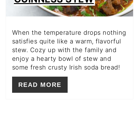
When the temperature drops nothing
satisfies quite like a warm, flavorful
stew. Cozy up with the family and
enjoy a hearty bowl of stew and
some fresh crusty Irish soda bread!
READ MORE