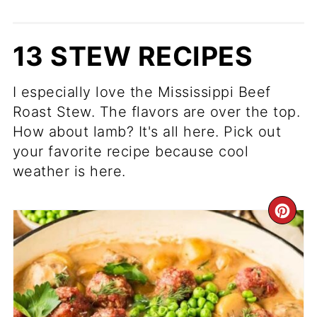
13 STEW RECIPES
I especially love the Mississippi Beef
Roast Stew. The flavors are over the top.
How about lamb? It's all here. Pick out
your favorite recipe because cool
weather is here.
CR
PI
PIN