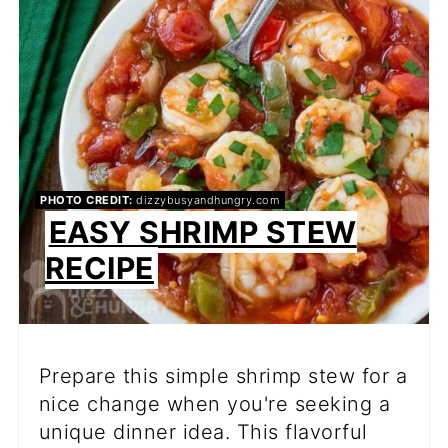
PIN
PHOTO CREDIT:
dizzybusyandhungry.com
EASY SHRIMP STEW
RECIPE
Prepare this simple shrimp stew for a
nice change when you're seeking a
unique dinner idea. This flavorful