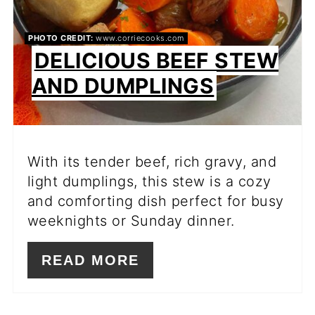
PHOTO CREDIT:
www.corriecooks.com
DELICIOUS BEEF STEW
AND DUMPLINGS
With its tender beef, rich gravy, and
light dumplings, this stew is a cozy
and comforting dish perfect for busy
weeknights or Sunday dinner.
READ MORE