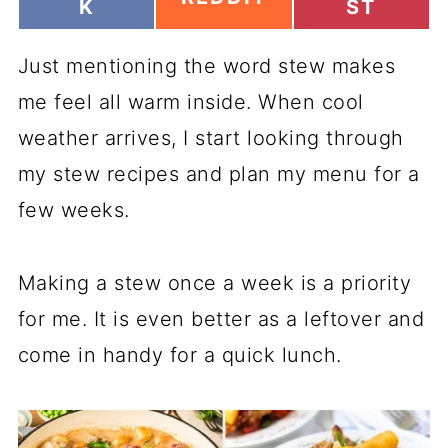
H
H
K
ST
H
A
A
A
R
R
R
Just mentioning the word stew makes
E
E
E
O
O
O
me feel all warm inside. When cool
N
N
N
weather arrives, I start looking through
my stew recipes and plan my menu for a
few weeks.
Making a stew once a week is a priority
for me. It is even better as a leftover and
come in handy for a quick lunch.