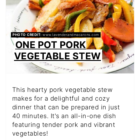
PHOTO CREDIT:
www.lavenderandmacarons.com
ONE POT PORK
VEGETABLE STEW
This hearty pork vegetable stew
makes for a delightful and cozy
dinner that can be prepared in just
40 minutes. It's an all-in-one dish
featuring tender pork and vibrant
vegetables!