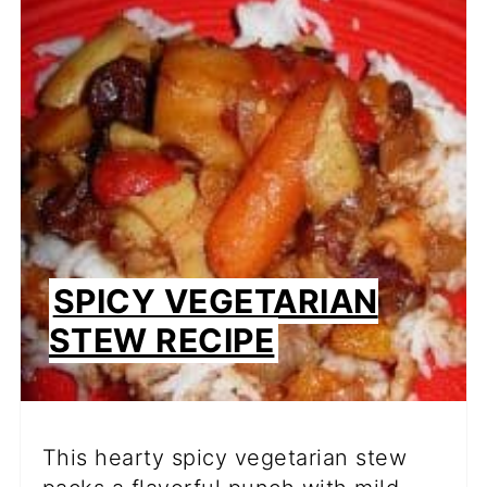
SPICY VEGETARIAN
STEW RECIPE
This hearty spicy vegetarian stew