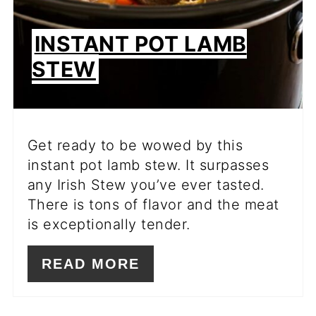
INSTANT POT LAMB
STEW
Get ready to be wowed by this
instant pot lamb stew. It surpasses
any Irish Stew you’ve ever tasted.
There is tons of flavor and the meat
is exceptionally tender.
READ MORE