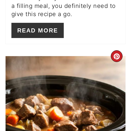
a filling meal, you definitely need to
give this recipe a go.
READ MORE
CR
PI
PIN