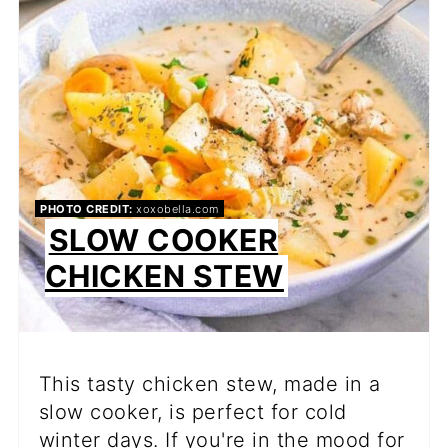
PIN
PHOTO CREDIT:
xoxobella.com
SLOW COOKER
CHICKEN STEW
This tasty chicken stew, made in a
slow cooker, is perfect for cold
winter days. If you're in the mood for