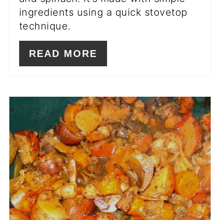
ingredients using a quick stovetop
technique.
READ MORE