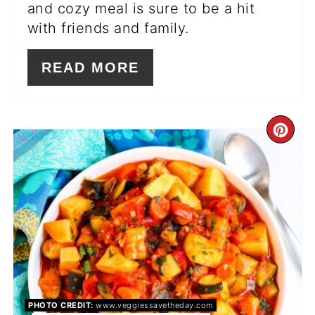
and cozy meal is sure to be a hit
with friends and family.
READ MORE
CR
PI
PIN
PHOTO CREDIT:
www.veggiessavetheday.com