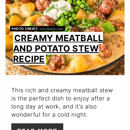
PHOTO CREDIT:
xoxobella.com
CREAMY MEATBALL
AND POTATO STEW
RECIPE
This rich and creamy meatball stew
is the perfect dish to enjoy after a
long day at work, and it's also
wonderful for a cold night.