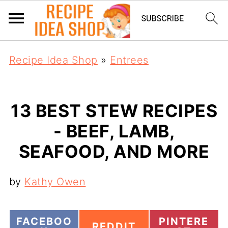
Recipe Idea Shop
»
Entrees
13 BEST STEW RECIPES
- BEEF, LAMB,
SEAFOOD, AND MORE
by
Kathy Owen
S
S
FACEBOO
PINTERE
S
REDDIT