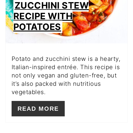
ZUCCHINI STEW
RECIPE WITH
POTATOES
Potato and zucchini stew is a hearty,
Italian-inspired entrée. This recipe is
not only vegan and gluten-free, but
it’s also packed with nutritious
vegetables.
READ MORE