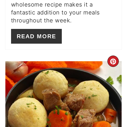
wholesome recipe makes it a
fantastic addition to your meals
throughout the week.
READ MORE
CR
PI
PIN