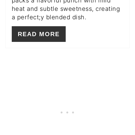
packs a flavorful punch with mild
heat and subtle sweetness, creating
a perfect;y blended dish.
READ MORE