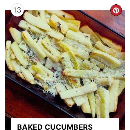
13
CR
PI
PI
BAKED CUCUMBERS