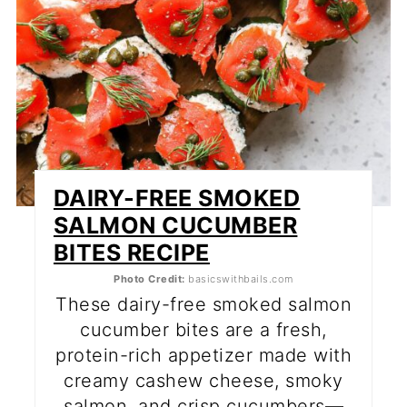
DAIRY-FREE SMOKED
SALMON CUCUMBER
BITES RECIPE
Photo Credit:
basicswithbails.com
These dairy-free smoked salmon
cucumber bites are a fresh,
protein-rich appetizer made with
creamy cashew cheese, smoky
salmon, and crisp cucumbers—