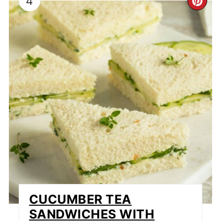
4
CR
PI
PI
CUCUMBER TEA
SANDWICHES WITH