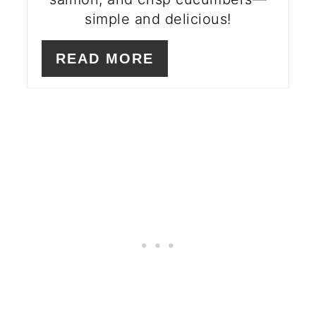
simple and delicious!
READ MORE