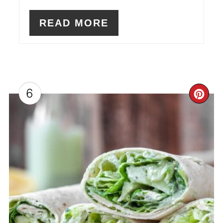
READ MORE
6
CR
PI
PI