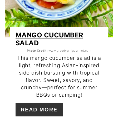
MANGO CUCUMBER
SALAD
Photo Credit:
www.greedygirlgourmet.com
This mango cucumber salad is a
light, refreshing Asian-inspired
side dish bursting with tropical
flavor. Sweet, savory, and
crunchy—perfect for summer
BBQs or camping!
READ MORE