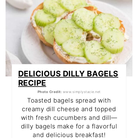
DELICIOUS DILLY BAGELS
RECIPE
Photo Credit:
www.simplystacie.net
Toasted bagels spread with
creamy dill cheese and topped
with fresh cucumbers and dill—
dilly bagels make for a flavorful
and delicious breakfast!