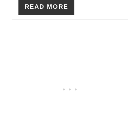
READ MORE