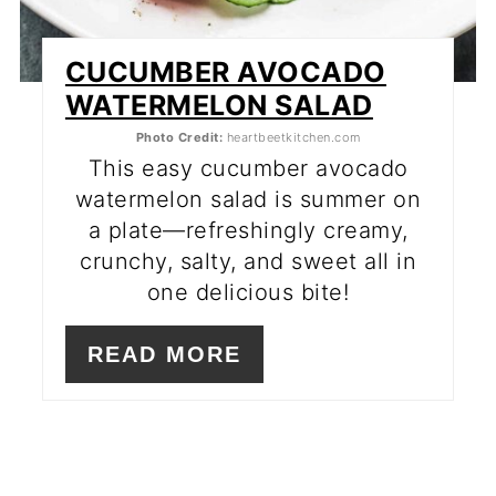
CUCUMBER AVOCADO
WATERMELON SALAD
Photo Credit:
heartbeetkitchen.com
This easy cucumber avocado
watermelon salad is summer on
a plate—refreshingly creamy,
crunchy, salty, and sweet all in
one delicious bite!
READ MORE