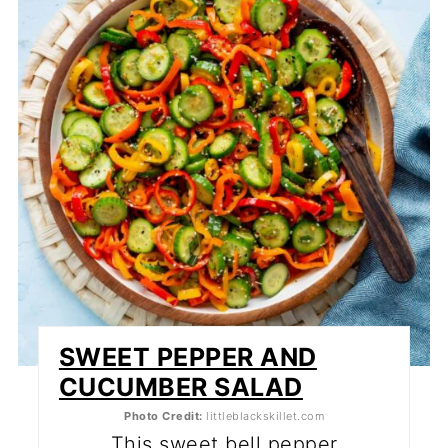
PI
PI
SWEET PEPPER AND
CUCUMBER SALAD
Photo Credit:
littleblackskillet.com
This sweet bell pepper