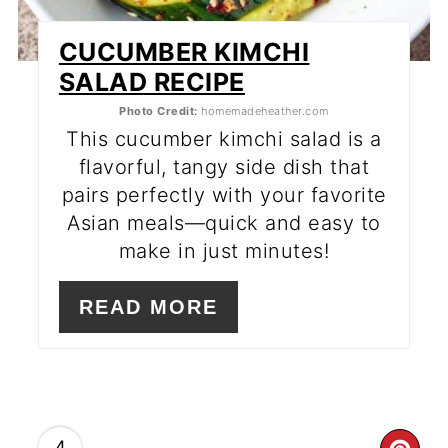
CUCUMBER KIMCHI
SALAD RECIPE
Photo Credit:
homemadeheather.com
This cucumber kimchi salad is a
flavorful, tangy side dish that
pairs perfectly with your favorite
Asian meals—quick and easy to
make in just minutes!
READ MORE