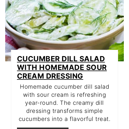
CUCUMBER DILL SALAD
WITH HOMEMADE SOUR
CREAM DRESSING
Homemade cucumber dill salad
with sour cream is refreshing
year-round. The creamy dill
dressing transforms simple
cucumbers into a flavorful treat.