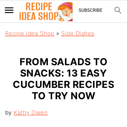
Recipe Idea Shop
»
Side Dishes
FROM SALADS TO
SNACKS: 13 EASY
CUCUMBER RECIPES
TO TRY NOW
by
Kathy Owen