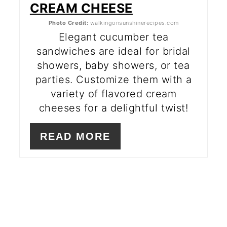
CREAM CHEESE
Photo Credit:
walkingonsunshinerecipes.com
Elegant cucumber tea
sandwiches are ideal for bridal
showers, baby showers, or tea
parties. Customize them with a
variety of flavored cream
cheeses for a delightful twist!
READ MORE