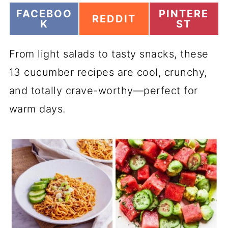
S
S
FACEBOO
PINTERE
S
REDDIT
H
H
K
ST
H
A
A
A
R
R
R
From light salads to tasty snacks, these
E
E
E
O
O
O
13 cucumber recipes are cool, crunchy,
N
N
N
and totally crave-worthy—perfect for
warm days.