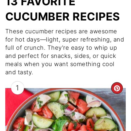
13 FAVORITE
CUCUMBER RECIPES
These cucumber recipes are awesome
for hot days—light, super refreshing, and
full of crunch. They're easy to whip up
and perfect for snacks, sides, or quick
meals when you want something cool
and tasty.
1
CR
PI
PI