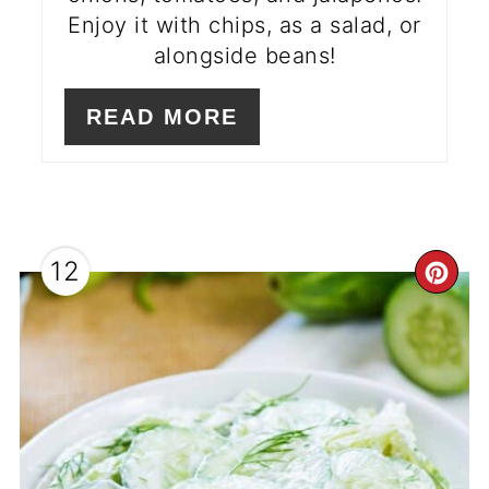
Enjoy it with chips, as a salad, or
alongside beans!
READ MORE
12
CR
PI
PI