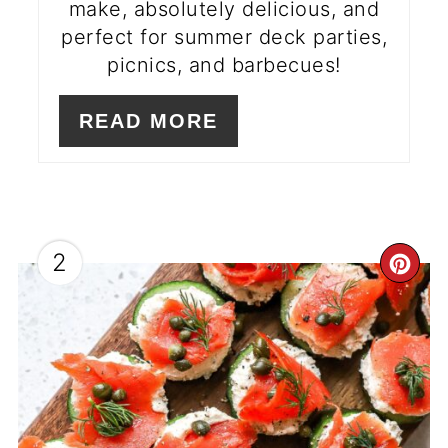
make, absolutely delicious, and
perfect for summer deck parties,
picnics, and barbecues!
READ MORE
2
CR
PI
PI