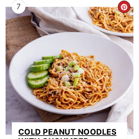
7
CR
PI
PI
COLD PEANUT NOODLES