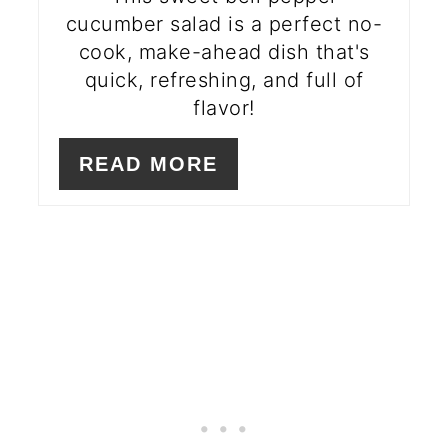
cucumber salad is a perfect no-
cook, make-ahead dish that's
quick, refreshing, and full of
flavor!
READ MORE