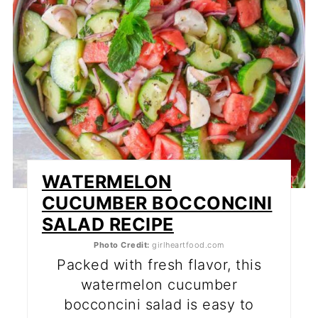
WATERMELON
CUCUMBER BOCCONCINI
SALAD RECIPE
Photo Credit:
girlheartfood.com
Packed with fresh flavor, this
watermelon cucumber
bocconcini salad is easy to