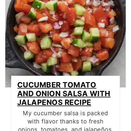
CUCUMBER TOMATO
AND ONION SALSA WITH
JALAPENOS RECIPE
My cucumber salsa is packed
with flavor thanks to fresh
onions, tomatoes, and jalapeños.