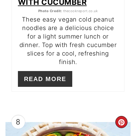
WITH CUCUMBER
Photo Credit:
thecookreport.co.uk
These easy vegan cold peanut
noodles are a delicious choice
for a light summer lunch or
dinner. Top with fresh cucumber
slices for a cool, refreshing
finish.
READ MORE
8
CR