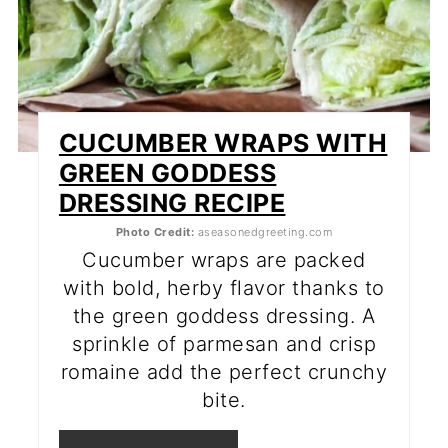
CUCUMBER WRAPS WITH
GREEN GODDESS
DRESSING RECIPE
Photo Credit:
aseasonedgreeting.com
Cucumber wraps are packed
with bold, herby flavor thanks to
the green goddess dressing. A
sprinkle of parmesan and crisp
romaine add the perfect crunchy
bite.