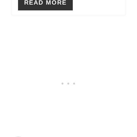
READ MORE