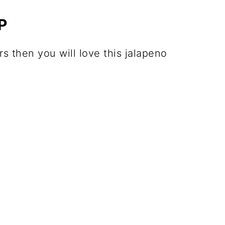
P
rs then you will love this jalapeno