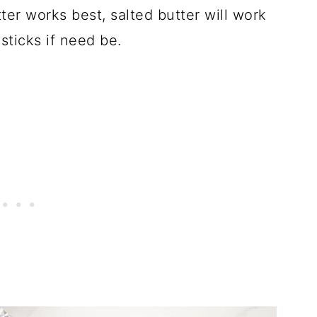
ter works best, salted butter will work
 sticks if need be.