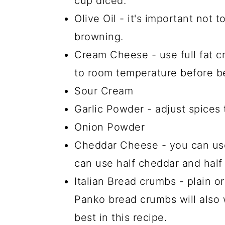
cup diced.
Olive Oil - it's important not to
browning.
Cream Cheese - use full fat c
to room temperature before be
Sour Cream
Garlic Powder - adjust spices 
Onion Powder
Cheddar Cheese - you can use
can use half cheddar and hal
Italian Bread crumbs - plain or
Panko bread crumbs will also 
best in this recipe.