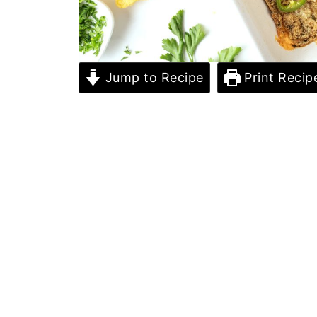
Jump to Recipe
Print Recip