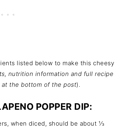
dients listed below to make this cheesy
 nutrition information and full recipe
d at the bottom of the post
).
LAPENO POPPER DIP:
ers, when diced, should be about ⅓