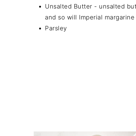
Unsalted Butter - unsalted but
and so will Imperial margarine
Parsley