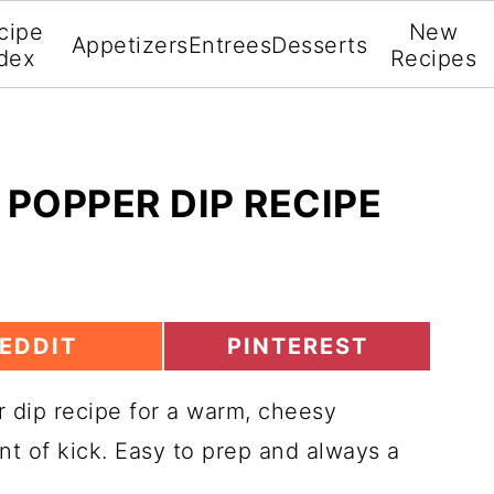
cipe
New
Appetizers
Entrees
Desserts
dex
Recipes
POPPER DIP RECIPE
S
EDDIT
PINTEREST
H
A
 dip recipe for a warm, cheesy
R
E
nt of kick. Easy to prep and always a
O
O
N