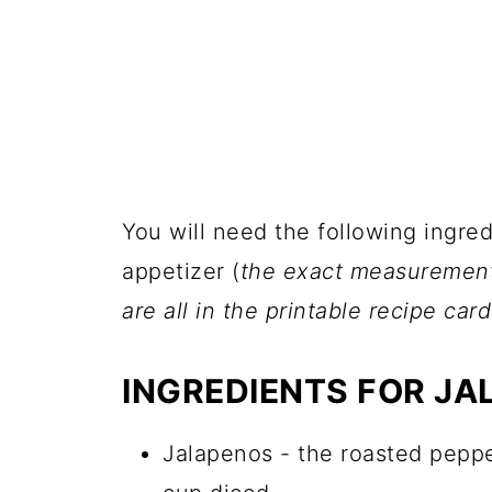
You will need the following ingre
appetizer (
the exact measurements,
are all in the printable recipe car
INGREDIENTS FOR JA
Jalapenos - the roasted pepp