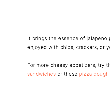
It brings the essence of jalapeno 
enjoyed with chips, crackers, or y
For more cheesy appetizers, try 
sandwiches
or these
pizza dough 