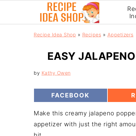
Re
In
Recipe Idea Shop
»
Recipes
»
Appetizers
EASY JALAPENO 
by
Kathy Owen
S
S
FACEBOOK
R
H
H
A
A
Make this creamy jalapeno popper
R
R
E
E
appetizer with just the right amou
O
N
N
hit.