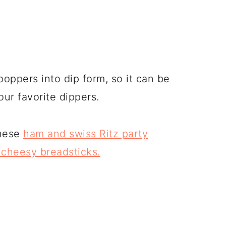
poppers into dip form, so it can be
our favorite dippers.
these
ham and swiss Ritz party
cheesy breadsticks.