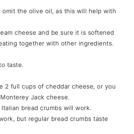
 omit the olive oil, as this will help with
ream cheese and be sure it is softened
ating together with other ingredients.
to taste.
 2 full cups of cheddar cheese, or you
f Monterey Jack cheese.
 Italian bread crumbs will work.
work, but regular bread crumbs taste