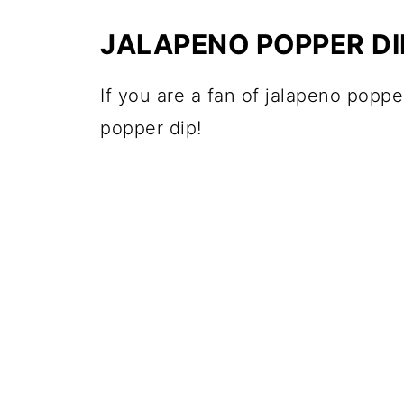
JALAPENO POPPER DI
If you are a fan of jalapeno poppe
popper dip!