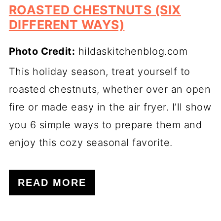
ROASTED CHESTNUTS (SIX
DIFFERENT WAYS)
Photo Credit:
hildaskitchenblog.com
This holiday season, treat yourself to
roasted chestnuts, whether over an open
fire or made easy in the air fryer. I’ll show
you 6 simple ways to prepare them and
enjoy this cozy seasonal favorite.
READ MORE