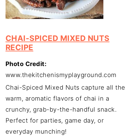
CHAI-SPICED MIXED NUTS
RECIPE
Photo Credit:
www.thekitchenismyplayground.com
Chai-Spiced Mixed Nuts capture all the
warm, aromatic flavors of chai in a
crunchy, grab-by-the-handful snack.
Perfect for parties, game day, or
everyday munching!