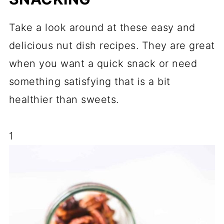
Take a look around at these easy and
delicious nut dish recipes. They are great
when you want a quick snack or need
something satisfying that is a bit
healthier than sweets.
1