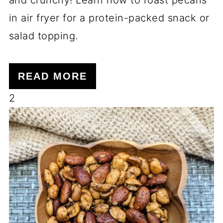
in air fryer for a protein-packed snack or
salad topping.
READ MORE
2