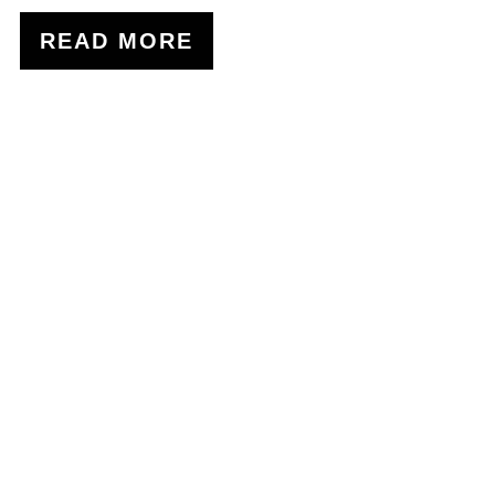
READ MORE