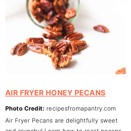
AIR FRYER HONEY PECANS
Photo Credit:
recipesfromapantry.com
Air Fryer Pecans are delightfully sweet
and crunchy! Learn how to roast pecans