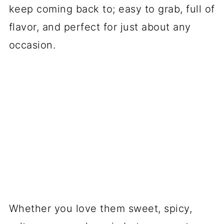
keep coming back to; easy to grab, full of
flavor, and perfect for just about any
occasion.
Whether you love them sweet, spicy,