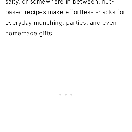
salty, or somewhere in between, nut-
based recipes make effortless snacks for
everyday munching, parties, and even
homemade gifts.