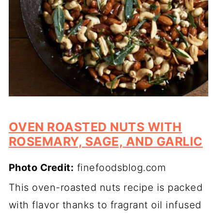
OVEN ROASTED NUTS WITH
ROSEMARY, SAGE, AND GARLIC
Photo Credit:
finefoodsblog.com
This oven-roasted nuts recipe is packed
with flavor thanks to fragrant oil infused