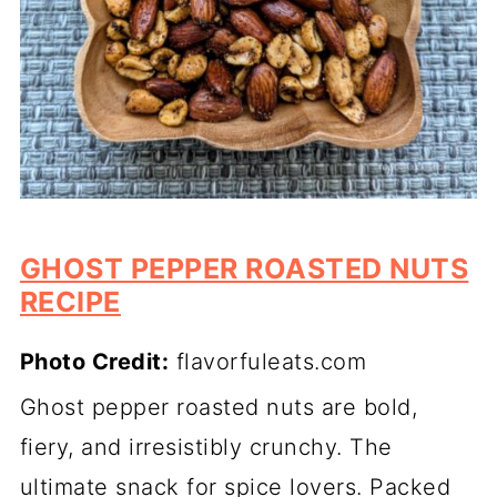
GHOST PEPPER ROASTED NUTS
RECIPE
Photo Credit:
flavorfuleats.com
Ghost pepper roasted nuts are bold,
fiery, and irresistibly crunchy. The
ultimate snack for spice lovers. Packed