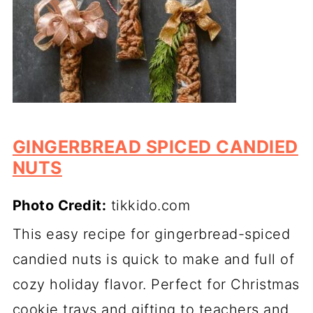
GINGERBREAD SPICED CANDIED
NUTS
Photo Credit:
tikkido.com
This easy recipe for gingerbread-spiced
candied nuts is quick to make and full of
cozy holiday flavor. Perfect for Christmas
cookie trays and gifting to teachers and