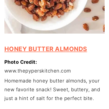
HONEY BUTTER ALMONDS
Photo Credit:
www.thepyperskitchen.com
Homemade honey butter almonds, your
new favorite snack! Sweet, buttery, and
just a hint of salt for the perfect bite.