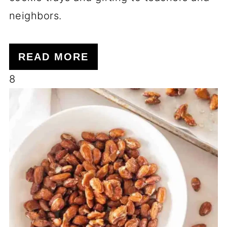
neighbors.
READ MORE
8