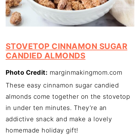
STOVETOP CINNAMON SUGAR
CANDIED ALMONDS
Photo Credit:
marginmakingmom.com
These easy cinnamon sugar candied
almonds come together on the stovetop
in under ten minutes. They’re an
addictive snack and make a lovely
homemade holiday gift!