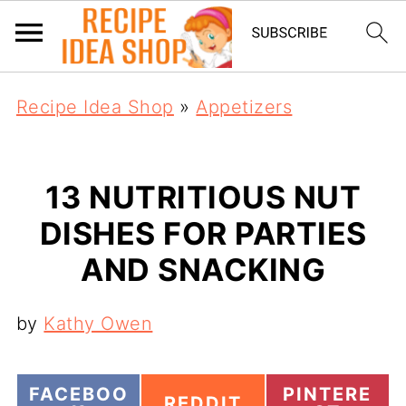
Recipe Idea Shop
»
Appetizers
13 NUTRITIOUS NUT
DISHES FOR PARTIES
AND SNACKING
by
Kathy Owen
S
S
FACEBOO
PINTERE
S
REDDIT