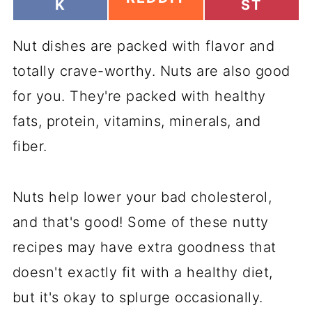
H
H
K
ST
H
A
A
A
R
R
R
Nut dishes are packed with flavor and
E
E
E
O
O
O
totally crave-worthy. Nuts are also good
N
N
N
for you. They're packed with healthy
fats, protein, vitamins, minerals, and
fiber.
Nuts help lower your bad cholesterol,
and that's good! Some of these nutty
recipes may have extra goodness that
doesn't exactly fit with a healthy diet,
but it's okay to splurge occasionally.