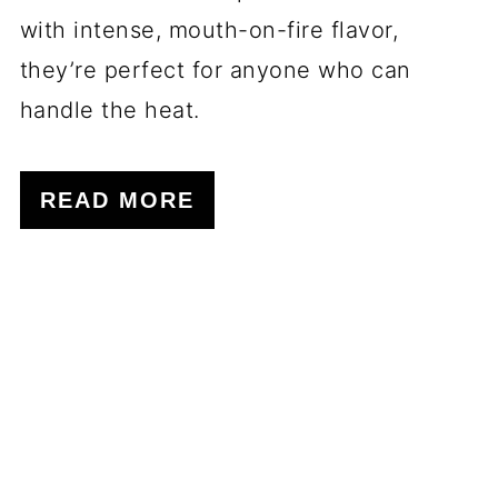
with intense, mouth-on-fire flavor,
they’re perfect for anyone who can
handle the heat.
READ MORE