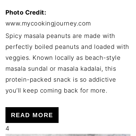
Photo Credit:
www.mycookingjourney.com
Spicy masala peanuts are made with
perfectly boiled peanuts and loaded with
veggies. Known locally as beach-style
masala sundal or masala kadalai, this
protein-packed snack is so addictive
you’ll keep coming back for more.
READ MORE
4