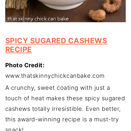
SPICY SUGARED CASHEWS
RECIPE
Photo Credit:
www.thatskinnychickcanbake.com
A crunchy, sweet coating with just a
touch of heat makes these spicy sugared
cashews totally irresistible. Even better,
this award-winning recipe is a must-try
snack!