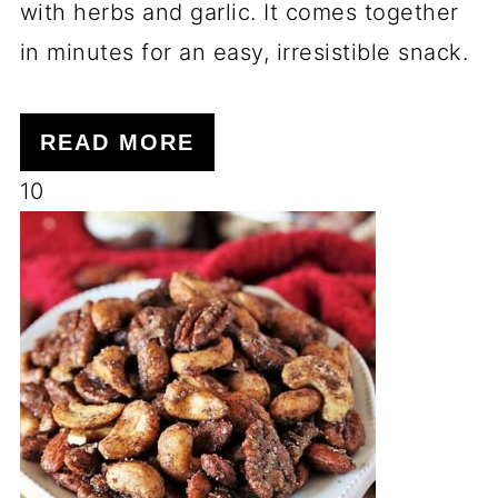
with herbs and garlic. It comes together
in minutes for an easy, irresistible snack.
READ MORE
10