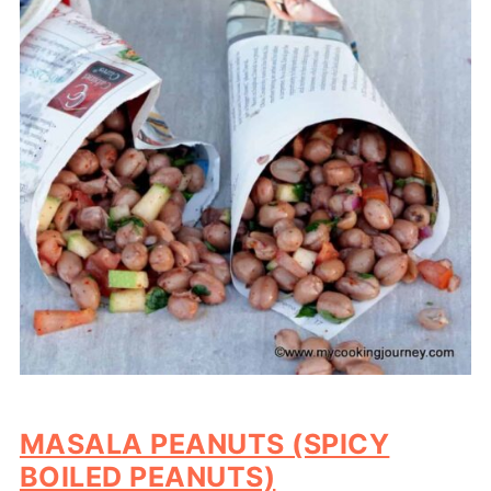
MASALA PEANUTS (SPICY
BOILED PEANUTS)