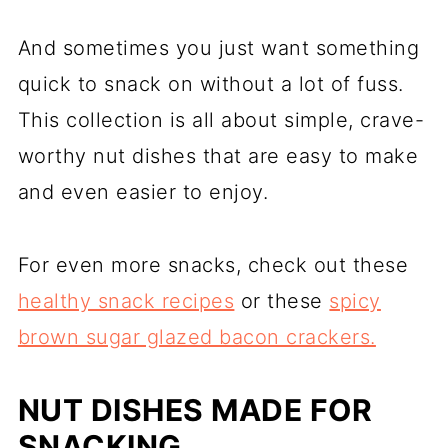
And sometimes you just want something
quick to snack on without a lot of fuss.
This collection is all about simple, crave-
worthy nut dishes that are easy to make
and even easier to enjoy.
For even more snacks, check out these
healthy snack recipes
or these
spicy
brown sugar glazed bacon crackers.
NUT DISHES MADE FOR
SNACKING