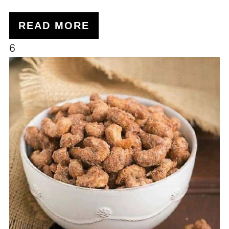
READ MORE
6