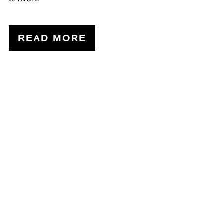
READ MORE