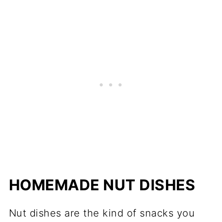
HOMEMADE NUT DISHES
Nut dishes are the kind of snacks you