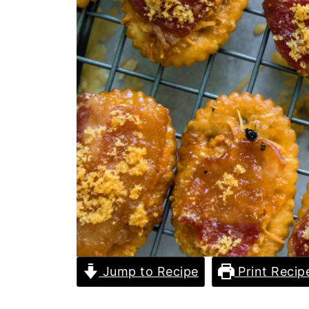
Jump to Recipe
Print Recip