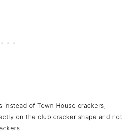
rs instead of Town House crackers,
ectly on the club cracker shape and not
ackers.