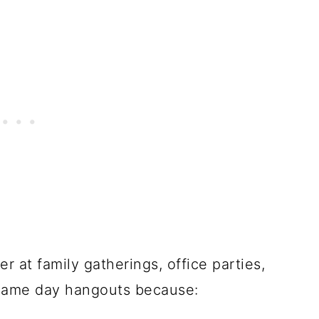
 at family gatherings, office parties,
d game day hangouts because: