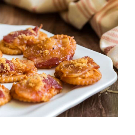
r
black pepper
added to the brown
eetness.
 Rack
ay