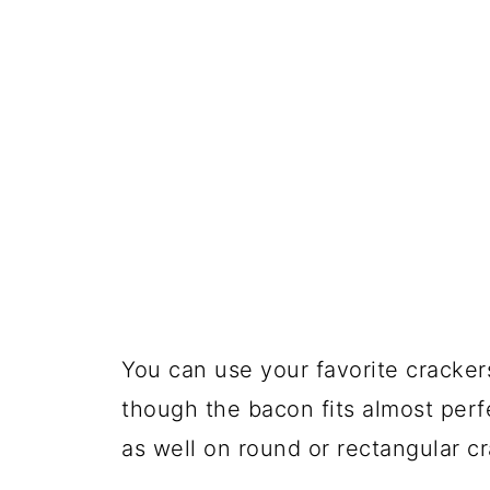
You can use your favorite cracke
though the bacon fits almost perf
as well on round or rectangular cr