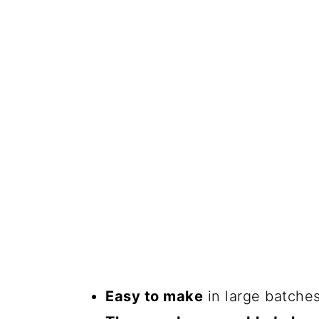
Easy to make
in large batches