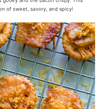
s gooey and the bacon crispy. This
O
O
N
on of sweet, savory, and spicy!