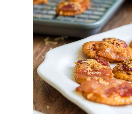
enhanced by the sweet glaze.
Spicy Kick:
Cayenne pepper
o
S
upplies:
sugar perfectly balances the sw
Baking Sheet with Wire
Parchment Paper
Nonstick Cooking Spr
Small Bowl