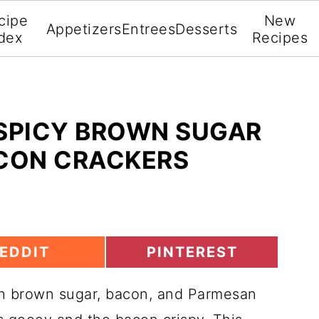
cipe
New
Appetizers
Entrees
Desserts
dex
Recipes
 SPICY BROWN SUGAR
CON CRACKERS
S
EDDIT
PINTEREST
H
A
th brown sugar, bacon, and Parmesan
R
E