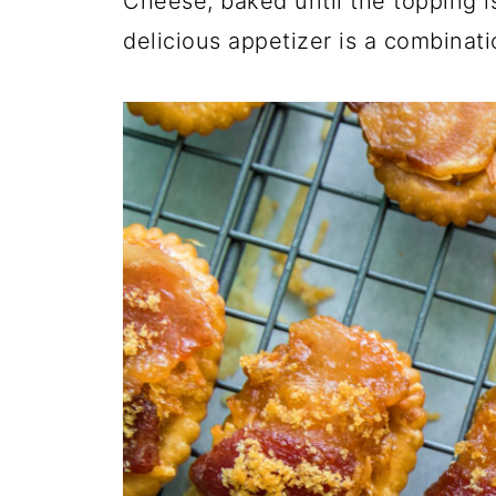
Cheese, baked until the topping i
O
N
N
delicious appetizer is a combinati