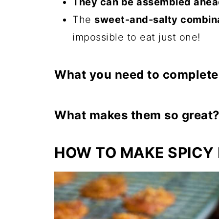
They can be assembled ahea
The
sweet-and-salty combin
impossible to eat just one!
What you need to complete 
I
ngredients:
1 block (5 ounces) Parm
What makes them so great
Town House Crackers (enou
Sweet and Salty
Taste: The con
36 crackers)
HOW TO MAKE SPICY
and the lovely, caramelized bro
½ pound Thin Sliced B
Crunch
Facto
r
:
They start with a
⅓-1/2 cup Brown Sug
even better with bacon and brow
¼ teaspoon Cayenne P
Smoky Flavo
r
:
The bacon impart