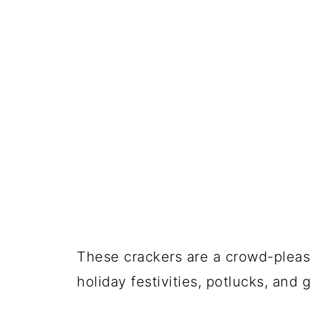
These crackers are a crowd-pleaser
holiday festivities, potlucks, an