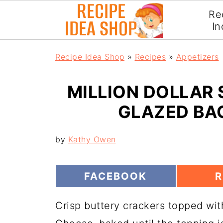
Re
In
Recipe Idea Shop
»
Recipes
»
Appetizers
MILLION DOLLAR
GLAZED BA
by
Kathy Owen
S
S
FACEBOOK
R
H
H
A
A
Crisp buttery crackers topped wi
R
R
E
E