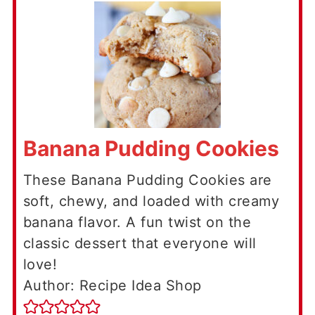
Banana Pudding Cookies
These Banana Pudding Cookies are
soft, chewy, and loaded with creamy
banana flavor. A fun twist on the
classic dessert that everyone will
love!
Author: Recipe Idea Shop