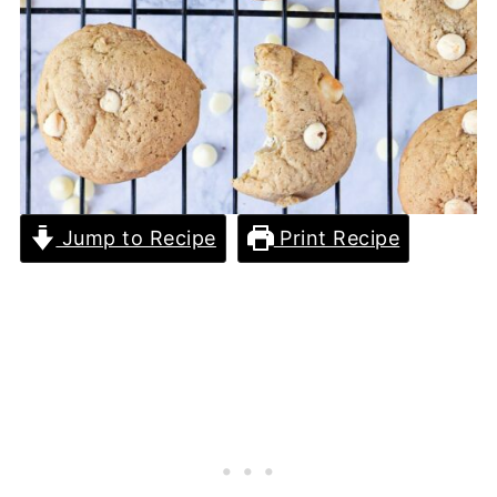
Jump to Recipe
Print Recipe