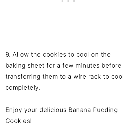
9. Allow the cookies to cool on the
baking sheet for a few minutes before
transferring them to a wire rack to cool
completely.
Enjoy your delicious Banana Pudding
Cookies!