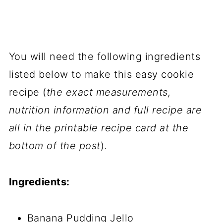
You will need the following ingredients
listed below to make this easy cookie
recipe (
the exact measurements,
nutrition information and full recipe are
all in the printable recipe card at the
bottom of the post
).
Ingredients:
Banana Pudding Jello