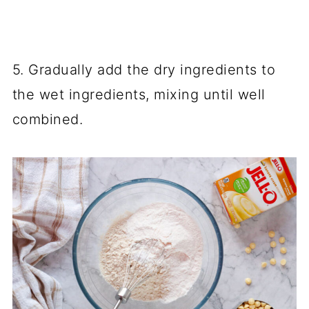
5. Gradually add the dry ingredients to
the wet ingredients, mixing until well
combined.