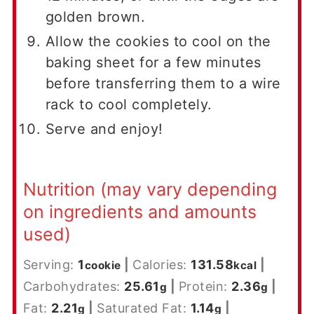
golden brown.
Allow the cookies to cool on the
baking sheet for a few minutes
before transferring them to a wire
rack to cool completely.
Serve and enjoy!
Nutrition (may vary depending
on ingredients and amounts
used)
Serving:
1
|
Calories:
131.58
|
cookie
kcal
Carbohydrates:
25.61
|
Protein:
2.36
|
g
g
Fat:
2.21
|
Saturated Fat:
1.14
|
g
g