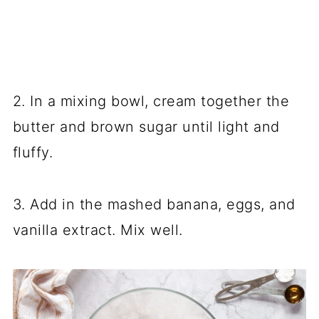
2. In a mixing bowl, cream together the
butter and brown sugar until light and
fluffy.
3. Add in the mashed banana, eggs, and
vanilla extract. Mix well.