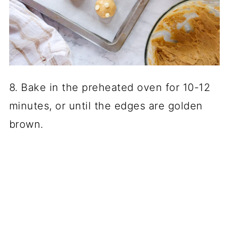
8. Bake in the preheated oven for 10-12
minutes, or until the edges are golden
brown.