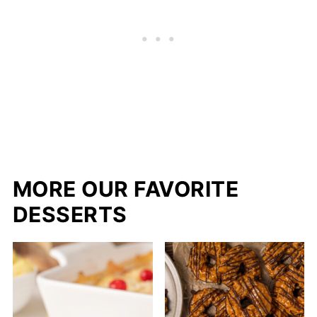
MORE OUR FAVORITE
DESSERTS