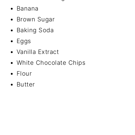
Banana
Brown Sugar
Baking Soda
Eggs
Vanilla Extract
White Chocolate Chips
Flour
Butter