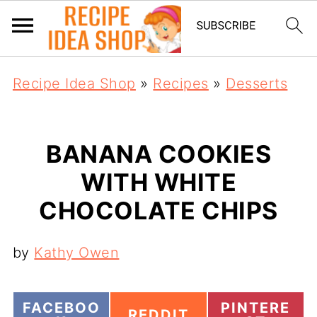
Recipe Idea Shop
»
Recipes
»
Desserts
BANANA COOKIES
WITH WHITE
CHOCOLATE CHIPS
by
Kathy Owen
S
S
FACEBOO
PINTERE
S
REDDIT