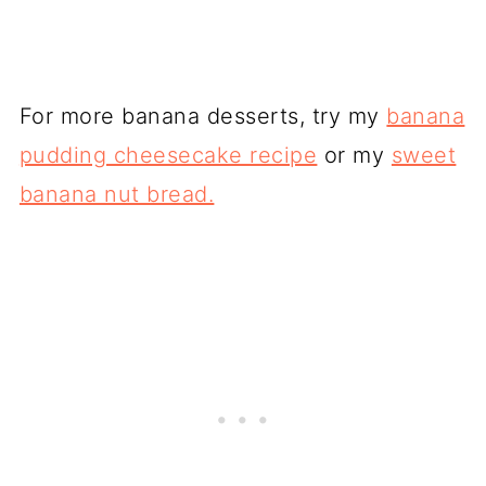
For more banana desserts, try my
banana
pudding cheesecake recipe
or my
sweet
banana nut bread.