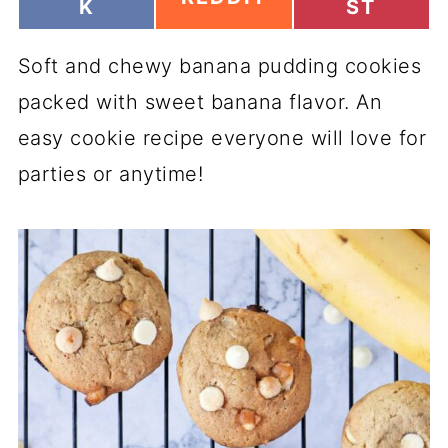
H
H
K
ST
H
A
A
A
R
R
R
Soft and chewy banana pudding cookies
E
E
E
O
O
O
packed with sweet banana flavor. An
N
N
N
easy cookie recipe everyone will love for
parties or anytime!