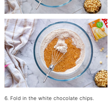
6. Fold in the white chocolate chips.