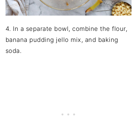
4. In a separate bowl, combine the flour,
banana pudding jello mix, and baking
soda.