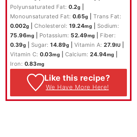
Polyunsaturated Fat:
0.2
|
g
Monounsaturated Fat:
0.65
|
Trans Fat:
g
0.002
|
Cholesterol:
19.24
|
Sodium:
g
mg
75.96
|
Potassium:
52.49
|
Fiber:
mg
mg
0.39
|
Sugar:
14.89
|
Vitamin A:
27.9
|
g
g
IU
Vitamin C:
0.03
|
Calcium:
24.94
|
mg
mg
Iron:
0.83
mg
Like this recipe?
We Have More Here!