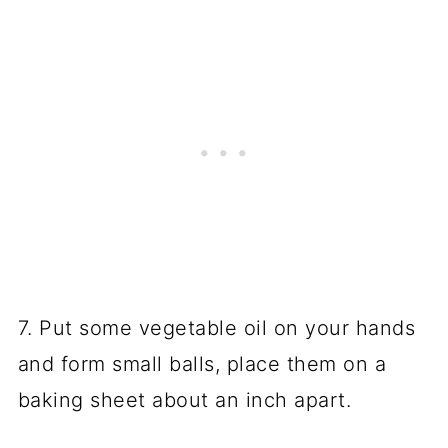
7. Put some vegetable oil on your hands
and form small balls, place them on a
baking sheet about an inch apart.