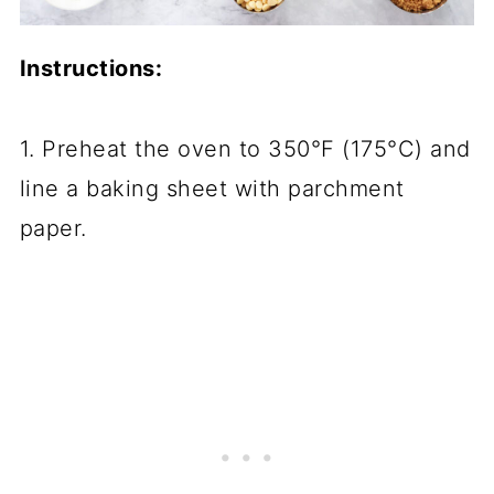
Instructions:
1. Preheat the oven to 350°F (175°C) and
line a baking sheet with parchment
paper.