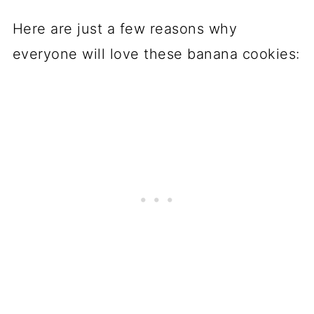
Here are just a few reasons why
everyone will love these banana cookies: