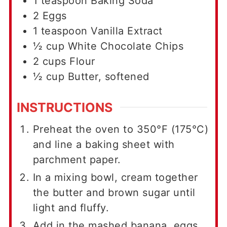
1
teaspoon
Baking Soda
2
Eggs
1
teaspoon
Vanilla Extract
½
cup
White Chocolate Chips
2
cups
Flour
½
cup
Butter, softened
INSTRUCTIONS
Preheat the oven to 350°F (175°C)
and line a baking sheet with
parchment paper.
In a mixing bowl, cream together
the butter and brown sugar until
light and fluffy.
Add in the mashed banana, eggs,