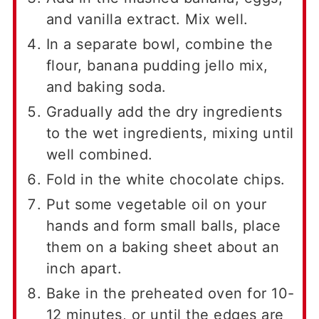
and vanilla extract. Mix well.
In a separate bowl, combine the
flour, banana pudding jello mix,
and baking soda.
Gradually add the dry ingredients
to the wet ingredients, mixing until
well combined.
Fold in the white chocolate chips.
Put some vegetable oil on your
hands and form small balls, place
them on a baking sheet about an
inch apart.
Bake in the preheated oven for 10-
12 minutes, or until the edges are