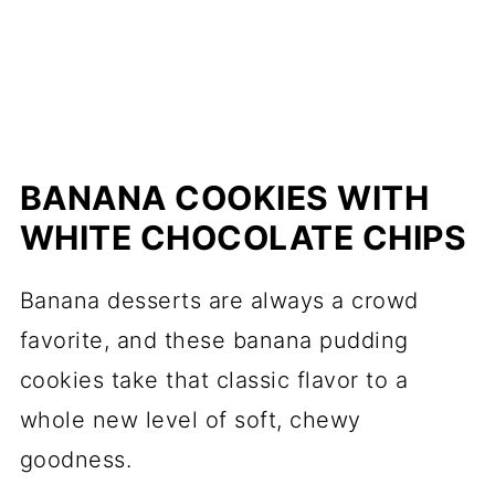
BANANA COOKIES WITH
WHITE CHOCOLATE CHIPS
Banana desserts are always a crowd
favorite, and these banana pudding
cookies take that classic flavor to a
whole new level of soft, chewy
goodness.