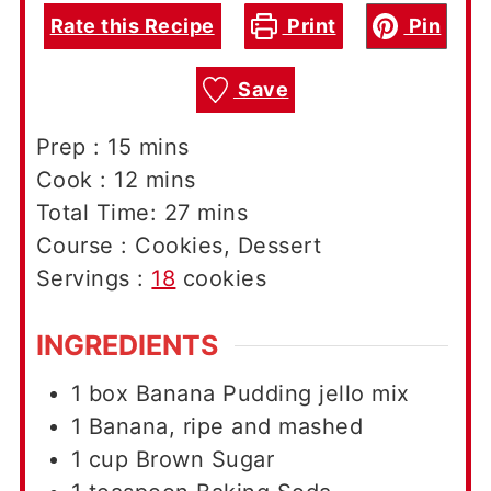
Rate this Recipe
Print
Pin
Save
minutes
Prep :
15
mins
minutes
Cook :
12
mins
minutes
Total Time:
27
mins
Course :
Cookies, Dessert
Servings :
18
cookies
INGREDIENTS
1
box
Banana Pudding jello mix
1
Banana, ripe and mashed
1
cup
Brown Sugar