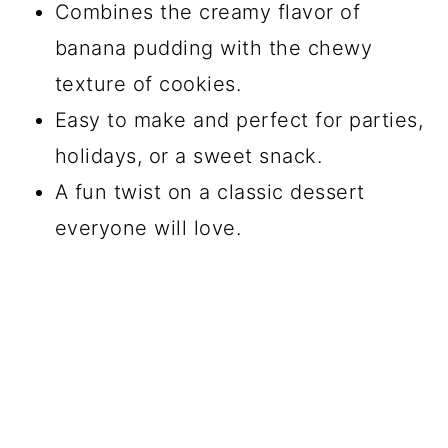
Combines the creamy flavor of
banana pudding with the chewy
texture of cookies.
Easy to make and perfect for parties,
holidays, or a sweet snack.
A fun twist on a classic dessert
everyone will love.