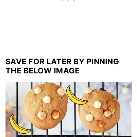
SAVE FOR LATER BY PINNING
THE BELOW IMAGE