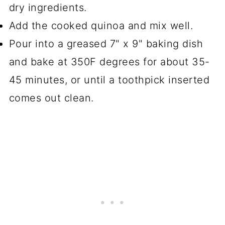
dry ingredients.
Add the cooked quinoa and mix well.
Pour into a greased 7" x 9" baking dish
and bake at 350F degrees for about 35-
45 minutes, or until a toothpick inserted
comes out clean.