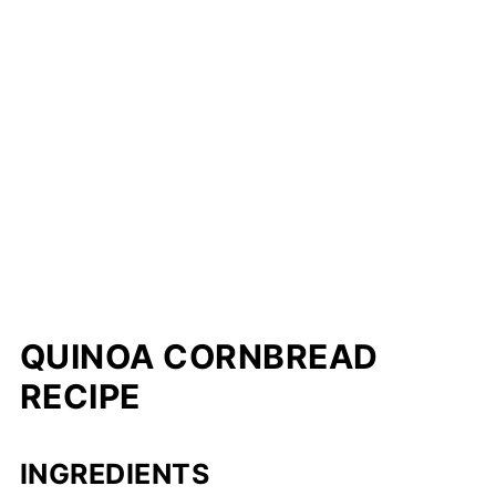
QUINOA CORNBREAD
RECIPE
INGREDIENTS