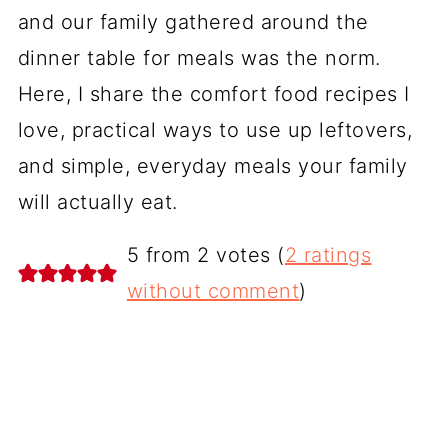
and our family gathered around the
dinner table for meals was the norm.
Here, I share the comfort food recipes I
love, practical ways to use up leftovers,
and simple, everyday meals your family
will actually eat.
5 from 2 votes (
2 ratings
without comment
)