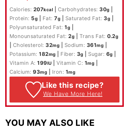
Calories:
207
|
Carbohydrates:
30
|
kcal
g
Protein:
5
|
Fat:
7
|
Saturated Fat:
3
|
g
g
g
Polyunsaturated Fat:
1
|
g
Monounsaturated Fat:
2
|
Trans Fat:
0.2
g
g
|
Cholesterol:
32
|
Sodium:
361
|
mg
mg
Potassium:
182
|
Fiber:
3
|
Sugar:
6
|
mg
g
g
Vitamin A:
199
|
Vitamin C:
1
|
IU
mg
Calcium:
93
|
Iron:
1
mg
mg
Like this recipe?
We Have More Here!
YOU MAY ALSO LIKE