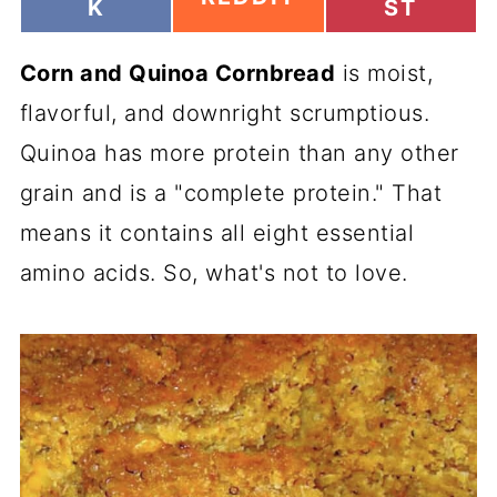
H
H
K
ST
H
A
A
A
R
R
R
Corn and Quinoa Cornbread
E
is moist,
E
E
O
O
O
flavorful, and downright scrumptious.
N
N
N
Quinoa has more protein than any other
grain and is a "complete protein." That
means it contains all eight essential
amino acids. So, what's not to love.