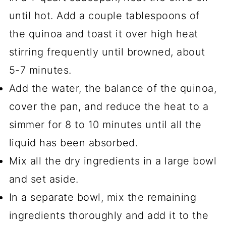
until hot. Add a couple tablespoons of
the quinoa and toast it over high heat
stirring frequently until browned, about
5-7 minutes.
Add the water, the balance of the quinoa,
cover the pan, and reduce the heat to a
simmer for 8 to 10 minutes until all the
liquid has been absorbed.
Mix all the dry ingredients in a large bowl
and set aside.
In a separate bowl, mix the remaining
ingredients thoroughly and add it to the