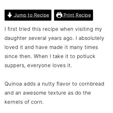
Jump to Recipe
Print Recipe
I first tried this recipe when visiting my
daughter several years ago. I absolutely
loved it and have made it many times
since then. When I take it to potluck
suppers, everyone loves it.
Quinoa adds a nutty flavor to cornbread
and an awesome texture as do the
kernels of corn.