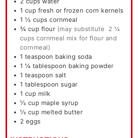
2
cups
water
1
cup
fresh or frozen corn kernels
1 ½
cups
cornmeal
¾
cup
flour
(may substitute 2 ¼
cups cornmeal mix for flour and
cornmeal)
1
teaspoon
baking soda
1 ¼
tablespoon
baking powder
1
teaspoon
salt
1
tablespoon
sugar
1
cup
milk
⅓
cup
maple syrup
⅓
cup
melted butter
2
eggs