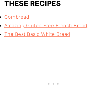
THESE RECIPES
Cornbread
Amazing Gluten Free French Bread
The Best Basic White Bread