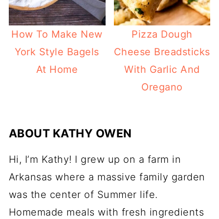
How To Make New
Pizza Dough
York Style Bagels
Cheese Breadsticks
At Home
With Garlic And
Oregano
ABOUT
KATHY OWEN
Hi, I’m Kathy! I grew up on a farm in
Arkansas where a massive family garden
was the center of Summer life.
Homemade meals with fresh ingredients