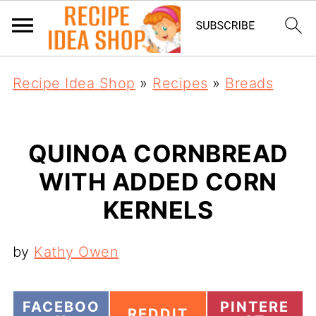
Recipe Idea Shop
»
Recipes
»
Breads
QUINOA CORNBREAD
WITH ADDED CORN
KERNELS
by
Kathy Owen
S
S
FACEBOO
PINTERE
S
REDDIT