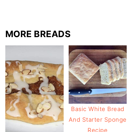
MORE BREADS
Basic White Bread
And Starter Sponge
Recipe