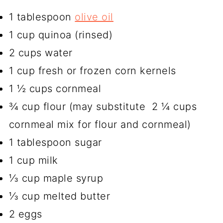
1 tablespoon
olive oil
1 cup quinoa (rinsed)
2 cups water
1 cup fresh or frozen corn kernels
1 ½ cups cornmeal
¾ cup flour (may substitute 2 ¼ cups
cornmeal mix for flour and cornmeal)
1 tablespoon sugar
1 cup milk
⅓ cup maple syrup
⅓ cup melted butter
2 eggs