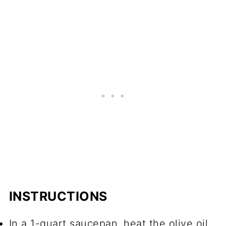
INSTRUCTIONS
In a 1-quart saucepan, heat the olive oil