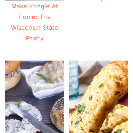
Make Kringle At
Home: The
Wisconsin State
Pastry