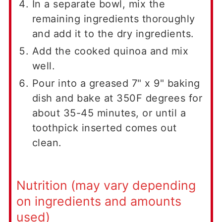
In a separate bowl, mix the
remaining ingredients thoroughly
and add it to the dry ingredients.
Add the cooked quinoa and mix
well.
Pour into a greased 7" x 9" baking
dish and bake at 350F degrees for
about 35-45 minutes, or until a
toothpick inserted comes out
clean.
Nutrition (may vary depending
on ingredients and amounts
used)