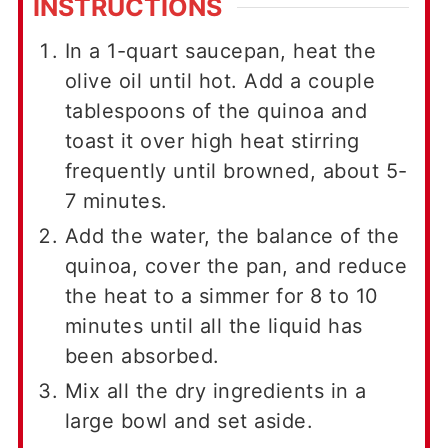
INSTRUCTIONS
In a 1-quart saucepan, heat the
olive oil until hot. Add a couple
tablespoons of the quinoa and
toast it over high heat stirring
frequently until browned, about 5-
7 minutes.
Add the water, the balance of the
quinoa, cover the pan, and reduce
the heat to a simmer for 8 to 10
minutes until all the liquid has
been absorbed.
Mix all the dry ingredients in a
large bowl and set aside.