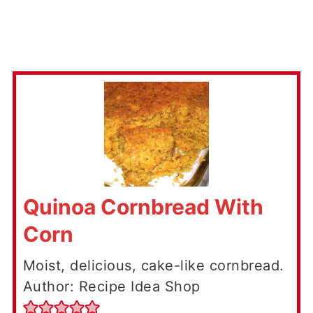
Quinoa Cornbread With
Corn
Moist, delicious, cake-like cornbread.
Author: Recipe Idea Shop