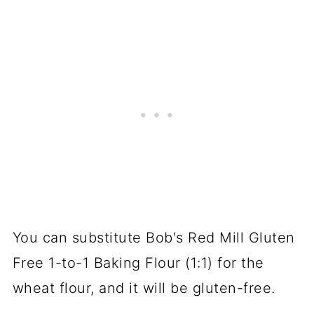
You can substitute Bob's Red Mill Gluten
Free 1-to-1 Baking Flour (1:1) for the
wheat flour, and it will be gluten-free.