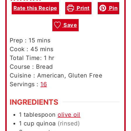
Rate this Recipe
Print
Pin
Save
minutes
Prep :
15
mins
minutes
Cook :
45
mins
hour
Total Time:
1
hr
Course :
Bread
Cuisine :
American, Gluten Free
Servings :
16
INGREDIENTS
1
tablespoon
olive oil
1
cup
quinoa
(rinsed)