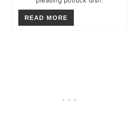
pleasing potluck dish.
READ MORE