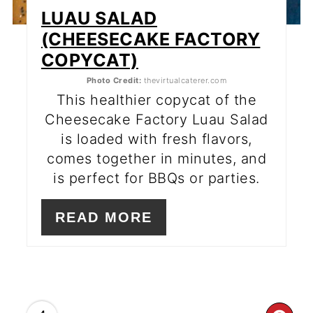
LUAU SALAD
(CHEESECAKE FACTORY
COPYCAT)
Photo Credit:
thevirtualcaterer.com
This healthier copycat of the
Cheesecake Factory Luau Salad
is loaded with fresh flavors,
comes together in minutes, and
is perfect for BBQs or parties.
READ MORE