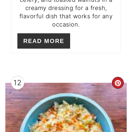
creamy dressing for a fresh,
flavorful dish that works for any
occasion.
READ MORE
12
CR
PI
PI