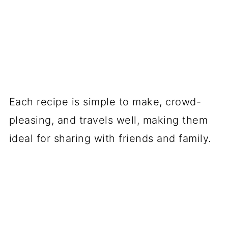
Each recipe is simple to make, crowd-
pleasing, and travels well, making them
ideal for sharing with friends and family.