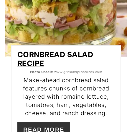
CORNBREAD SALAD
RECIPE
Photo Credit:
www.gritsandpinecones.com
Make-ahead cornbread salad
features chunks of cornbread
layered with romaine lettuce,
tomatoes, ham, vegetables,
cheese, and ranch dressing.
READ MORE