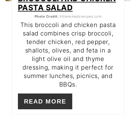
PASTA SALAD
Photo Credit:
littlenomadsrecipes.com
This broccoli and chicken pasta
salad combines crisp broccoli,
tender chicken, red pepper,
shallots, olives, and feta in a
light olive oil and thyme
dressing, making it perfect for
summer lunches, picnics, and
BBQs.
READ MORE