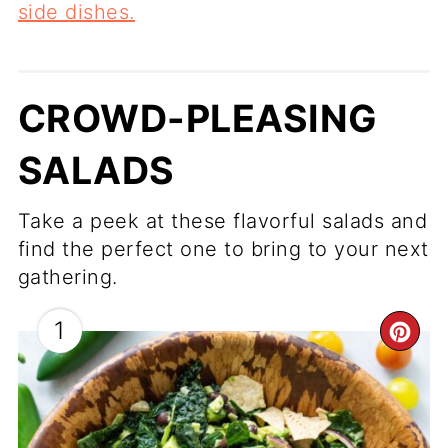
side dishes.
CROWD-PLEASING
SALADS
Take a peek at these flavorful salads and
find the perfect one to bring to your next
gathering.
1
CR
PI
PI