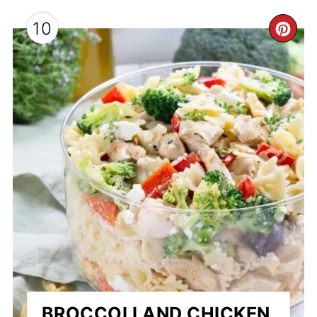
10
CR
PI
PI
BROCCOLI AND CHICKEN