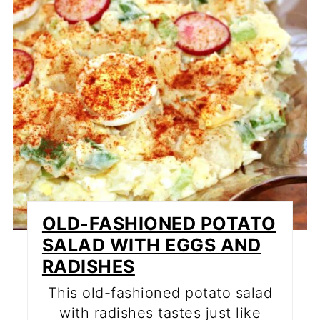
OLD-FASHIONED POTATO
SALAD WITH EGGS AND
RADISHES
This old-fashioned potato salad
with radishes tastes just like