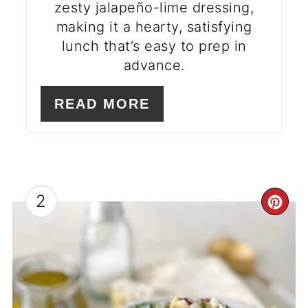
zesty jalapeño-lime dressing,
making it a hearty, satisfying
lunch that’s easy to prep in
advance.
READ MORE
2
CR
PI
PI