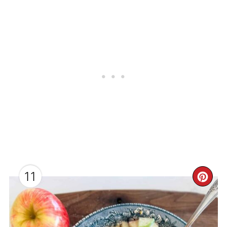
11
CR
PI
PI