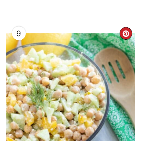
9
CR
PI
PI