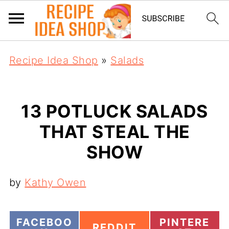
Recipe Idea Shop
»
Salads
13 POTLUCK SALADS
THAT STEAL THE
SHOW
by
Kathy Owen
S
S
FACEBOO
PINTERE
S
REDDIT