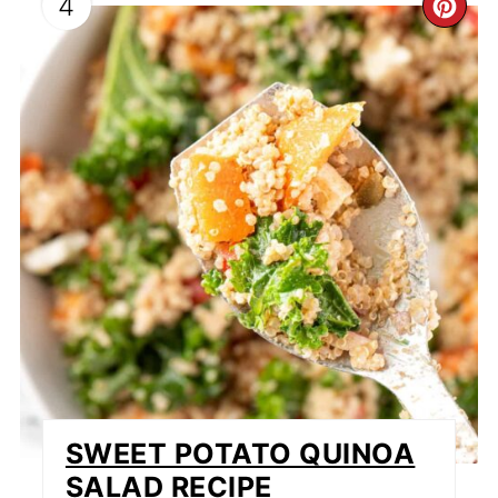
4
CR
PI
PI
SWEET POTATO QUINOA
SALAD RECIPE