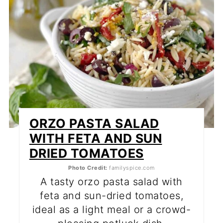
ORZO PASTA SALAD
WITH FETA AND SUN
DRIED TOMATOES
Photo Credit:
familyspice.com
A tasty orzo pasta salad with
feta and sun-dried tomatoes,
ideal as a light meal or a crowd-