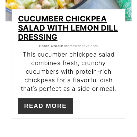
CUCUMBER CHICKPEA
SALAD WITH LEMON DILL
DRESSING
Photo Credit:
momswhosave.com
This cucumber chickpea salad
combines fresh, crunchy
cucumbers with protein-rich
chickpeas for a flavorful dish
that’s perfect as a side or meal.
READ MORE