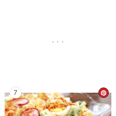
7
CR
PI
PI