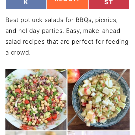
H
H
K
ST
H
A
A
A
R
R
R
Best potluck salads for BBQs, picnics,
E
E
E
O
O
O
and holiday parties. Easy, make-ahead
N
N
N
salad recipes that are perfect for feeding
a crowd.