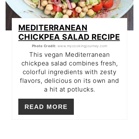
MEDITERRANEAN
CHICKPEA SALAD RECIPE
Photo Credit:
www.mycookingjourney.com
This vegan Mediterranean
chickpea salad combines fresh,
colorful ingredients with zesty
flavors, delicious on its own and
a hit at potlucks.
READ MORE