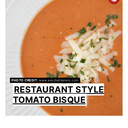
CR
PI
PIN
PHOTO CREDIT:
www.askchefdennis.com
RESTAURANT STYLE
TOMATO BISQUE