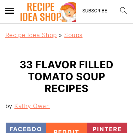
Recipe Idea Shop
»
Soups
33 FLAVOR FILLED
TOMATO SOUP
RECIPES
by
Kathy Owen
S
S
FACEBOO
PINTERE
S
REDDIT