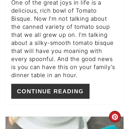
One of the great joys in life is a
delicious, rich bowl of Tomato
Bisque. Now I’m not talking about
the canned variety of tomato soup
that we all grew up on. I’m talking
about a silky-smooth tomato bisque
that will have you moaning with
every spoonful. And the good news
is you can have this on your family’s
dinner table in an hour.
CONTINUE READING
CR