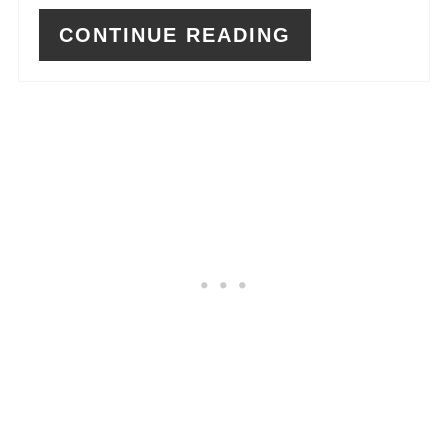
CONTINUE READING