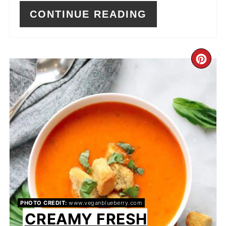
CONTINUE READING
CR
PI
PIN
PHOTO CREDIT:
www.veganblueberry.com
CREAMY FRESH