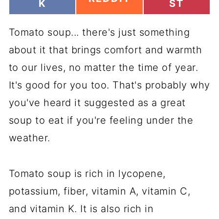
H
H
K
ST
H
A
A
A
R
R
R
Tomato soup... there's just something
E
E
E
O
O
O
about it that brings comfort and warmth
N
N
N
to our lives, no matter the time of year.
It's good for you too. That's probably why
you've heard it suggested as a great
soup to eat if you're feeling under the
weather.
Tomato soup is rich in lycopene,
potassium, fiber, vitamin A, vitamin C,
and vitamin K. It is also rich in