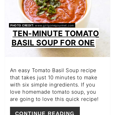
PHOTO CREDIT:
www.girlgonegourmet.com
TEN-MINUTE TOMATO
BASIL SOUP FOR ONE
An easy Tomato Basil Soup recipe
that takes just 10 minutes to make
with six simple ingredients. If you
love homemade tomato soup, you
are going to love this quick recipe!
CONTINUE READING