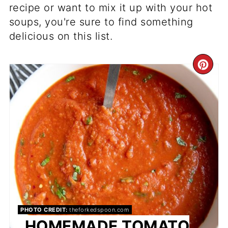
recipe or want to mix it up with your hot
soups, you're sure to find something
delicious on this list.
CR
PI
PIN
PHOTO CREDIT:
theforkedspoon.com
HOMEMADE TOMATO