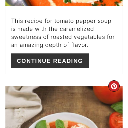
This recipe for tomato pepper soup
is made with the caramelized
sweetness of roasted vegetables for
an amazing depth of flavor.
CONTINUE READING
CR
PI
PIN