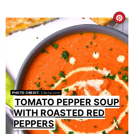
CR
PI
PIN
PHOTO CREDIT:
24bite.com
TOMATO PEPPER SOUP
WITH ROASTED RED
PEPPERS