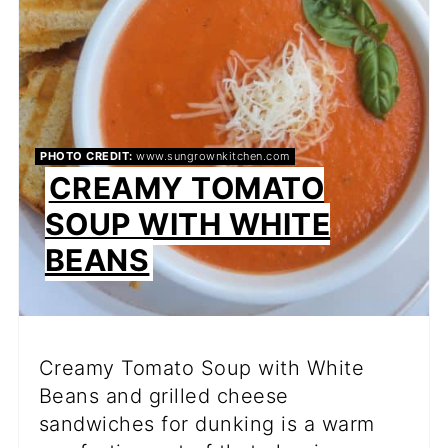
PHOTO CREDIT:
www.sungrownkitchen.com
CREAMY TOMATO
SOUP WITH WHITE
BEANS
Creamy Tomato Soup with White
Beans and grilled cheese
sandwiches for dunking is a warm