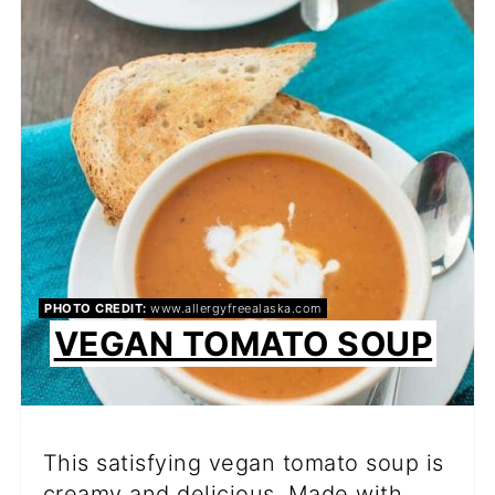
PI
PIN
PHOTO CREDIT:
www.allergyfreealaska.com
VEGAN TOMATO SOUP
This satisfying vegan tomato soup is
creamy and delicious. Made with