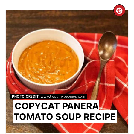
CR
PI
PIN
PHOTO CREDIT:
www.twopinkpeonies.com
COPYCAT PANERA
TOMATO SOUP RECIPE