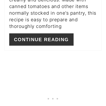
canned tomatoes and other items
normally stocked in one’s pantry, this
recipe is easy to prepare and
thoroughly comforting
CONTINUE READING