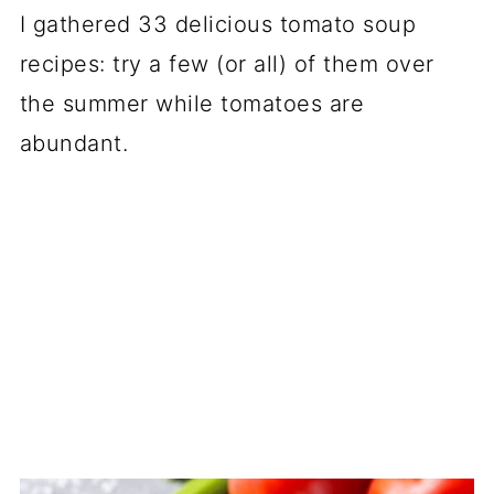
I gathered 33 delicious tomato soup
recipes: try a few (or all) of them over
the summer while tomatoes are
abundant.