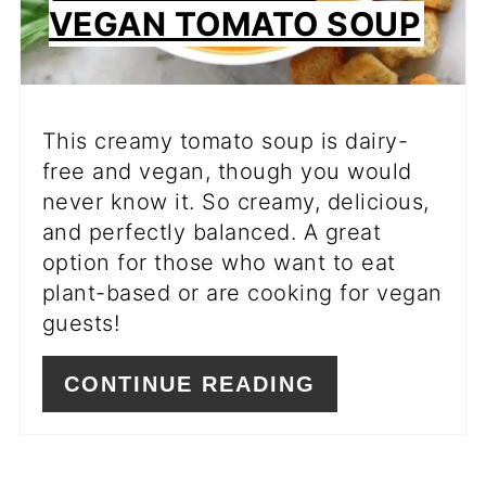
VEGAN TOMATO SOUP
This creamy tomato soup is dairy-
free and vegan, though you would
never know it. So creamy, delicious,
and perfectly balanced. A great
option for those who want to eat
plant-based or are cooking for vegan
guests!
CONTINUE READING