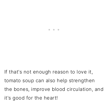
If that's not enough reason to love it,
tomato soup can also help strengthen
the bones, improve blood circulation, and
it's good for the heart!