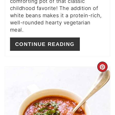
comforting pot of that classic
childhood favorite! The addition of
white beans makes it a protein-rich,
well-rounded hearty vegetarian
meal.
CONTINUE READING
CR
PI
PIN