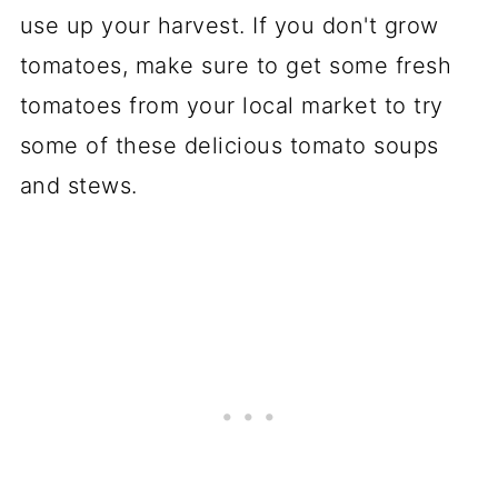
use up your harvest. If you don't grow
tomatoes, make sure to get some fresh
tomatoes from your local market to try
some of these delicious tomato soups
and stews.