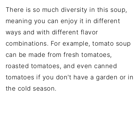
There is so much diversity in this soup,
meaning you can enjoy it in different
ways and with different flavor
combinations. For example, tomato soup
can be made from fresh tomatoes,
roasted tomatoes, and even canned
tomatoes if you don't have a garden or in
the cold season.