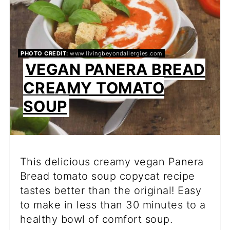
PHOTO CREDIT:
www.livingbeyondallergies.com
VEGAN PANERA BREAD
CREAMY TOMATO
SOUP
This delicious creamy vegan Panera
Bread tomato soup copycat recipe
tastes better than the original! Easy
to make in less than 30 minutes to a
healthy bowl of comfort soup.