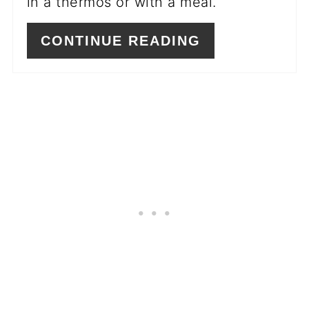
in a thermos or with a meal.
CONTINUE READING