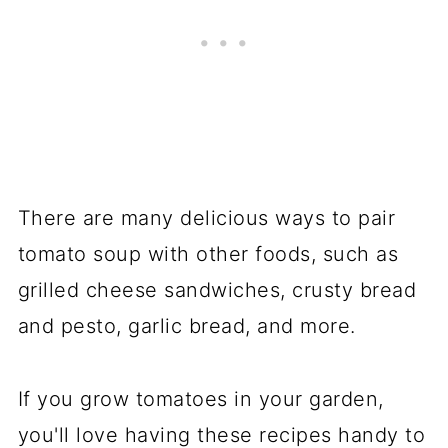
There are many delicious ways to pair
tomato soup with other foods, such as
grilled cheese sandwiches, crusty bread
and pesto, garlic bread, and more.
If you grow tomatoes in your garden,
you'll love having these recipes handy to