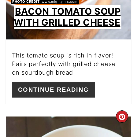
PHOTO CREDIT:
www.mightymrs.com
BACON TOMATO SOUP
WITH GRILLED CHEESE
This tomato soup is rich in flavor!
Pairs perfectly with grilled cheese
on sourdough bread
CONTINUE READING
CR
PI