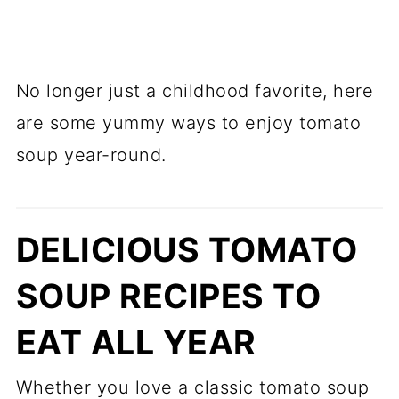
No longer just a childhood favorite, here
are some yummy ways to enjoy tomato
soup year-round.
DELICIOUS TOMATO
SOUP RECIPES TO
EAT ALL YEAR
Whether you love a classic tomato soup