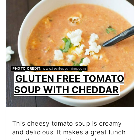
PIN
PHOTO CREDIT:
www.fearlessdining.com
GLUTEN FREE TOMATO
SOUP WITH CHEDDAR
This cheesy tomato soup is creamy
and delicious. It makes a great lunch