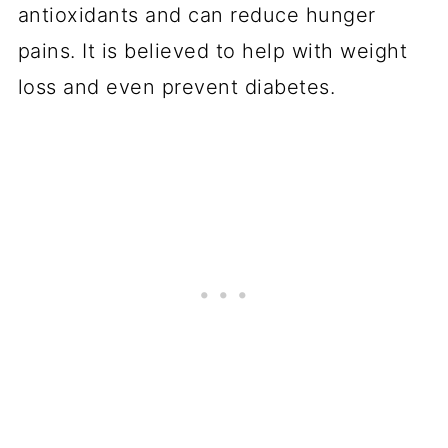
antioxidants and can reduce hunger
pains. It is believed to help with weight
loss and even prevent diabetes.