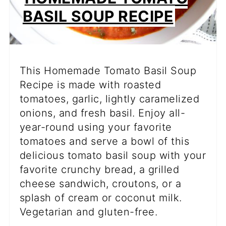
BASIL SOUP RECIPE
This Homemade Tomato Basil Soup
Recipe is made with roasted
tomatoes, garlic, lightly caramelized
onions, and fresh basil. Enjoy all-
year-round using your favorite
tomatoes and serve a bowl of this
delicious tomato basil soup with your
favorite crunchy bread, a grilled
cheese sandwich, croutons, or a
splash of cream or coconut milk.
Vegetarian and gluten-free.