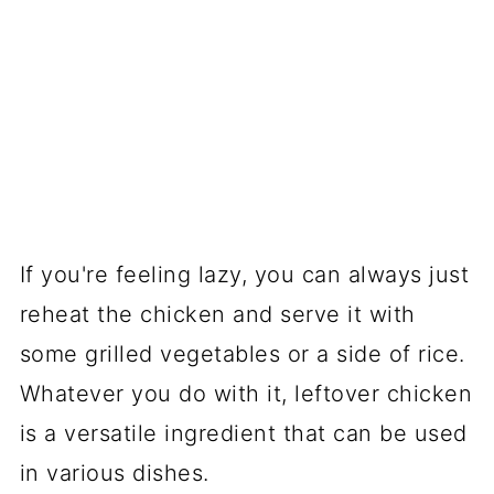
If you're feeling lazy, you can always just
reheat the chicken and serve it with
some grilled vegetables or a side of rice.
Whatever you do with it, leftover chicken
is a versatile ingredient that can be used
in various dishes.