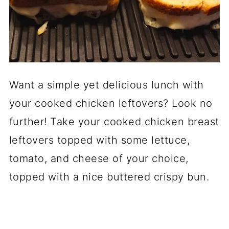
Want a simple yet delicious lunch with
your cooked chicken leftovers? Look no
further! Take your cooked chicken breast
leftovers topped with some lettuce,
tomato, and cheese of your choice,
topped with a nice buttered crispy bun.