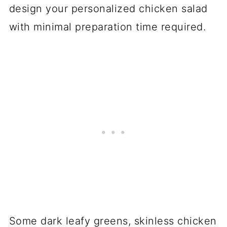
design your personalized chicken salad
with minimal preparation time required.
Some dark leafy greens, skinless chicken