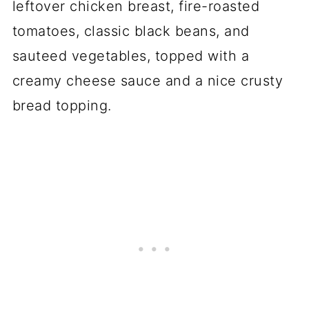
leftover chicken breast, fire-roasted
tomatoes, classic black beans, and
sauteed vegetables, topped with a
creamy cheese sauce and a nice crusty
bread topping.