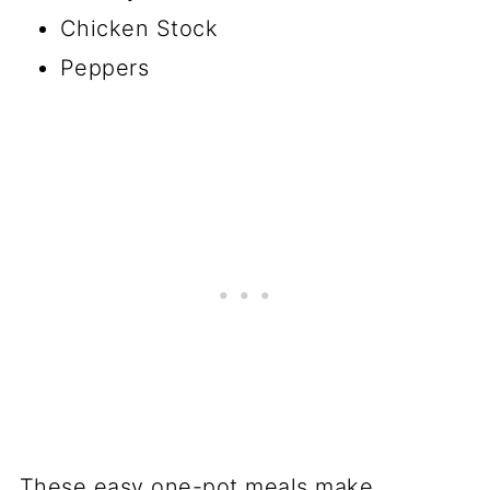
Chicken Stock
Peppers
These easy one-pot meals make