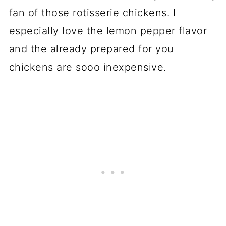
fan of those rotisserie chickens. I
especially love the lemon pepper flavor
and the already prepared for you
chickens are sooo inexpensive.