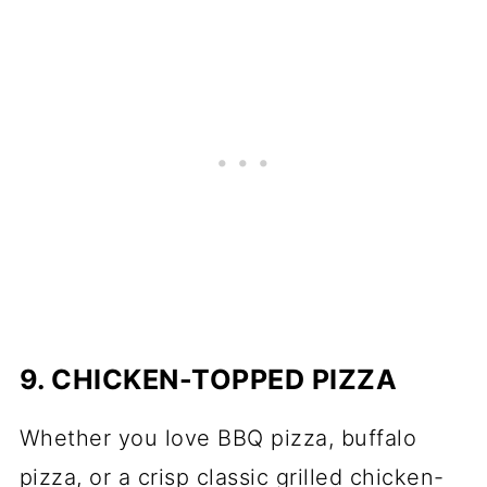
9. CHICKEN-TOPPED PIZZA
Whether you love BBQ pizza, buffalo
pizza, or a crisp classic grilled chicken-