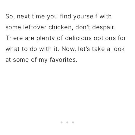
So, next time you find yourself with
some leftover chicken, don't despair.
There are plenty of delicious options for
what to do with it. Now, let’s take a look
at some of my favorites.