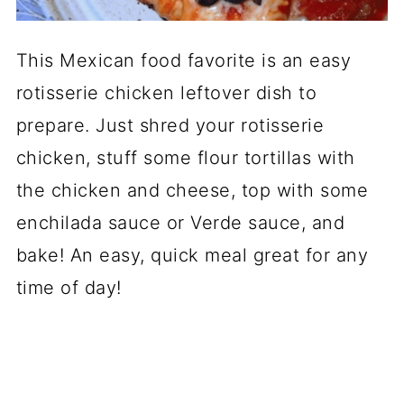
This Mexican food favorite is an easy
rotisserie chicken leftover dish to
prepare. Just shred your rotisserie
chicken, stuff some flour tortillas with
the chicken and cheese, top with some
enchilada sauce or Verde sauce, and
bake! An easy, quick meal great for any
time of day!