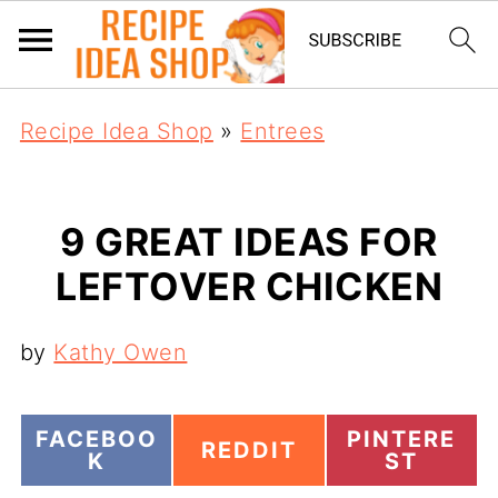
Recipe Idea Shop
»
Entrees
9 GREAT IDEAS FOR
LEFTOVER CHICKEN
by
Kathy Owen
S
S
FACEBOO
PINTERE
S
REDDIT
H
H
K
ST
H
A
A
A