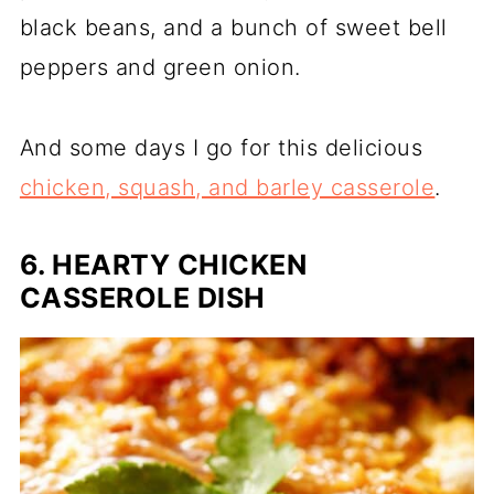
black beans, and a bunch of sweet bell
peppers and green onion.
And some days I go for this delicious
chicken, squash, and barley casserole
.
6. HEARTY CHICKEN
CASSEROLE DISH