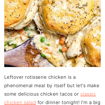
Leftover rotisserie chicken is a
phenomenal meal by itself but let's make
some delicious chicken tacos or
classic
chicken salad
for dinner tonight! I'm a big