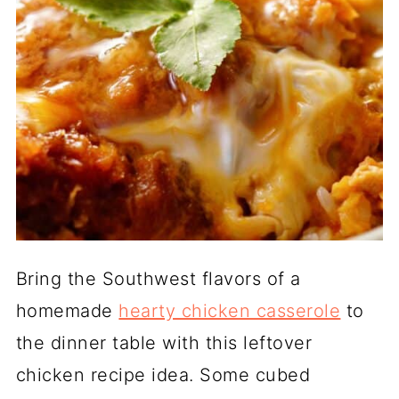
Bring the Southwest flavors of a
homemade
hearty chicken casserole
to
the dinner table with this leftover
chicken recipe idea. Some cubed