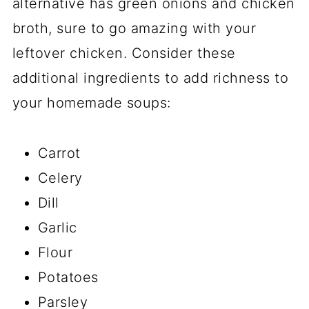
alternative has green onions and chicken
broth, sure to go amazing with your
leftover chicken. Consider these
additional ingredients to add richness to
your homemade soups:
Carrot
Celery
Dill
Garlic
Flour
Potatoes
Parsley