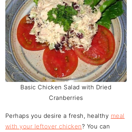
Basic Chicken Salad with Dried
Cranberries
Perhaps you desire a fresh, healthy
meal
with your leftover chicken
? You can