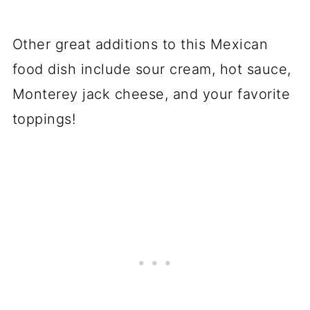
Other great additions to this Mexican
food dish include sour cream, hot sauce,
Monterey jack cheese, and your favorite
toppings!