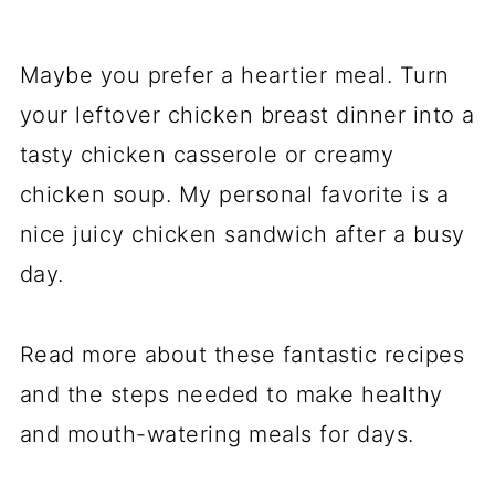
Maybe you prefer a heartier meal. Turn
your leftover chicken breast dinner into a
tasty chicken casserole or creamy
chicken soup. My personal favorite is a
nice juicy chicken sandwich after a busy
day.
Read more about these fantastic recipes
and the steps needed to make healthy
and mouth-watering meals for days.