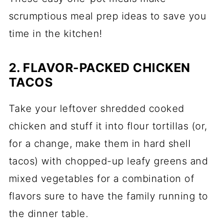
scrumptious meal prep ideas to save you
time in the kitchen!
2. FLAVOR-PACKED CHICKEN
TACOS
Take your leftover shredded cooked
chicken and stuff it into flour tortillas (or,
for a change, make them in hard shell
tacos) with chopped-up leafy greens and
mixed vegetables for a combination of
flavors sure to have the family running to
the dinner table.