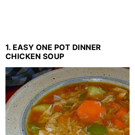
1. EASY ONE POT DINNER
CHICKEN SOUP