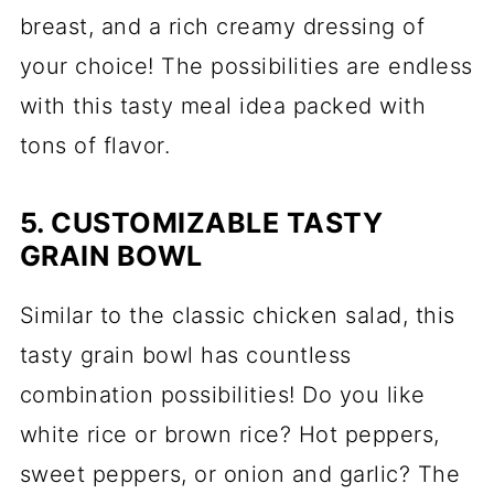
breast, and a rich creamy dressing of
your choice! The possibilities are endless
with this tasty meal idea packed with
tons of flavor.
5. CUSTOMIZABLE TASTY
GRAIN BOWL
Similar to the classic chicken salad, this
tasty grain bowl has countless
combination possibilities! Do you like
white rice or brown rice? Hot peppers,
sweet peppers, or onion and garlic? The