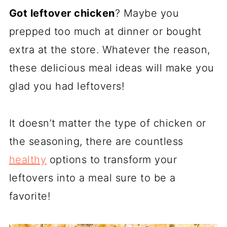
R
R
R
Got leftover chicken
E
? Maybe you
E
E
O
O
O
prepped too much at dinner or bought
N
N
N
extra at the store. Whatever the reason,
these delicious meal ideas will make you
glad you had leftovers!
It doesn’t matter the type of chicken or
the seasoning, there are countless
healthy
options to transform your
leftovers into a meal sure to be a
favorite!