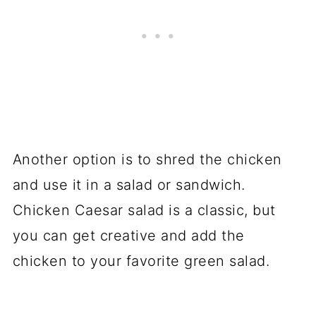
Another option is to shred the chicken
and use it in a salad or sandwich.
Chicken Caesar salad is a classic, but
you can get creative and add the
chicken to your favorite green salad.