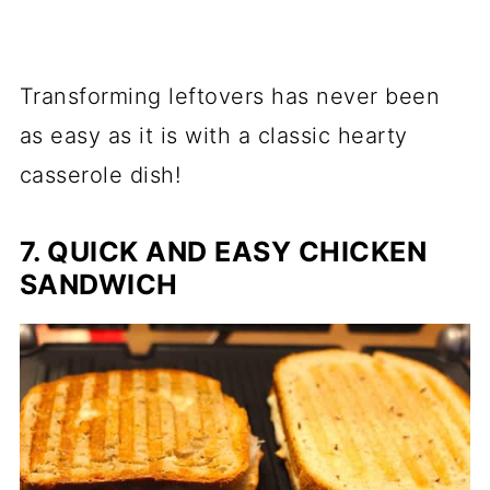
Transforming leftovers has never been
as easy as it is with a classic hearty
casserole dish!
7. QUICK AND EASY CHICKEN
SANDWICH