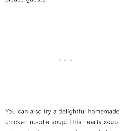
You can also try a delightful homemade
chicken noodle soup. This hearty soup