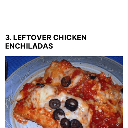
3. LEFTOVER CHICKEN
ENCHILADAS