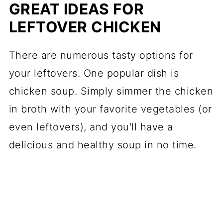
GREAT IDEAS FOR
LEFTOVER CHICKEN
There are numerous tasty options for
your leftovers. One popular dish is
chicken soup. Simply simmer the chicken
in broth with your favorite vegetables (or
even leftovers), and you'll have a
delicious and healthy soup in no time.