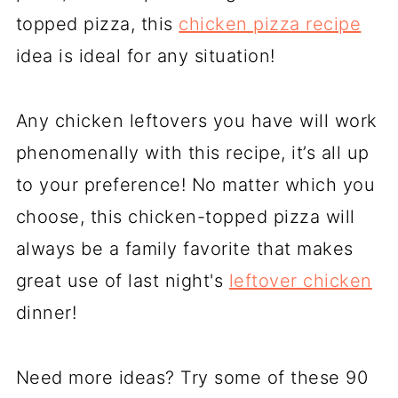
topped pizza, this
chicken pizza recipe
idea is ideal for any situation!
Any chicken leftovers you have will work
phenomenally with this recipe, it’s all up
to your preference! No matter which you
choose, this chicken-topped pizza will
always be a family favorite that makes
great use of last night's
leftover chicken
dinner!
Need more ideas? Try some of these 90