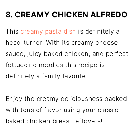
8. CREAMY CHICKEN ALFREDO
This
creamy pasta dish
is definitely a
head-turner! With its creamy cheese
sauce, juicy baked chicken, and perfect
fettuccine noodles this recipe is
definitely a family favorite.
Enjoy the creamy deliciousness packed
with tons of flavor using your classic
baked chicken breast leftovers!