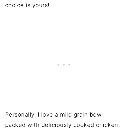
choice is yours!
Personally, I love a mild grain bowl
packed with deliciously cooked chicken,