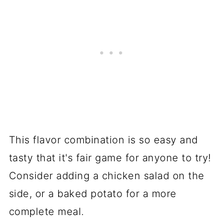
This flavor combination is so easy and
tasty that it's fair game for anyone to try!
Consider adding a chicken salad on the
side, or a baked potato for a more
complete meal.