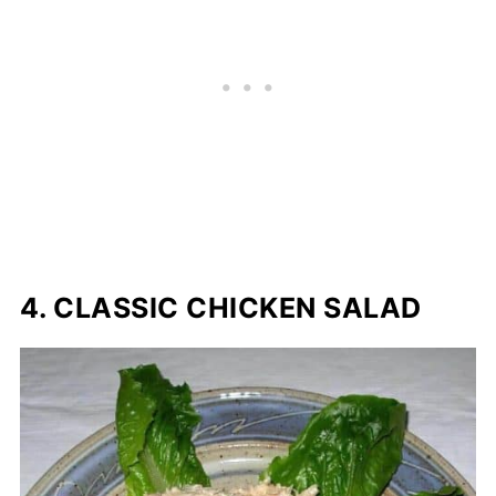
4. CLASSIC CHICKEN SALAD