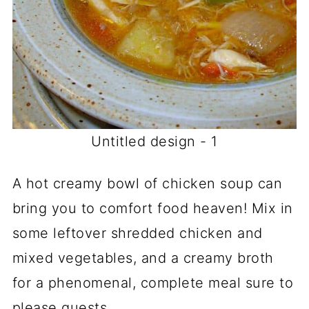
Untitled design - 1
A hot creamy bowl of chicken soup can
bring you to comfort food heaven! Mix in
some leftover shredded chicken and
mixed vegetables, and a creamy broth
for a phenomenal, complete meal sure to
please guests.