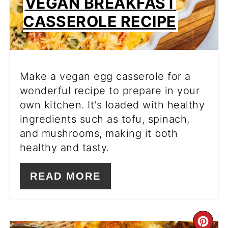
VEGAN BREAKFAST
CASSEROLE RECIPE
Make a vegan egg casserole for a
wonderful recipe to prepare in your
own kitchen. It's loaded with healthy
ingredients such as tofu, spinach,
and mushrooms, making it both
healthy and tasty.
READ MORE
CR