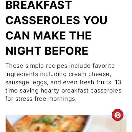
BREAKFAST
CASSEROLES YOU
CAN MAKE THE
NIGHT BEFORE
These simple recipes include favorite
ingredients including cream cheese,
sausage, eggs, and even fresh fruits. 13
time saving hearty breakfast casseroles
for stress free mornings.
CR
PI