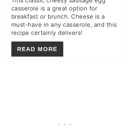
This classic cheesy sausage egg
casserole is a great option for
breakfast or brunch. Cheese is a
must-have in any casserole, and this
recipe certainly delivers!
READ MORE