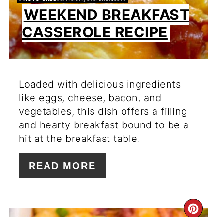
WEEKEND BREAKFAST
CASSEROLE RECIPE
Loaded with delicious ingredients
like eggs, cheese, bacon, and
vegetables, this dish offers a filling
and hearty breakfast bound to be a
hit at the breakfast table.
READ MORE
CR