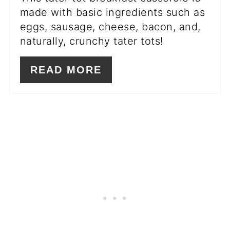
made with basic ingredients such as
eggs, sausage, cheese, bacon, and,
naturally, crunchy tater tots!
READ MORE