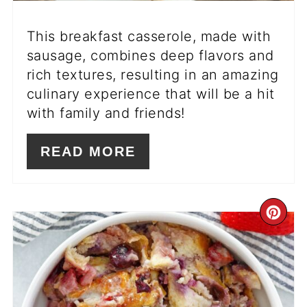
This breakfast casserole, made with
sausage, combines deep flavors and
rich textures, resulting in an amazing
culinary experience that will be a hit
with family and friends!
READ MORE
CR
PI
PIN