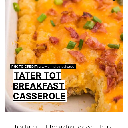
PI
PIN
PHOTO CREDIT:
www.simplystacie.net
TATER TOT
BREAKFAST
CASSEROLE
This tater tot breakfast casserole is