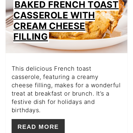
BAKED FRENCH TOAST
CASSEROLE WITH
CREAM CHEESE
FILLING
This delicious French toast
casserole, featuring a creamy
cheese filling, makes for a wonderful
treat at breakfast or brunch. It’s a
festive dish for holidays and
birthdays.
READ MORE