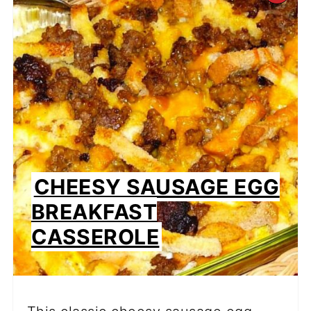
PI
PIN
CHEESY SAUSAGE EGG
BREAKFAST
CASSEROLE