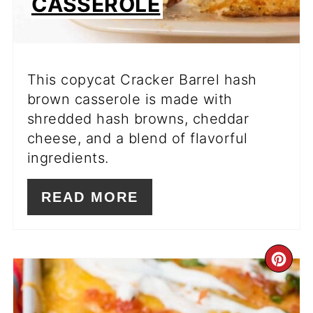
CASSEROLE
This copycat Cracker Barrel hash
brown casserole is made with
shredded hash browns, cheddar
cheese, and a blend of flavorful
ingredients.
READ MORE
CR
PI