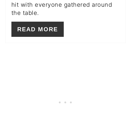
hit with everyone gathered around
the table.
READ MORE