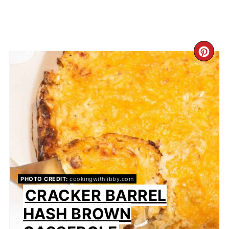
CR
PI
PIN
PHOTO CREDIT:
cookingwithlibby.com
CRACKER BARREL
HASH BROWN