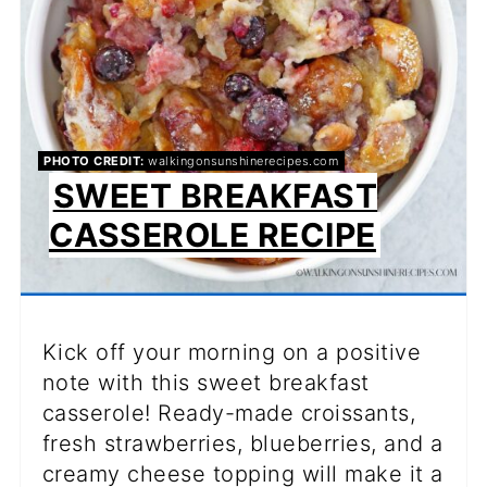
PHOTO CREDIT:
walkingonsunshinerecipes.com
SWEET BREAKFAST
CASSEROLE RECIPE
Kick off your morning on a positive
note with this sweet breakfast
casserole! Ready-made croissants,
fresh strawberries, blueberries, and a
creamy cheese topping will make it a