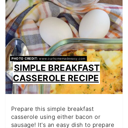
PIN
PHOTO CREDIT:
www.ourhomemadeeasy.com
SIMPLE BREAKFAST
CASSEROLE RECIPE
Prepare this simple breakfast
casserole using either bacon or
sausage! It's an easy dish to prepare