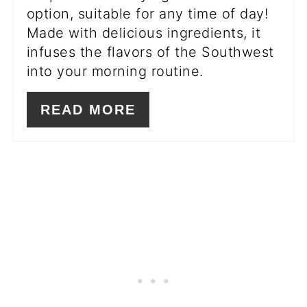
option, suitable for any time of day!
Made with delicious ingredients, it
infuses the flavors of the Southwest
into your morning routine.
READ MORE