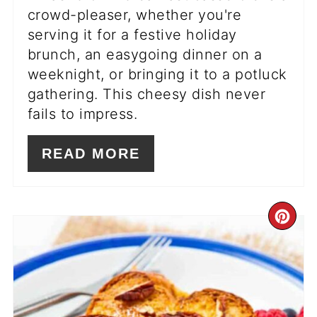
crowd-pleaser, whether you're
serving it for a festive holiday
brunch, an easygoing dinner on a
weeknight, or bringing it to a potluck
gathering. This cheesy dish never
fails to impress.
READ MORE
CR
PI
PIN