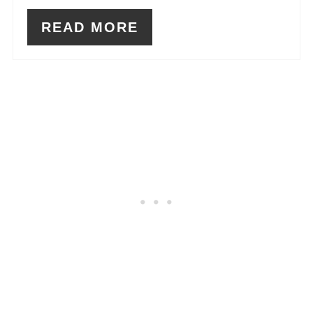
READ MORE