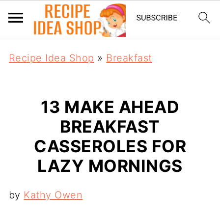
Recipe Idea Shop
»
Breakfast
13 MAKE AHEAD
BREAKFAST
CASSEROLES FOR
LAZY MORNINGS
by
Kathy Owen