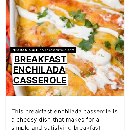
PIN
PHOTO CREDIT:
boulderlocavore.com
BREAKFAST
ENCHILADA
CASSEROLE
This breakfast enchilada casserole is
a cheesy dish that makes for a
simple and satisfying breakfast