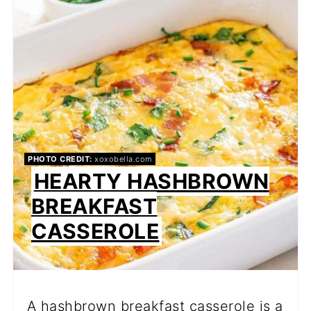
PI
PIN
PHOTO CREDIT:
xoxobella.com
HEARTY HASHBROWN
BREAKFAST
CASSEROLE
A hashbrown breakfast casserole is a