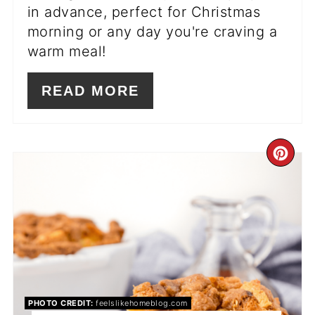
in advance, perfect for Christmas
morning or any day you're craving a
warm meal!
READ MORE
CR
PI
PIN
PHOTO CREDIT:
feelslikehomeblog.com