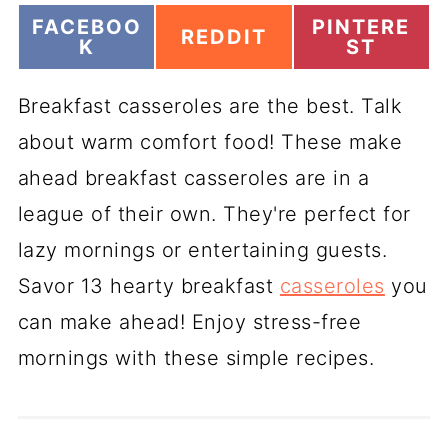
S
S
FACEBOO
PINTERE
S
REDDIT
H
H
K
ST
H
A
A
A
R
R
R
Breakfast casseroles are the best. Talk
E
E
E
O
O
O
about warm comfort food! These make
N
N
N
ahead breakfast casseroles are in a
league of their own. They're perfect for
lazy mornings or entertaining guests.
Savor 13 hearty breakfast
casseroles
you
can make ahead! Enjoy stress-free
mornings with these simple recipes.