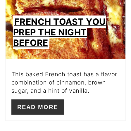
FRENCH TOAST YOU
PREP THE NIGHT
BEFORE
This baked French toast has a flavor
combination of cinnamon, brown
sugar, and a hint of vanilla.
READ MORE