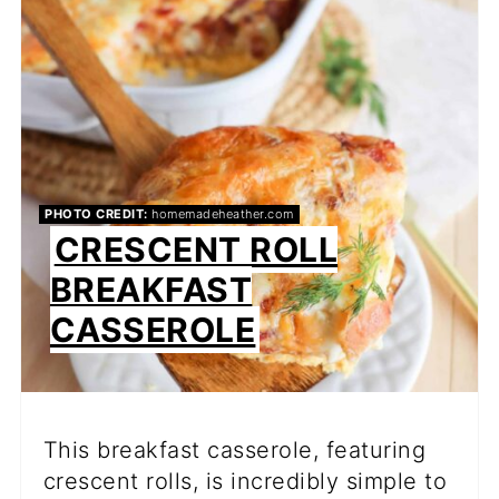
PIN
PHOTO CREDIT:
homemadeheather.com
CRESCENT ROLL
BREAKFAST
CASSEROLE
This breakfast casserole, featuring
crescent rolls, is incredibly simple to