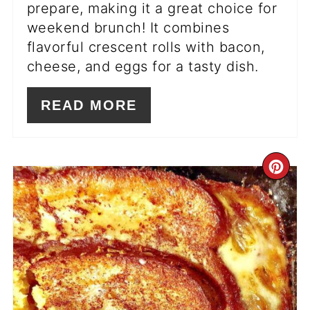
prepare, making it a great choice for
weekend brunch! It combines
flavorful crescent rolls with bacon,
cheese, and eggs for a tasty dish.
READ MORE
CR
PI
PIN