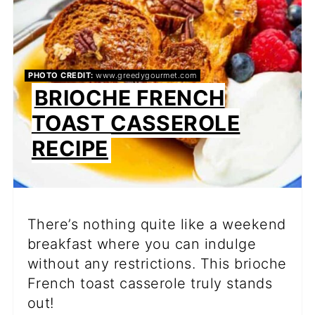
PHOTO CREDIT:
www.greedygourmet.com
BRIOCHE FRENCH
TOAST CASSEROLE
RECIPE
There’s nothing quite like a weekend
breakfast where you can indulge
without any restrictions. This brioche
French toast casserole truly stands
out!