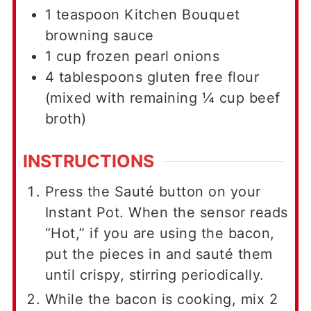
1
teaspoon
Kitchen Bouquet
browning sauce
1
cup
frozen pearl onions
4
tablespoons
gluten free flour
(mixed with remaining ¼ cup beef
broth)
INSTRUCTIONS
Press the Sauté button on your
Instant Pot. When the sensor reads
“Hot,” if you are using the bacon,
put the pieces in and sauté them
until crispy, stirring periodically.
While the bacon is cooking, mix 2