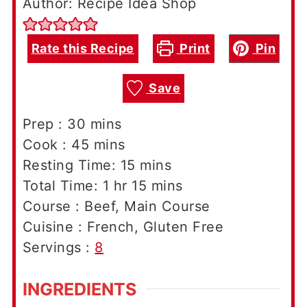
Author: Recipe Idea Shop
Rate this Recipe
Print
Pin
Save
minutes
Prep :
30
mins
minutes
Cook :
45
mins
minutes
Resting Time:
15
mins
hour
minutes
Total Time:
1
hr
15
mins
Course :
Beef, Main Course
Cuisine :
French, Gluten Free
Servings :
8
INGREDIENTS