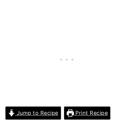
Jump to Recipe
Print Recipe