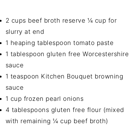
2 cups beef broth reserve ¼ cup for
slurry at end
1 heaping tablespoon tomato paste
1 tablespoon gluten free Worcestershire
sauce
1 teaspoon Kitchen Bouquet browning
sauce
1 cup frozen pearl onions
4 tablespoons gluten free flour (mixed
with remaining ¼ cup beef broth)