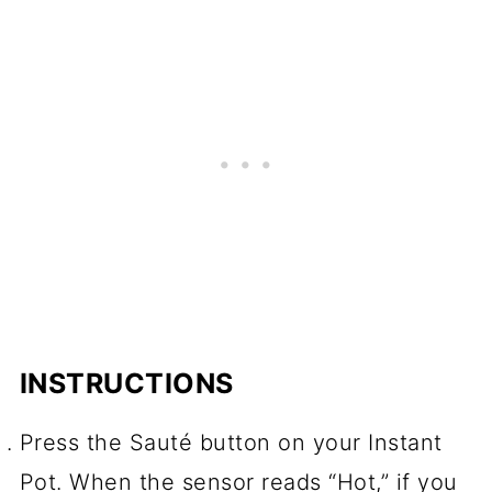
INSTRUCTIONS
Press the Sauté button on your Instant
Pot. When the sensor reads “Hot,” if you