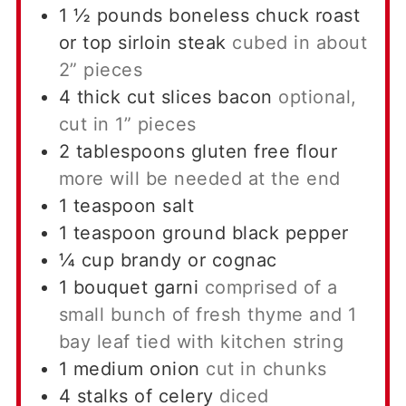
1 ½
pounds
boneless chuck roast
or top sirloin steak
cubed in about
2” pieces
4
thick cut slices bacon
optional,
cut in 1” pieces
2
tablespoons
gluten free flour
more will be needed at the end
1
teaspoon
salt
1
teaspoon
ground black pepper
¼
cup
brandy or cognac
1
bouquet garni
comprised of a
small bunch of fresh thyme and 1
bay leaf tied with kitchen string
1
medium onion
cut in chunks
4
stalks of celery
diced