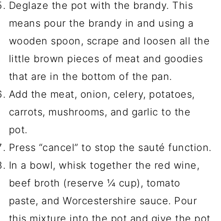
Deglaze the pot with the brandy. This
means pour the brandy in and using a
wooden spoon, scrape and loosen all the
little brown pieces of meat and goodies
that are in the bottom of the pan.
Add the meat, onion, celery, potatoes,
carrots, mushrooms, and garlic to the
pot.
Press “cancel” to stop the sauté function.
In a bowl, whisk together the red wine,
beef broth (reserve ¼ cup), tomato
paste, and Worcestershire sauce. Pour
this mixture into the pot and give the pot