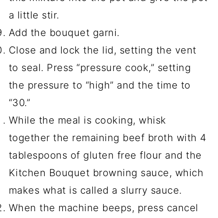
a little stir.
Add the bouquet garni.
Close and lock the lid, setting the vent
to seal. Press “pressure cook,” setting
the pressure to “high” and the time to
“30.”
While the meal is cooking, whisk
together the remaining beef broth with 4
tablespoons of gluten free flour and the
Kitchen Bouquet browning sauce, which
makes what is called a slurry sauce.
When the machine beeps, press cancel