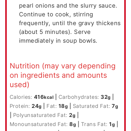
pearl onions and the slurry sauce.
Continue to cook, stirring
frequently, until the gravy thickens
(about 5 minutes). Serve
immediately in soup bowls.
Nutrition (may vary depending
on ingredients and amounts
used)
Calories:
416
|
Carbohydrates:
32
|
kcal
g
Protein:
24
|
Fat:
18
|
Saturated Fat:
7
g
g
g
|
Polyunsaturated Fat:
2
|
g
Monounsaturated Fat:
8
|
Trans Fat:
1
|
g
g