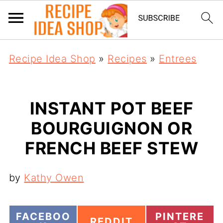
Recipe Idea Shop
»
Recipes
»
Entrees
INSTANT POT BEEF
BOURGUIGNON OR
FRENCH BEEF STEW
by
Kathy Owen
S
S
FACEBOO
PINTERE
S
REDDIT