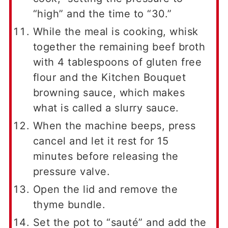
“high” and the time to “30.”
While the meal is cooking, whisk
together the remaining beef broth
with 4 tablespoons of gluten free
flour and the Kitchen Bouquet
browning sauce, which makes
what is called a slurry sauce.
When the machine beeps, press
cancel and let it rest for 15
minutes before releasing the
pressure valve.
Open the lid and remove the
thyme bundle.
Set the pot to “sauté” and add the