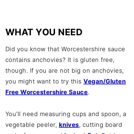
WHAT YOU NEED
Did you know that Worcestershire sauce
contains anchovies? It is gluten free,
though. If you are not big on anchovies,
you might want to try this
Vegan/Gluten
Free Worcestershire Sauce
.
You'll need measuring cups and spoon, a
vegetable peeler,
knives
, cutting board