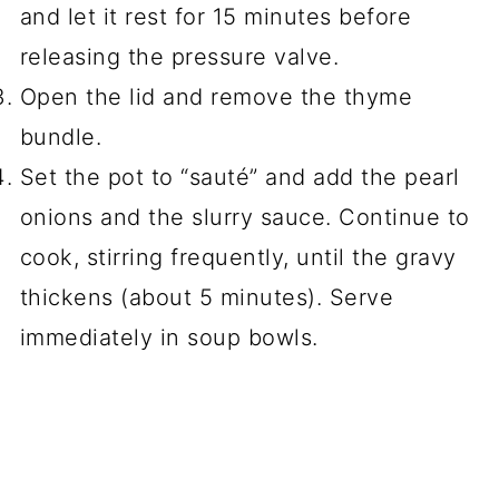
and let it rest for 15 minutes before
releasing the pressure valve.
Open the lid and remove the thyme
bundle.
Set the pot to “sauté” and add the pearl
onions and the slurry sauce. Continue to
cook, stirring frequently, until the gravy
thickens (about 5 minutes). Serve
immediately in soup bowls.