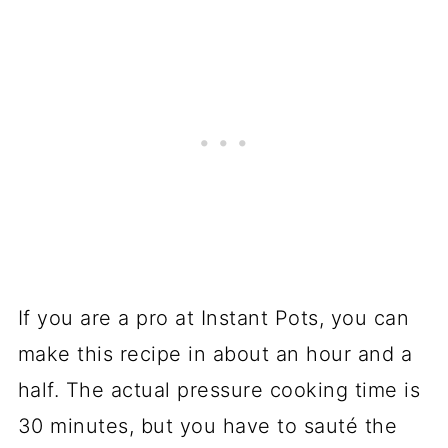
If you are a pro at Instant Pots, you can
make this recipe in about an hour and a
half. The actual pressure cooking time is
30 minutes, but you have to sauté the