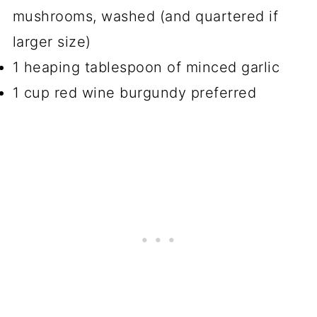
mushrooms, washed (and quartered if
larger size)
1 heaping tablespoon of minced garlic
1 cup red wine burgundy preferred