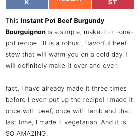
H
H
K
ST
H
A
A
A
R
R
R
This
E
Instant Pot Beef Burgundy
E
E
O
O
O
Bourguignon
is a simple, make-it-in-one-
N
N
N
pot recipe. It is a robust, flavorful beef
stew that will warm you on a cold day. I
will definitely make it over and over.
fact, I have already made it three times
before I even put up the recipe! I made it
once with beef, once with lamb and that
last time, I made it vegetarian. And it is
SO AMAZING.