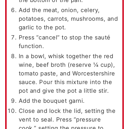
Add the meat, onion, celery,
potatoes, carrots, mushrooms, and
garlic to the pot.
Press “cancel” to stop the sauté
function.
In a bowl, whisk together the red
wine, beef broth (reserve ¼ cup),
tomato paste, and Worcestershire
sauce. Pour this mixture into the
pot and give the pot a little stir.
Add the bouquet garni.
Close and lock the lid, setting the
vent to seal. Press “pressure
cook,” setting the pressure to