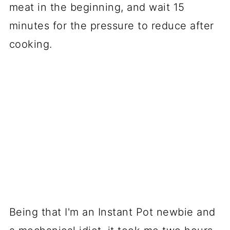
meat in the beginning, and wait 15
minutes for the pressure to reduce after
cooking.
Being that I'm an Instant Pot newbie and