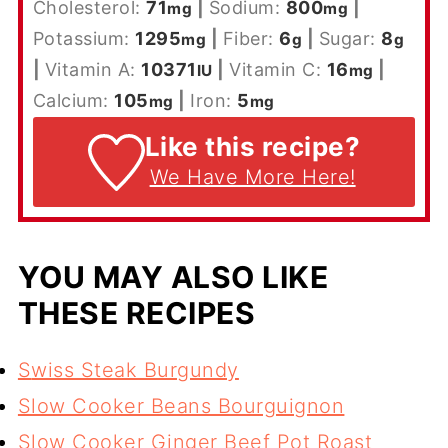
Cholesterol:
71
|
Sodium:
800
|
mg
mg
Potassium:
1295
|
Fiber:
6
|
Sugar:
8
mg
g
g
|
Vitamin A:
10371
|
Vitamin C:
16
|
IU
mg
Calcium:
105
|
Iron:
5
mg
mg
Like this recipe?
We Have More Here!
YOU MAY ALSO LIKE
THESE RECIPES
S
wiss Steak Burgundy
Slow Cooker Beans Bourguignon
Slow Cooker Ginger Beef Pot Roast