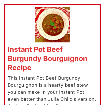
Instant Pot Beef
Burgundy Bourguignon
Recipe
This Instant Pot Beef Burgundy
Bourguignon is a hearty beef stew
you can make in your Instant Pot,
even better than Julia Child's version.