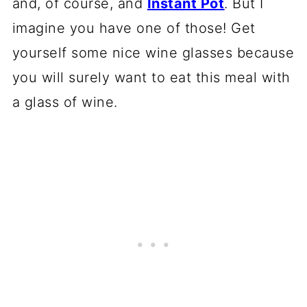
and, of course, and
Instant Pot
. But I
imagine you have one of those! Get
yourself some nice wine glasses because
you will surely want to eat this meal with
a glass of wine.