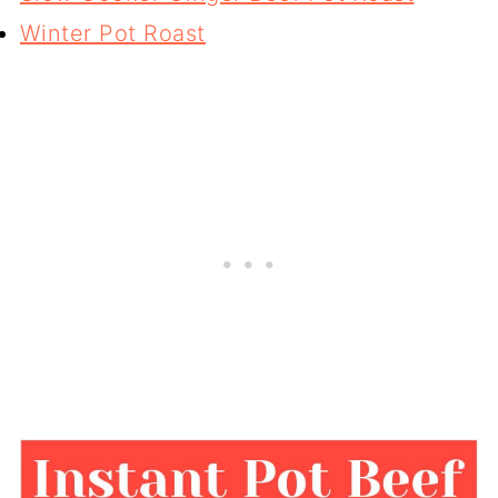
Winter Pot Roast