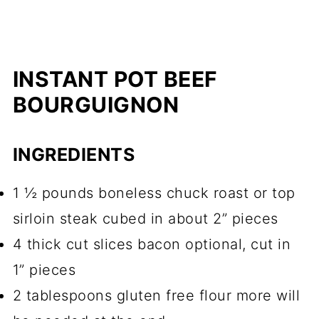
INSTANT POT BEEF
BOURGUIGNON
INGREDIENTS
1 ½ pounds boneless chuck roast or top
sirloin steak cubed in about 2” pieces
4 thick cut slices bacon optional, cut in
1” pieces
2 tablespoons gluten free flour more will