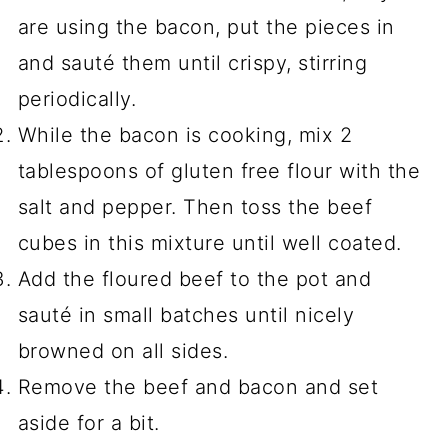
are using the bacon, put the pieces in
and sauté them until crispy, stirring
periodically.
While the bacon is cooking, mix 2
tablespoons of gluten free flour with the
salt and pepper. Then toss the beef
cubes in this mixture until well coated.
Add the floured beef to the pot and
sauté in small batches until nicely
browned on all sides.
Remove the beef and bacon and set
aside for a bit.