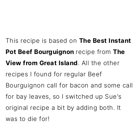
This recipe is based on
The Best Instant
Pot Beef Bourguignon
recipe from
The
View from Great Island
. All the other
recipes I found for regular Beef
Bourguignon call for bacon and some call
for bay leaves, so I switched up Sue's
original recipe a bit by adding both. It
was to die for!