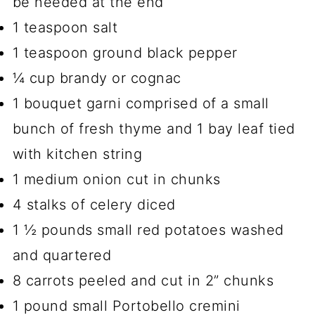
be needed at the end
1 teaspoon salt
1 teaspoon ground black pepper
¼ cup brandy or cognac
1 bouquet garni comprised of a small
bunch of fresh thyme and 1 bay leaf tied
with kitchen string
1 medium onion cut in chunks
4 stalks of celery diced
1 ½ pounds small red potatoes washed
and quartered
8 carrots peeled and cut in 2” chunks
1 pound small Portobello cremini