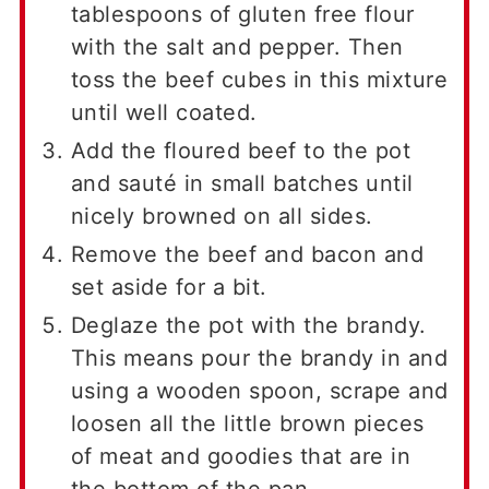
tablespoons of gluten free flour
with the salt and pepper. Then
toss the beef cubes in this mixture
until well coated.
Add the floured beef to the pot
and sauté in small batches until
nicely browned on all sides.
Remove the beef and bacon and
set aside for a bit.
Deglaze the pot with the brandy.
This means pour the brandy in and
using a wooden spoon, scrape and
loosen all the little brown pieces
of meat and goodies that are in
the bottom of the pan.