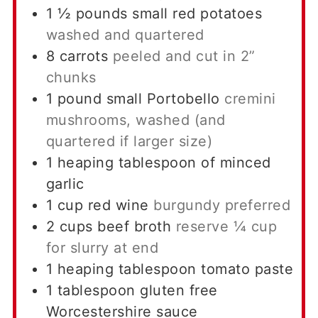
1 ½
pounds
small red potatoes
washed and quartered
8
carrots
peeled and cut in 2”
chunks
1
pound
small Portobello
cremini
mushrooms, washed (and
quartered if larger size)
1
heaping tablespoon of minced
garlic
1
cup
red wine
burgundy preferred
2
cups
beef broth
reserve ¼ cup
for slurry at end
1
heaping tablespoon tomato paste
1
tablespoon
gluten free
Worcestershire sauce