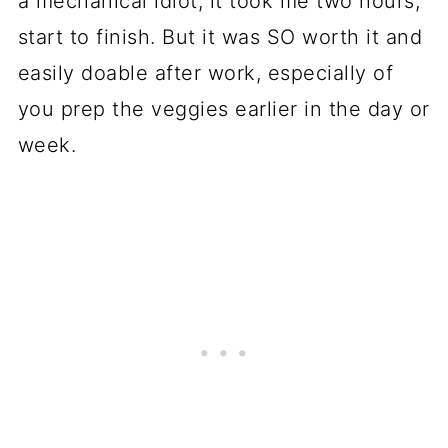
a mechanical idiot, it took me two hours,
start to finish. But it was SO worth it and
easily doable after work, especially of
you prep the veggies earlier in the day or
week.