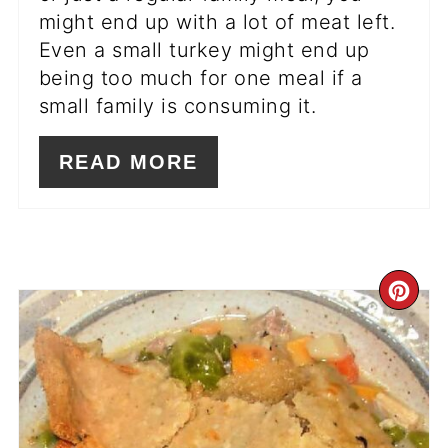
might end up with a lot of meat left.
Even a small turkey might end up
being too much for one meal if a
small family is consuming it.
READ MORE
CR
PI
PIN