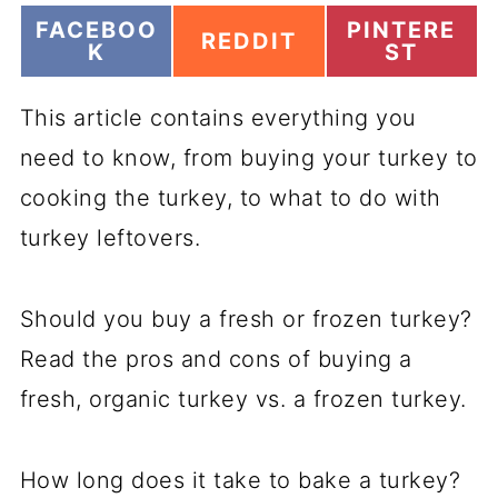
S
S
FACEBOO
PINTERE
S
REDDIT
H
H
K
ST
H
A
A
A
R
R
R
This article contains everything you
E
E
E
O
O
O
need to know, from buying your turkey to
N
N
N
cooking the turkey, to what to do with
turkey leftovers.
Should you buy a fresh or frozen turkey?
Read the pros and cons of buying a
fresh, organic turkey vs. a frozen turkey.
How long does it take to bake a turkey?