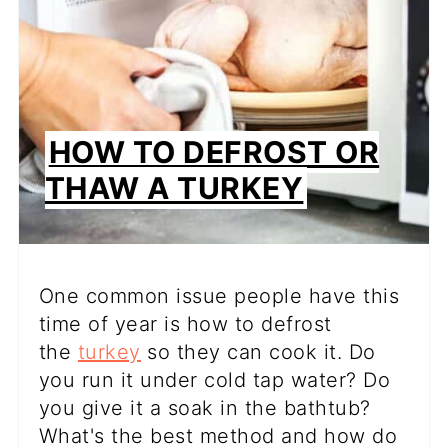
HOW TO DEFROST OR
THAW A TURKEY
One common issue people have this
time of year is how to defrost
the
turkey
so they can cook it. Do
you run it under cold tap water? Do
you give it a soak in the bathtub?
What's the best method and how do