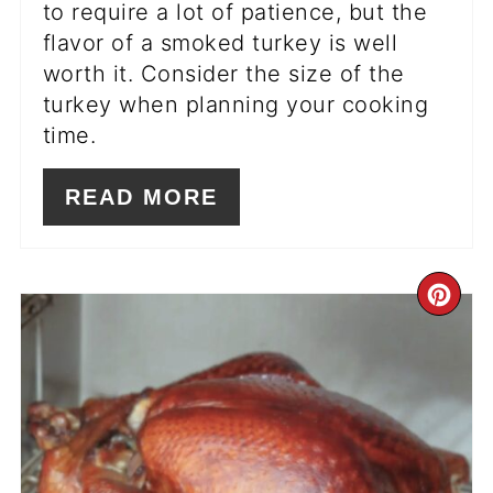
to require a lot of patience, but the
flavor of a smoked turkey is well
worth it. Consider the size of the
turkey when planning your cooking
time.
READ MORE
CR
PI
PIN