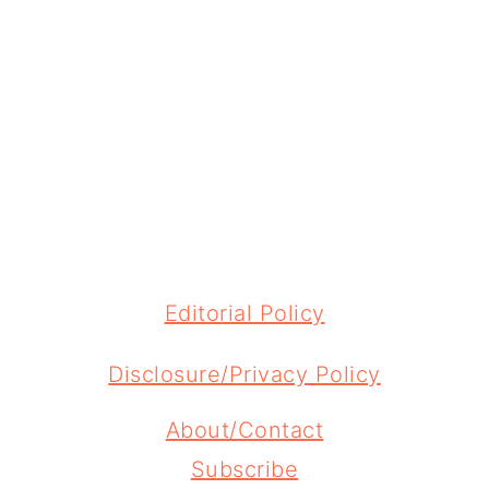
FOOTER
Editorial Policy
Disclosure/Privacy Policy
About/Contact
Subscribe