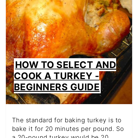
PIN
HOW TO SELECT AND
COOK A TURKEY -
BEGINNERS GUIDE
The standard for baking turkey is to
bake it for 20 minutes per pound. So
a 20-pound turkey would be 20