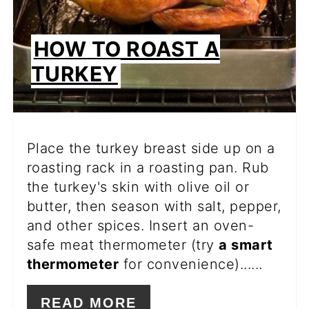
HOW TO ROAST A
TURKEY
Place the turkey breast side up on a
roasting rack in a roasting pan. Rub
the turkey's skin with olive oil or
butter, then season with salt, pepper,
and other spices. Insert an oven-
safe meat thermometer (try
a smart
thermometer
for convenience)......
READ MORE