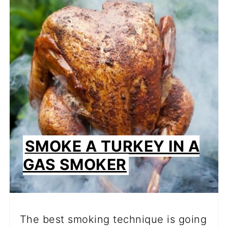
PI
PIN
SMOKE A TURKEY IN A
GAS SMOKER
The best smoking technique is going