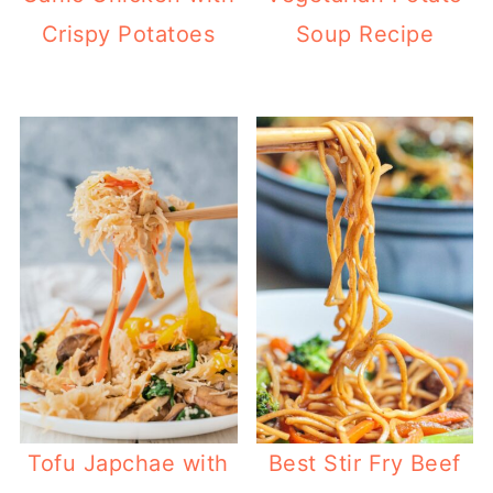
Crispy Potatoes
Soup Recipe
Best Stir Fry Beef
Tofu Japchae with