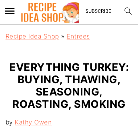
Recipe Idea Shop
»
Entrees
EVERYTHING TURKEY:
BUYING, THAWING,
SEASONING,
ROASTING, SMOKING
by
Kathy Owen