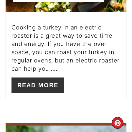
Cooking a turkey in an electric
roaster is a great way to save time
and energy. If you have the oven
space, you can roast your turkey in
regular ovens, but an electric roaster
can help you......
READ MORE
CR