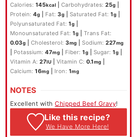
Calories:
145
|
Carbohydrates:
25
|
kcal
g
Protein:
4
|
Fat:
3
|
Saturated Fat:
1
|
g
g
g
Polyunsaturated Fat:
1
|
g
Monounsaturated Fat:
1
|
Trans Fat:
g
0.03
|
Cholesterol:
3
|
Sodium:
227
g
mg
mg
|
Potassium:
47
|
Fiber:
1
|
Sugar:
1
|
mg
g
g
Vitamin A:
27
|
Vitamin C:
0.1
|
IU
mg
Calcium:
16
|
Iron:
1
mg
mg
NOTES
Excellent with
Chipped Beef Gravy
!
Like this recipe?
We Have More Here!