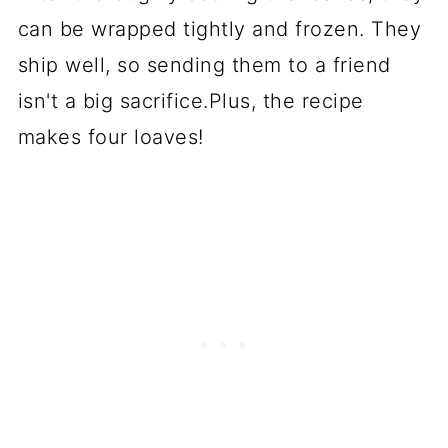
can be wrapped tightly and frozen. They
ship well, so sending them to a friend
isn't a big sacrifice.Plus, the recipe
makes four loaves!