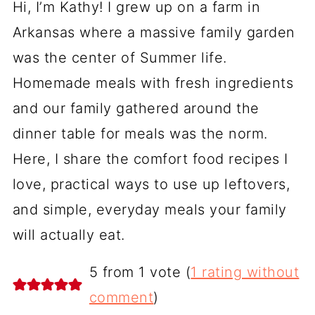
Hi, I’m Kathy! I grew up on a farm in
Arkansas where a massive family garden
was the center of Summer life.
Homemade meals with fresh ingredients
and our family gathered around the
dinner table for meals was the norm.
Here, I share the comfort food recipes I
love, practical ways to use up leftovers,
and simple, everyday meals your family
will actually eat.
5 from 1 vote (
1 rating without
comment
)