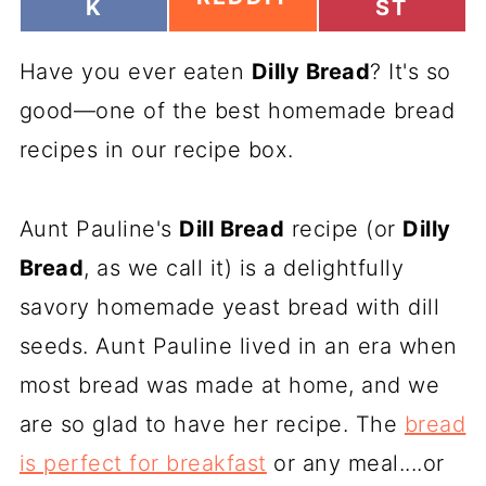
H
H
K
ST
H
A
A
A
R
R
R
Have you ever eaten
E
Dilly Bread
E
? It's so
E
O
O
O
good—one of the best homemade bread
N
N
N
recipes in our recipe box.
Aunt Pauline's
Dill Bread
recipe (or
Dilly
Bread
, as we call it) is a delightfully
savory homemade yeast bread with dill
seeds. Aunt Pauline lived in an era when
most bread was made at home, and we
are so glad to have her recipe. The
bread
is perfect for breakfast
or any meal....or