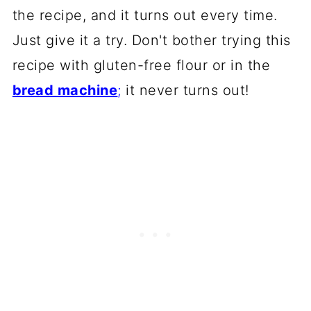
the recipe, and it turns out every time.
Just give it a try. Don't bother trying this
recipe with gluten-free flour or in the
bread machine
;
it never turns out!