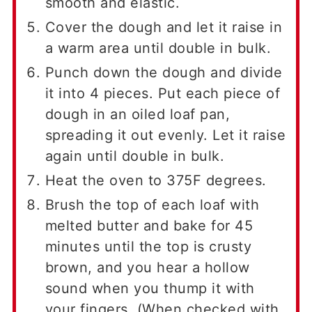
smooth and elastic.
Cover the dough and let it raise in
a warm area until double in bulk.
Punch down the dough and divide
it into 4 pieces. Put each piece of
dough in an oiled loaf pan,
spreading it out evenly. Let it raise
again until double in bulk.
Heat the oven to 375F degrees.
Brush the top of each loaf with
melted butter and bake for 45
minutes until the top is crusty
brown, and you hear a hollow
sound when you thump it with
your fingers. (When checked with