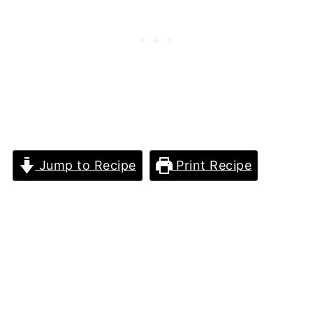
Jump to Recipe
Print Recipe