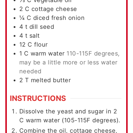
⅓
C
vegetable oil
2
C
cottage cheese
¼
C
diced fresh onion
4
t
dill seed
4
t
salt
12
C
flour
1
C
warm water
110-115F degrees,
may be a little more or less water
needed
2
T
melted butter
INSTRUCTIONS
Dissolve the yeast and sugar in 2
C warm water (105-115F degrees).
Combine the oil, cottage cheese,