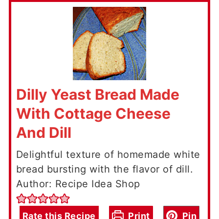
Dilly Yeast Bread Made
With Cottage Cheese
And Dill
Delightful texture of homemade white
bread bursting with the flavor of dill.
Author: Recipe Idea Shop
Rate this Recipe
Print
Pin