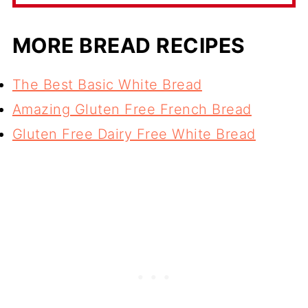
MORE BREAD RECIPES
The Best Basic White Bread
Amazing Gluten Free French Bread
Gluten Free Dairy Free White Bread