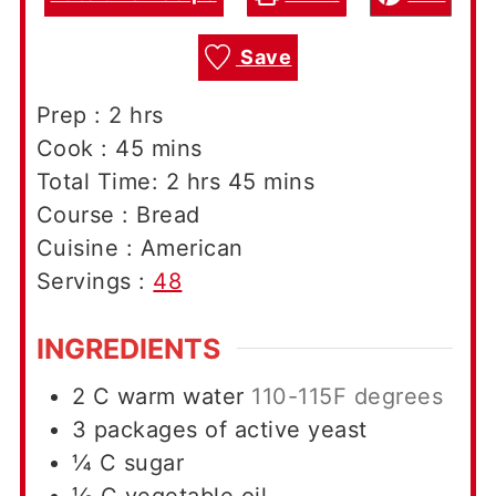
Save
hours
Prep :
2
hrs
minutes
Cook :
45
mins
hours
minutes
Total Time:
2
hrs
45
mins
Course :
Bread
Cuisine :
American
Servings :
48
INGREDIENTS
2
C
warm water
110-115F degrees
3
packages of active yeast
¼
C
sugar