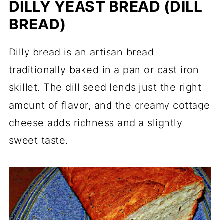
DILLY YEAST BREAD (DILL
BREAD)
Dilly bread is an artisan bread
traditionally baked in a pan or cast iron
skillet. The dill seed lends just the right
amount of flavor, and the creamy cottage
cheese adds richness and a slightly
sweet taste.