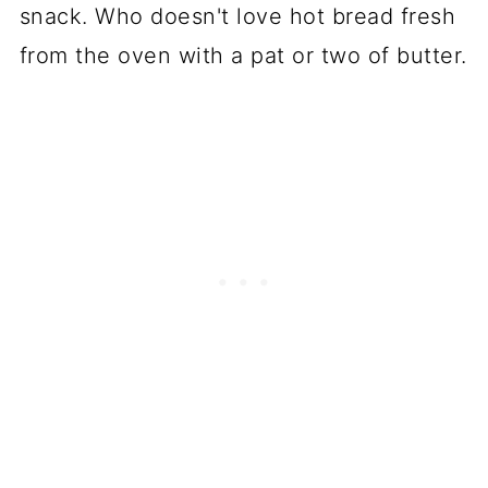
snack. Who doesn't love hot bread fresh
from the oven with a pat or two of butter.