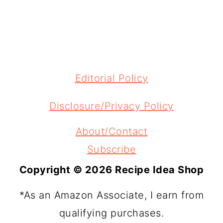
FOOTER
Editorial Policy
Disclosure/Privacy Policy
About/Contact
Subscribe
Copyright © 2026 Recipe Idea Shop
*As an Amazon Associate, I earn from
qualifying purchases.