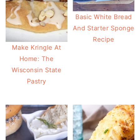
Basic White Bread
And Starter Sponge
Recipe
Make Kringle At
Home: The
Wisconsin State
Pastry