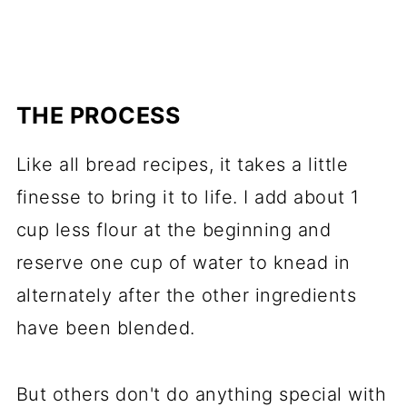
THE PROCESS
Like all bread recipes, it takes a little
finesse to bring it to life. I add about 1
cup less flour at the beginning and
reserve one cup of water to knead in
alternately after the other ingredients
have been blended.
But others don't do anything special with