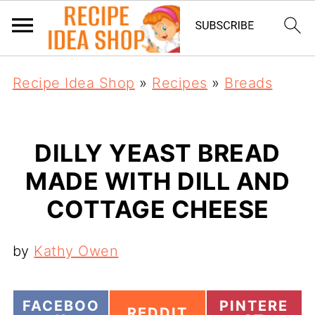
Recipe Idea Shop
»
Recipes
»
Breads
DILLY YEAST BREAD
MADE WITH DILL AND
COTTAGE CHEESE
by
Kathy Owen
S
S
FACEBOO
PINTERE
S
REDDIT