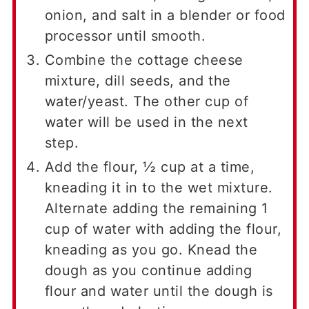
onion, and salt in a blender or food
processor until smooth.
Combine the cottage cheese
mixture, dill seeds, and the
water/yeast. The other cup of
water will be used in the next
step.
Add the flour, ½ cup at a time,
kneading it in to the wet mixture.
Alternate adding the remaining 1
cup of water with adding the flour,
kneading as you go. Knead the
dough as you continue adding
flour and water until the dough is