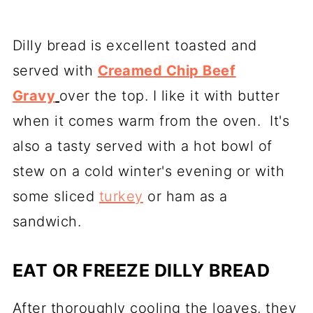
Dilly bread is excellent toasted and
served with
Creamed Chip Beef
Gravy
over the top. I like it with butter
when it comes warm from the oven. It's
also a tasty served with a hot bowl of
stew on a cold winter's evening or with
some sliced
turkey
or ham as a
sandwich.
EAT OR FREEZE DILLY BREAD
After thoroughly cooling the loaves, they