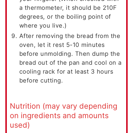
a thermometer, it should be 210F
degrees, or the boiling point of
where you live.)
After removing the bread from the
oven, let it rest 5-10 minutes
before unmolding. Then dump the
bread out of the pan and cool on a
cooling rack for at least 3 hours
before cutting.
Nutrition (may vary depending
on ingredients and amounts
used)