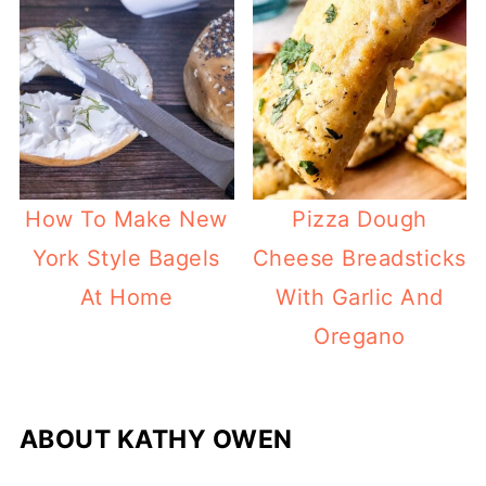
How To Make New
Pizza Dough
York Style Bagels
Cheese Breadsticks
At Home
With Garlic And
Oregano
ABOUT
KATHY OWEN