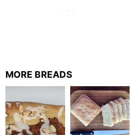
MORE BREADS