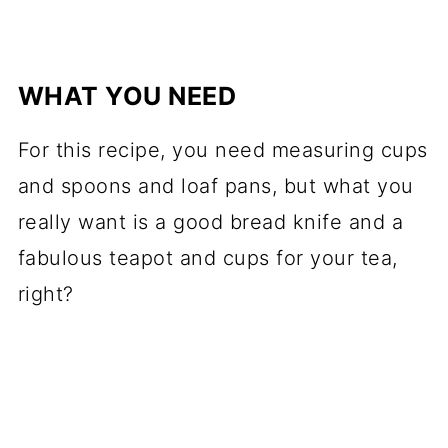
WHAT YOU NEED
For this recipe, you need measuring cups
and spoons and loaf pans, but what you
really want is a good bread knife and a
fabulous teapot and cups for your tea,
right?