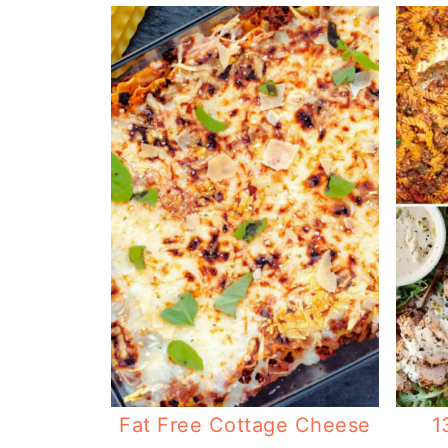
Fat Free Cottage Cheese
1