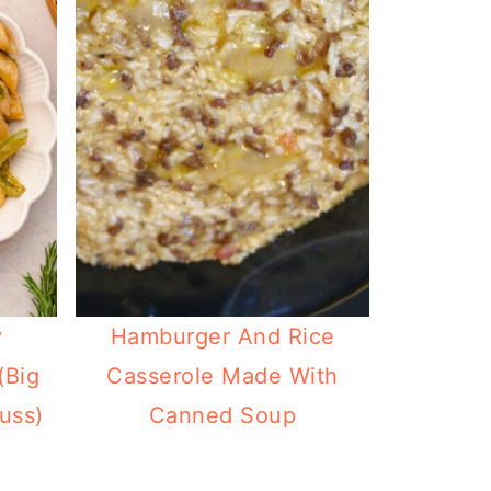
y
Hamburger And Rice
(Big
Casserole Made With
uss)
Canned Soup