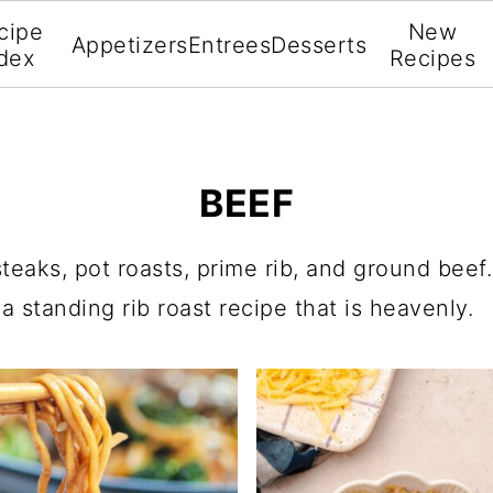
cipe
New
Appetizers
Entrees
Desserts
dex
Recipes
BEEF
steaks, pot roasts, prime rib, and ground beef
 standing rib roast recipe that is heavenly.