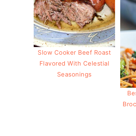
Slow Cooker Beef Roast
Flavored With Celestial
Seasonings
Be
Broc