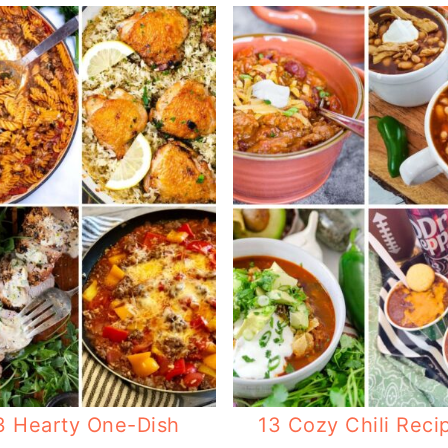
3 Hearty One-Dish
13 Cozy Chili Reci