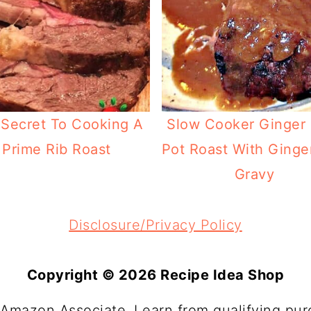
Secret To Cooking A
Slow Cooker Ginger
Prime Rib Roast
Pot Roast With Ginge
Gravy
Disclosure/Privacy Policy
Copyright © 2026 Recipe Idea Shop
 Amazon Associate, I earn from qualifying pur