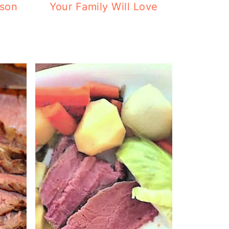
ason
Your Family Will Love