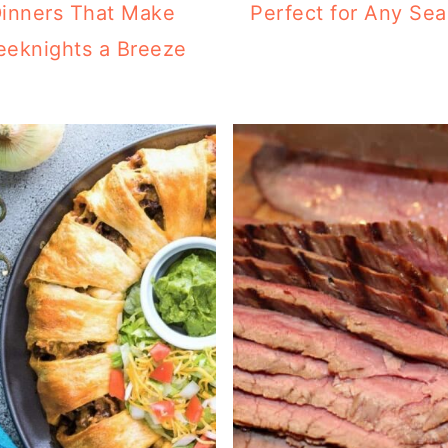
inners That Make
Perfect for Any Se
eknights a Breeze