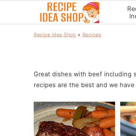
Re
In
Recipe Idea Shop
»
Recipes
Great dishes with beef including 
recipes are the best and we have a