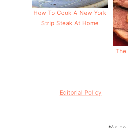
How To Cook A New York
Strip Steak At Home
The 
FOOTER
Editorial Policy
*As an