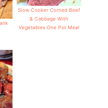
Slow Cooker Corned Beef
& Cabbage With
lank
Vegetables One Pot Meal