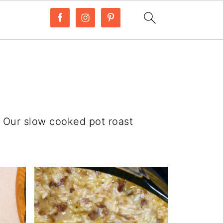
. Our slow cooked pot roast