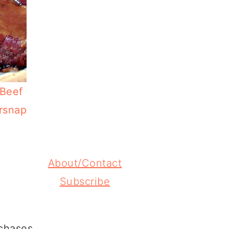
 Beef
rsnap
About/Contact
Subscribe
chases.