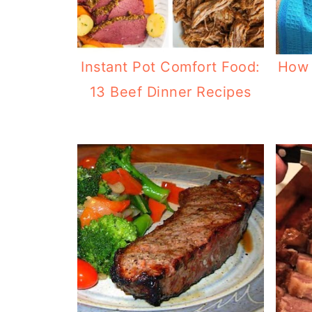
Instant Pot Comfort Food:
How 
13 Beef Dinner Recipes