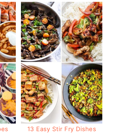
pes
13 Easy Stir Fry Dishes