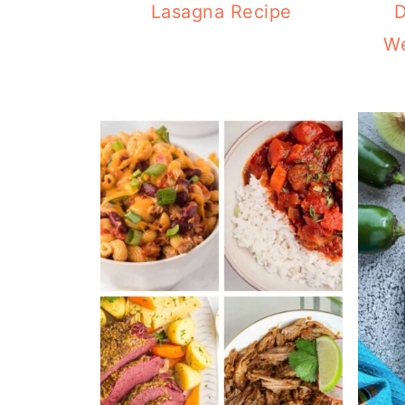
Lasagna Recipe
D
We