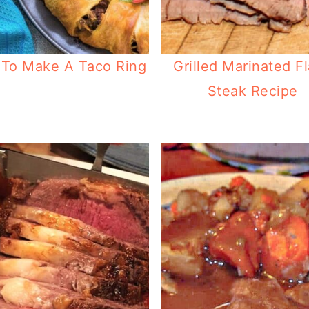
To Make A Taco Ring
Grilled Marinated F
Steak Recipe