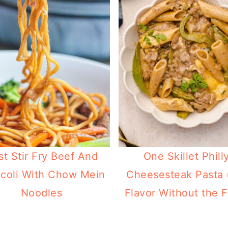
st Stir Fry Beef And
One Skillet Phill
coli With Chow Mein
Cheesesteak Pasta 
Noodles
Flavor Without the F