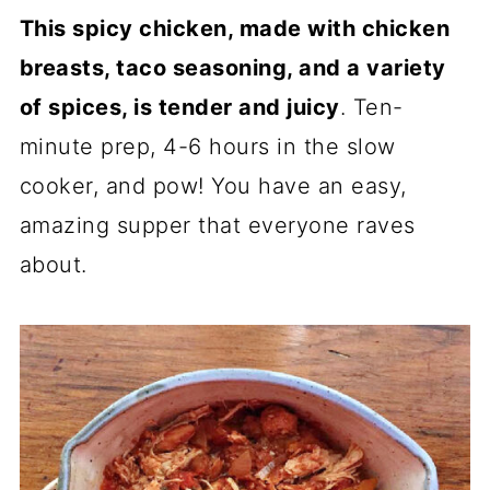
R
R
R
This spicy chicken, made with chicken
E
E
E
O
O
O
breasts, taco seasoning, and a variety
N
N
N
of spices, is tender and juicy
. Ten-
minute prep, 4-6 hours in the slow
cooker, and pow! You have an easy,
amazing supper that everyone raves
about.