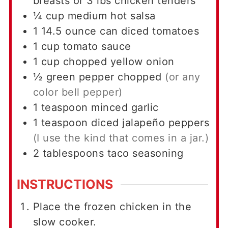
breasts or 3 lbs chicken tenders
¼
cup
medium hot salsa
1
14.5 ounce can
diced tomatoes
1
cup
tomato sauce
1
cup
chopped yellow onion
½
green pepper chopped
(or any
color bell pepper)
1
teaspoon
minced garlic
1
teaspoon
diced jalapeño peppers
(I use the kind that comes in a jar.)
2
tablespoons
taco seasoning
INSTRUCTIONS
Place the frozen chicken in the
slow cooker.