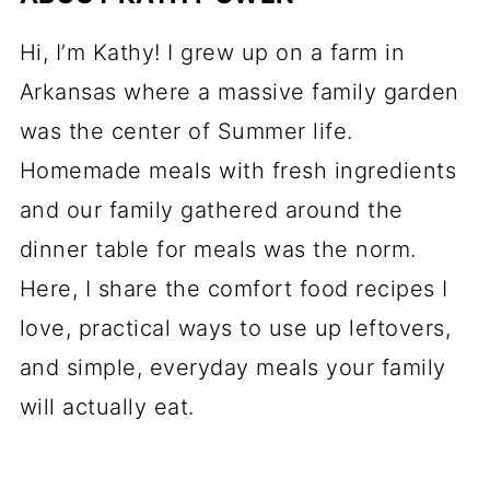
Hi, I’m Kathy! I grew up on a farm in
Arkansas where a massive family garden
was the center of Summer life.
Homemade meals with fresh ingredients
and our family gathered around the
dinner table for meals was the norm.
Here, I share the comfort food recipes I
love, practical ways to use up leftovers,
and simple, everyday meals your family
will actually eat.