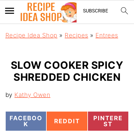
Recipe Idea Shop
»
Recipes
»
Entrees
SLOW COOKER SPICY
SHREDDED CHICKEN
by
Kathy Owen
S
S
FACEBOO
PINTERE
S
REDDIT
H
H
K
ST
H
A
A
A