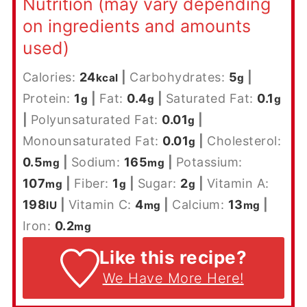
Nutrition (may vary depending
on ingredients and amounts
used)
Calories:
24
|
Carbohydrates:
5
|
kcal
g
Protein:
1
|
Fat:
0.4
|
Saturated Fat:
0.1
g
g
g
|
Polyunsaturated Fat:
0.01
|
g
Monounsaturated Fat:
0.01
|
Cholesterol:
g
0.5
|
Sodium:
165
|
Potassium:
mg
mg
107
|
Fiber:
1
|
Sugar:
2
|
Vitamin A:
mg
g
g
198
|
Vitamin C:
4
|
Calcium:
13
|
IU
mg
mg
Iron:
0.2
mg
Like this recipe?
We Have More Here!