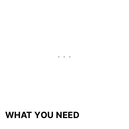
WHAT YOU NEED