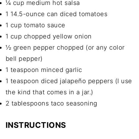
¼ cup medium hot salsa
1 14.5-ounce can diced tomatoes
1 cup tomato sauce
1 cup chopped yellow onion
½ green pepper chopped (or any color
bell pepper)
1 teaspoon minced garlic
1 teaspoon diced jalapeño peppers (I use
the kind that comes in a jar.)
2 tablespoons taco seasoning
INSTRUCTIONS