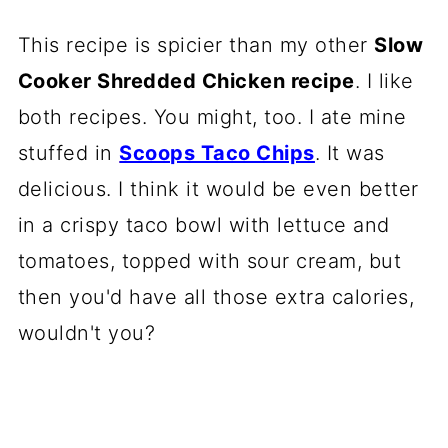
This recipe is spicier than my other
Slow
Cooker Shredded Chicken recipe
. I like
both recipes. You might, too. I ate mine
stuffed in
Scoops Taco Chips
. It was
delicious. I think it would be even better
in a crispy taco bowl with lettuce and
tomatoes, topped with sour cream, but
then you'd have all those extra calories,
wouldn't you?