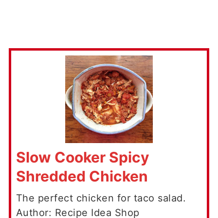
Slow Cooker Spicy
Shredded Chicken
The perfect chicken for taco salad.
Author: Recipe Idea Shop