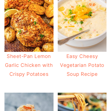
Sheet-Pan Lemon
Easy Cheesy
Garlic Chicken with
Vegetarian Potato
Crispy Potatoes
Soup Recipe