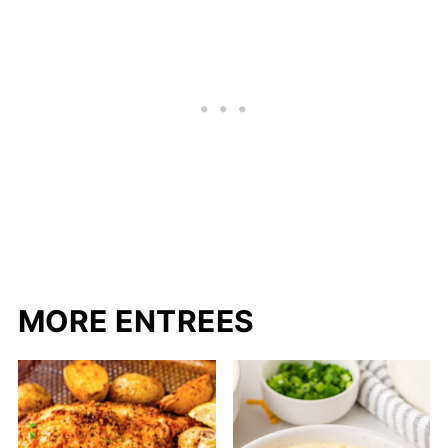
MORE ENTREES