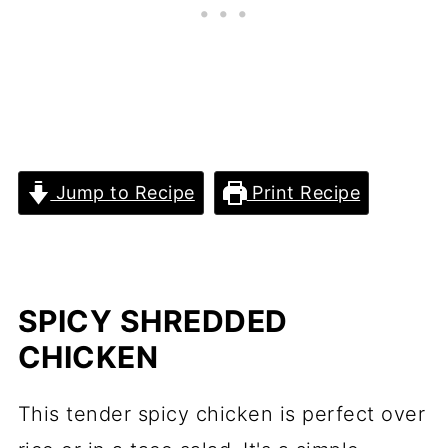
Jump to Recipe
Print Recipe
SPICY SHREDDED
CHICKEN
This tender spicy chicken is perfect over