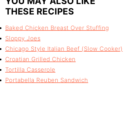
YOU MAY ALSO LIKE
THESE RECIPES
Baked Chicken Breast Over Stuffing
Sloppy Joes
Chicago Style Italian Beef (Slow Cooker)
Croatian Grilled Chicken
Tortilla Casserole
Portabella Reuben Sandwich