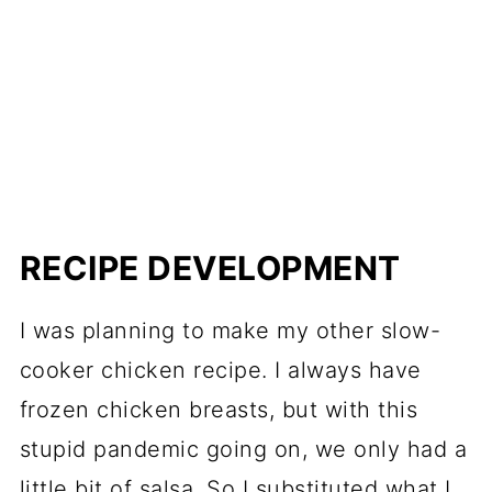
RECIPE DEVELOPMENT
I was planning to make my other slow-
cooker chicken recipe. I always have
frozen chicken breasts, but with this
stupid pandemic going on, we only had a
little bit of salsa. So I substituted what I