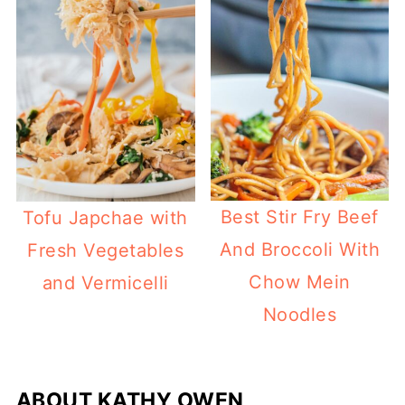
Best Stir Fry Beef
Tofu Japchae with
And Broccoli With
Fresh Vegetables
Chow Mein
and Vermicelli
Noodles
ABOUT
KATHY OWEN