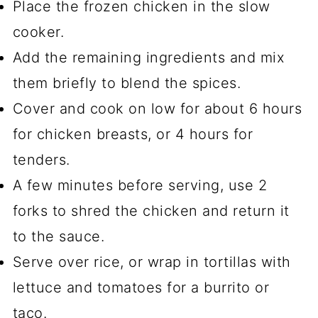
Place the frozen chicken in the slow
cooker.
Add the remaining ingredients and mix
them briefly to blend the spices.
Cover and cook on low for about 6 hours
for chicken breasts, or 4 hours for
tenders.
A few minutes before serving, use 2
forks to shred the chicken and return it
to the sauce.
Serve over rice, or wrap in tortillas with
lettuce and tomatoes for a burrito or
taco.