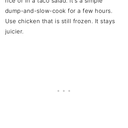
rice or in a taco salad. It's a simple
dump-and-slow-cook for a few hours.
Use chicken that is still frozen. It stays
juicier.