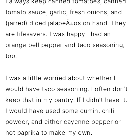
I always keep canned tomatoes, canned
tomato sauce, garlic, fresh onions, and
(jarred) diced jalapeÃ±os on hand. They
are lifesavers. I was happy I had an
orange bell pepper and taco seasoning,
too.
I was a little worried about whether I
would have taco seasoning. I often don't
keep that in my pantry. If I didn't have it,
I would have used some cumin, chili
powder, and either cayenne pepper or
hot paprika to make my own.