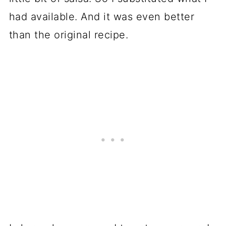
had available. And it was even better
than the original recipe.