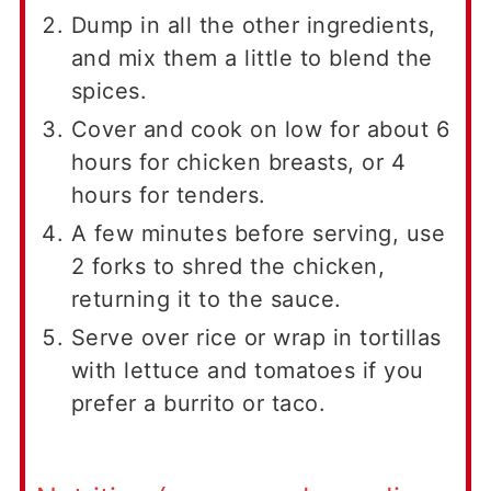
Dump in all the other ingredients,
and mix them a little to blend the
spices.
Cover and cook on low for about 6
hours for chicken breasts, or 4
hours for tenders.
A few minutes before serving, use
2 forks to shred the chicken,
returning it to the sauce.
Serve over rice or wrap in tortillas
with lettuce and tomatoes if you
prefer a burrito or taco.