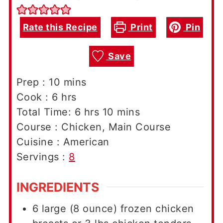
Rate this Recipe
Print
Pin
Save
minutes
Prep :
10
mins
hours
Cook :
6
hrs
hours
minutes
Total Time:
6
hrs
10
mins
Course :
Chicken, Main Course
Cuisine :
American
Servings :
8
INGREDIENTS
6
large (8 ounce)
frozen chicken