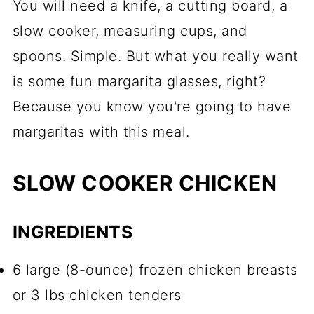
You will need a knife, a cutting board, a
slow cooker, measuring cups, and
spoons. Simple. But what you really want
is some fun margarita glasses, right?
Because you know you're going to have
margaritas with this meal.
SLOW COOKER CHICKEN
INGREDIENTS
6 large (8-ounce) frozen chicken breasts
or 3 lbs chicken tenders