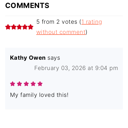
COMMENTS
5 from 2 votes (
1 rating
without comment
)
Kathy Owen
says
February 03, 2026 at 9:04 pm
My family loved this!