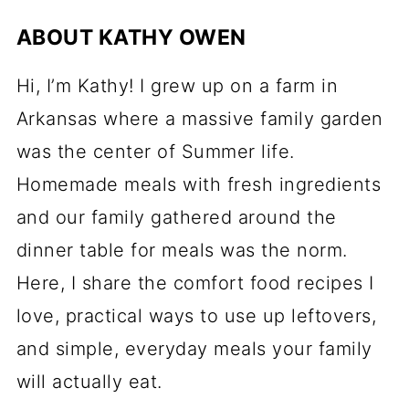
ABOUT
KATHY OWEN
Hi, I’m Kathy! I grew up on a farm in
Arkansas where a massive family garden
was the center of Summer life.
Homemade meals with fresh ingredients
and our family gathered around the
dinner table for meals was the norm.
Here, I share the comfort food recipes I
love, practical ways to use up leftovers,
and simple, everyday meals your family
will actually eat.