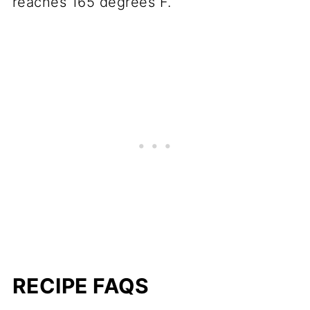
reaches 165 degrees F.
RECIPE FAQS