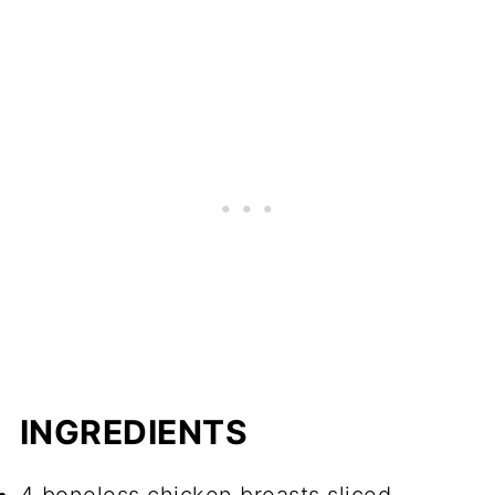
INGREDIENTS
4 boneless chicken breasts sliced