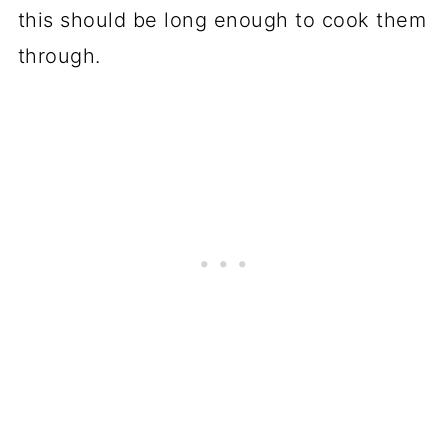
this should be long enough to cook them
through.