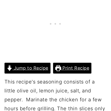
Jump to Recipe
Print Recipe
This recipe's seasoning consists of a
little olive oil, lemon juice, salt, and
pepper. Marinate the chicken for a few
hours before grilling. The thin slices only