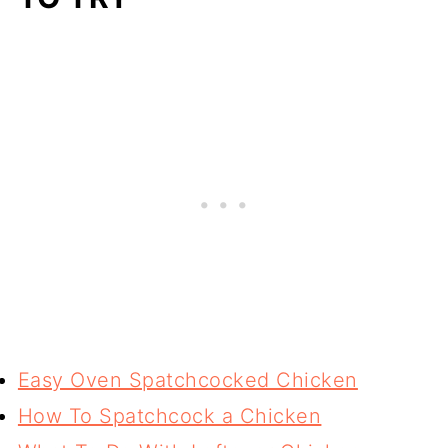
Easy Oven Spatchcocked Chicken
How To Spatchcock a Chicken