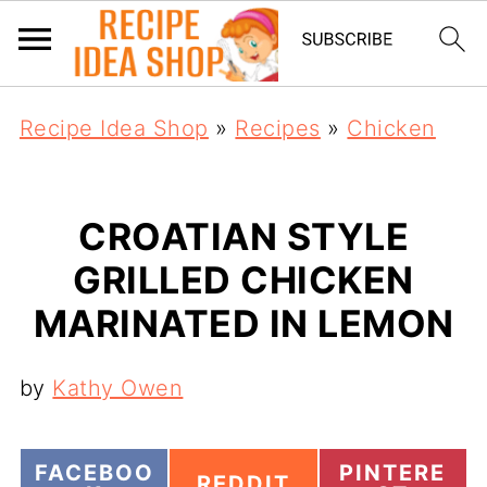
Recipe Idea Shop
»
Recipes
»
Chicken
CROATIAN STYLE
GRILLED CHICKEN
MARINATED IN LEMON
by
Kathy Owen
S
S
FACEBOO
PINTERE
S
REDDIT