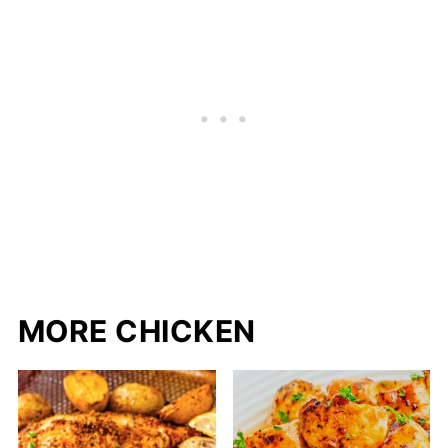
MORE CHICKEN