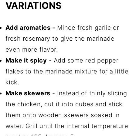
VARIATIONS
Add aromatics -
Mince fresh garlic or
fresh rosemary to give the marinade
even more flavor.
Make it spicy
- Add some red pepper
flakes to the marinade mixture for a little
kick.
Make skewers
- Instead of thinly slicing
the chicken, cut it into cubes and stick
them onto wooden skewers soaked in
water. Grill until the internal temperature