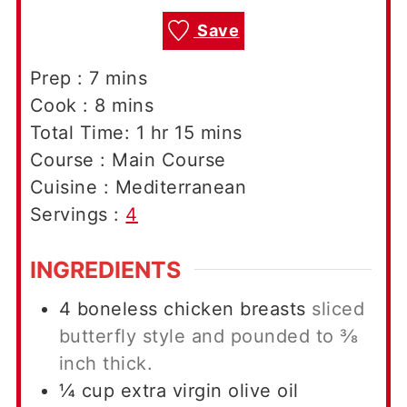
Save
minutes
Prep :
7
mins
minutes
Cook :
8
mins
hour
minutes
Total Time:
1
hr
15
mins
Course :
Main Course
Cuisine :
Mediterranean
Servings :
4
INGREDIENTS
4
boneless chicken breasts
sliced
butterfly style and pounded to ⅜
inch thick.
¼
cup
extra virgin olive oil