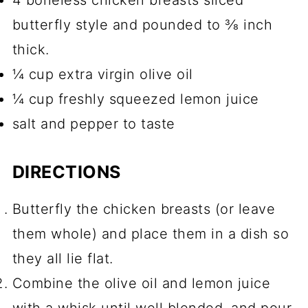
butterfly style and pounded to ⅜ inch
thick.
¼ cup extra virgin olive oil
¼ cup freshly squeezed lemon juice
salt and pepper to taste
DIRECTIONS
Butterfly the chicken breasts (or leave
them whole) and place them in a dish so
they all lie flat.
Combine the olive oil and lemon juice
with a whisk until well blended, and pour