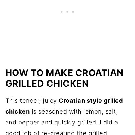
HOW TO MAKE CROATIAN
GRILLED CHICKEN
This tender, juicy
Croatian style grilled
chicken
is seasoned with lemon, salt,
and pepper and quickly grilled. I did a
good job of re-creating the grilled