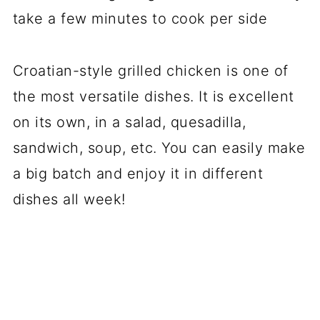
take a few minutes to cook per side
Croatian-style grilled chicken is one of
the most versatile dishes. It is excellent
on its own, in a salad, quesadilla,
sandwich, soup, etc. You can easily make
a big batch and enjoy it in different
dishes all week!