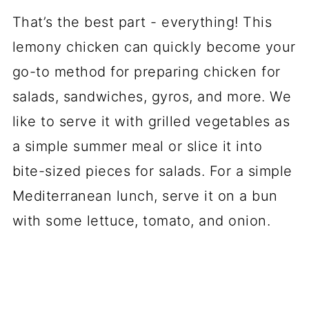
That’s the best part - everything! This
lemony chicken can quickly become your
go-to method for preparing chicken for
salads, sandwiches, gyros, and more. We
like to serve it with grilled vegetables as
a simple summer meal or slice it into
bite-sized pieces for salads. For a simple
Mediterranean lunch, serve it on a bun
with some lettuce, tomato, and onion.