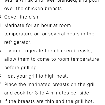
over the chicken breasts.
Cover the dish.
Marinate for an hour at room
temperature or for several hours in the
refrigerator.
If you refrigerate the chicken breasts,
allow them to come to room temperature
before grilling.
Heat your grill to high heat.
Place the marinated breasts on the grill
and cook for 3 to 4 minutes per side.
If the breasts are thin and the grill hot,