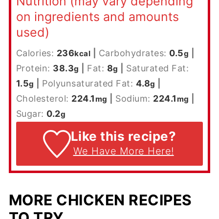
Nutrition (may vary depending
on ingredients and amounts
used)
Calories:
236
|
Carbohydrates:
0.5
|
kcal
g
Protein:
38.3
|
Fat:
8
|
Saturated Fat:
g
g
1.5
|
Polyunsaturated Fat:
4.8
|
g
g
Cholesterol:
224.1
|
Sodium:
224.1
|
mg
mg
Sugar:
0.2
g
Like this recipe?
We Have More Here!
MORE CHICKEN RECIPES
TO TRY