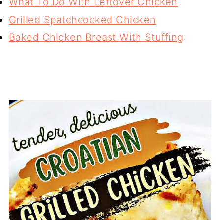
What To Do With Leftover Chicken
Grilled Spatchcocked Chicken
Baked Chicken Breast With Stuffing