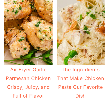
Air Fryer Garlic
The Ingredients
Parmesan Chicken
That Make Chicken
Crispy, Juicy, and
Pasta Our Favorite
Full of Flavor
Dish