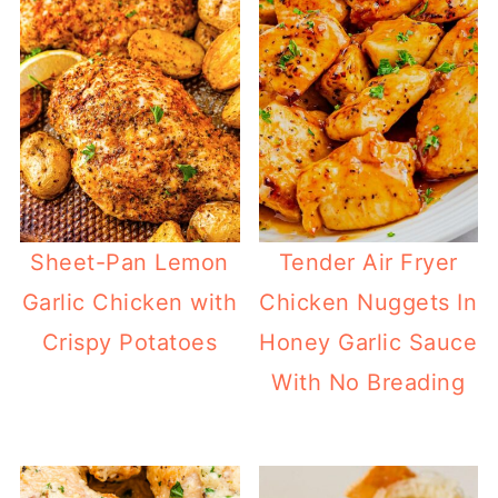
Sheet-Pan Lemon
Tender Air Fryer
Garlic Chicken with
Chicken Nuggets In
Crispy Potatoes
Honey Garlic Sauce
With No Breading