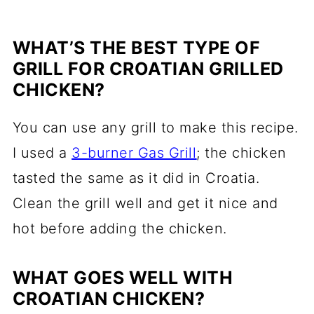
WHAT’S THE BEST TYPE OF
GRILL FOR CROATIAN GRILLED
CHICKEN?
You can use any grill to make this recipe.
I used a
3-burner Gas Grill
; the chicken
tasted the same as it did in Croatia.
Clean the grill well and get it nice and
hot before adding the chicken.
WHAT GOES WELL WITH
CROATIAN CHICKEN?