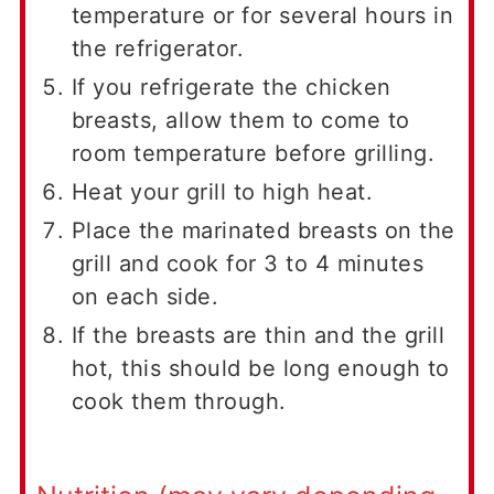
temperature or for several hours in
the refrigerator.
If you refrigerate the chicken
breasts, allow them to come to
room temperature before grilling.
Heat your grill to high heat.
Place the marinated breasts on the
grill and cook for 3 to 4 minutes
on each side.
If the breasts are thin and the grill
hot, this should be long enough to
cook them through.