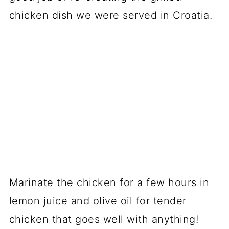
chicken dish we were served in Croatia.
Marinate the chicken for a few hours in
lemon juice and olive oil for tender
chicken that goes well with anything!