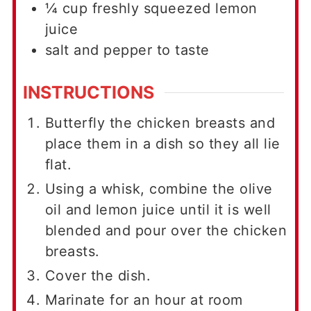
¼
cup
freshly squeezed lemon
juice
salt and pepper to taste
INSTRUCTIONS
Butterfly the chicken breasts and
place them in a dish so they all lie
flat.
Using a whisk, combine the olive
oil and lemon juice until it is well
blended and pour over the chicken
breasts.
Cover the dish.
Marinate for an hour at room