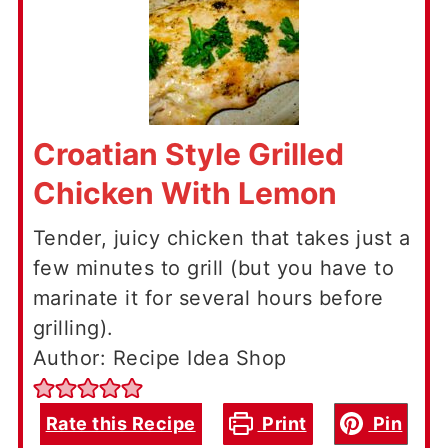
Croatian Style Grilled
Chicken With Lemon
Tender, juicy chicken that takes just a
few minutes to grill (but you have to
marinate it for several hours before
grilling).
Author: Recipe Idea Shop
Rate this Recipe
Print
Pin