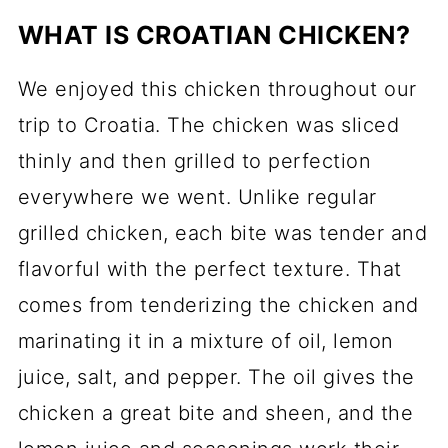
WHAT IS CROATIAN CHICKEN?
We enjoyed this chicken throughout our
trip to Croatia. The chicken was sliced
thinly and then grilled to perfection
everywhere we went. Unlike regular
grilled chicken, each bite was tender and
flavorful with the perfect texture. That
comes from tenderizing the chicken and
marinating it in a mixture of oil, lemon
juice, salt, and pepper. The oil gives the
chicken a great bite and sheen, and the