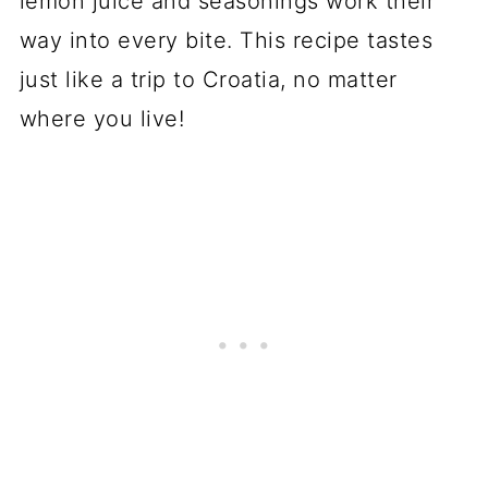
lemon juice and seasonings work their
way into every bite. This recipe tastes
just like a trip to Croatia, no matter
where you live!