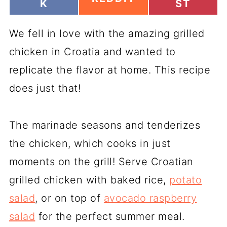
H
H
K
ST
H
A
A
A
R
R
R
We fell in love with the amazing grilled
E
E
E
O
O
O
chicken in Croatia and wanted to
N
N
N
replicate the flavor at home. This recipe
does just that!
The marinade seasons and tenderizes
the chicken, which cooks in just
moments on the grill! Serve Croatian
grilled chicken with baked rice,
potato
salad
, or on top of
avocado raspberry
salad
for the perfect summer meal.