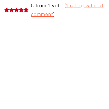
5 from 1 vote (
1 rating without
comment
)