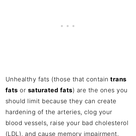
Unhealthy fats (those that contain
trans
fats
or
saturated fats
) are the ones you
should limit because they can create
hardening of the arteries, clog your
blood vessels, raise your bad cholesterol
(LDL), and cause memory impairment.