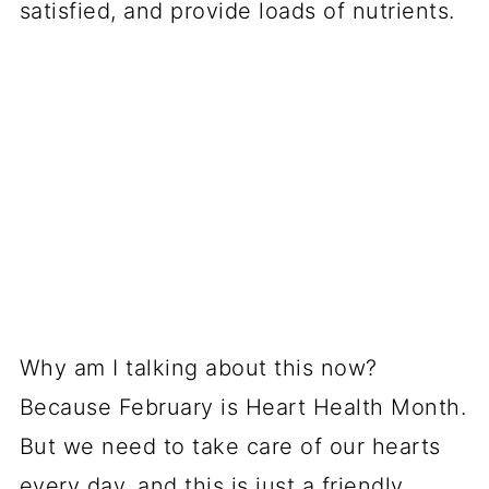
satisfied, and provide loads of nutrients.
Why am I talking about this now?
Because February is Heart Health Month.
But we need to take care of our hearts
every day, and this is just a friendly