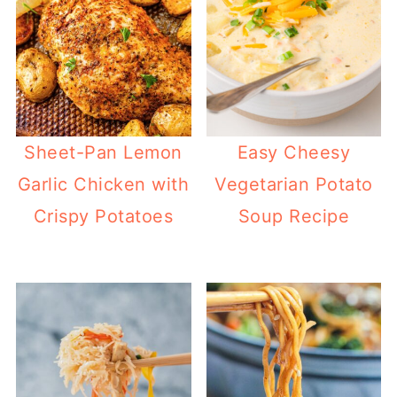
Sheet-Pan Lemon
Easy Cheesy
Garlic Chicken with
Vegetarian Potato
Crispy Potatoes
Soup Recipe