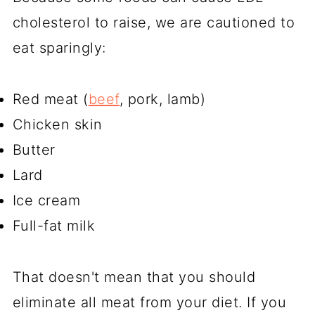
cholesterol to raise, we are cautioned to
eat sparingly:
Red meat (
beef
, pork, lamb)
Chicken skin
Butter
Lard
Ice cream
Full-fat milk
That doesn't mean that you should
eliminate all meat from your diet. If you