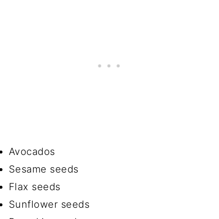
Avocados
Sesame seeds
Flax seeds
Sunflower seeds