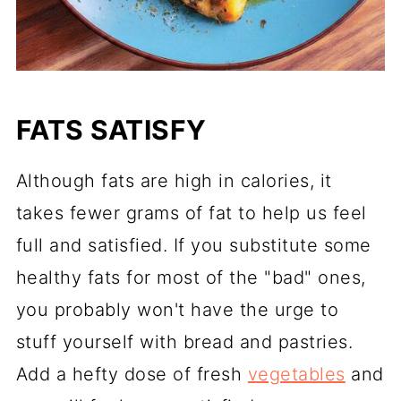
FATS SATISFY
Although fats are high in calories, it
takes fewer grams of fat to help us feel
full and satisfied. If you substitute some
healthy fats for most of the "bad" ones,
you probably won't have the urge to
stuff yourself with bread and pastries.
Add a hefty dose of fresh
vegetables
and