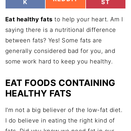
H
H
K
ST
H
A
A
A
R
R
R
Eat healthy fats
E
to help your heart. Am I
E
E
O
O
O
saying there is a nutritional difference
N
N
N
between fats? Yes! Some fats are
generally considered bad for you, and
some work hard to keep you healthy.
EAT FOODS CONTAINING
HEALTHY FATS
I'm not a big believer of the low-fat diet.
I do believe in eating the right kind of