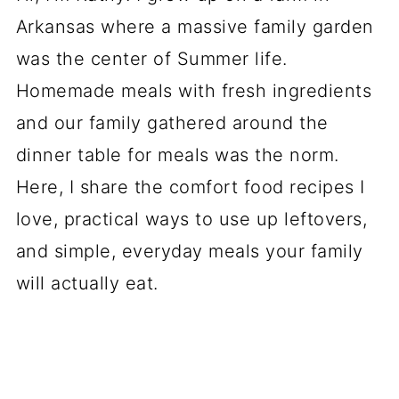
Arkansas where a massive family garden
was the center of Summer life.
Homemade meals with fresh ingredients
and our family gathered around the
dinner table for meals was the norm.
Here, I share the comfort food recipes I
love, practical ways to use up leftovers,
and simple, everyday meals your family
will actually eat.