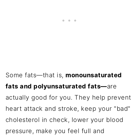
Some fats—that is,
monounsaturated
fats and polyunsaturated fats—
are
actually good for you. They help prevent
heart attack and stroke, keep your "bad"
cholesterol in check, lower your blood
pressure, make you feel full and