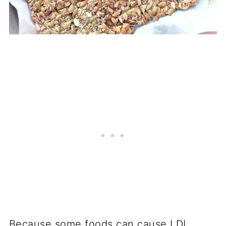
Because some foods can cause LDL