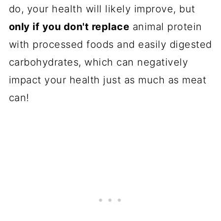
do, your health will likely improve, but
only if you don't replace
animal protein
with processed foods and easily digested
carbohydrates, which can negatively
impact your health just as much as meat
can!