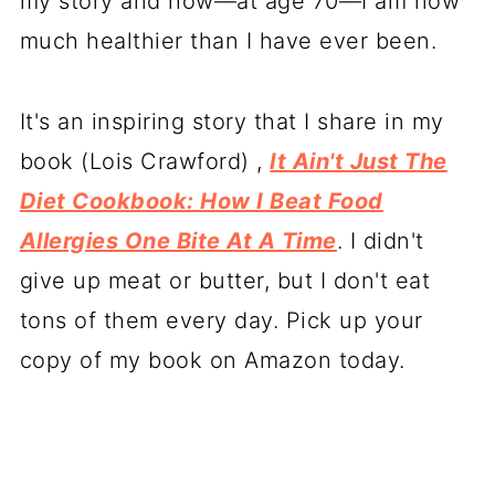
my story and how—at age 70—I am now
much healthier than I have ever been.
It's an inspiring story that I share in my
book (Lois Crawford) ,
It Ain't Just The
Diet Cookbook: How I Beat Food
Allergies One Bite At A Time
. I didn't
give up meat or butter, but I don't eat
tons of them every day. Pick up your
copy of my book on Amazon today.