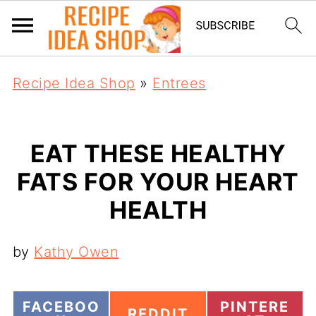
Recipe Idea Shop
»
Entrees
EAT THESE HEALTHY
FATS FOR YOUR HEART
HEALTH
by
Kathy Owen
S
S
FACEBOO
PINTERE
S
REDDIT