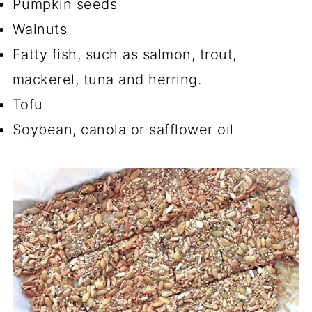
Pumpkin seeds
Walnuts
Fatty fish, such as salmon, trout,
mackerel, tuna and herring.
Tofu
Soybean, canola or safflower oil