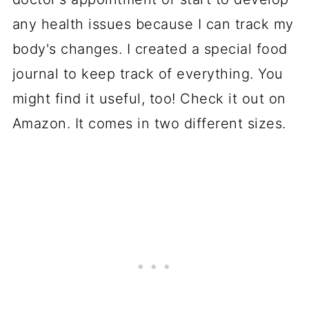
any health issues because I can track my
body's changes. I created a special food
journal to keep track of everything. You
might find it useful, too! Check it out on
Amazon. It comes in two different sizes.