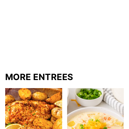
MORE ENTREES