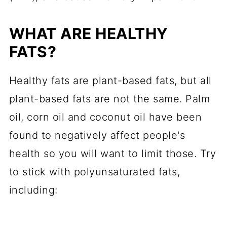
WHAT ARE HEALTHY
FATS?
Healthy fats are plant-based fats, but all
plant-based fats are not the same. Palm
oil, corn oil and coconut oil have been
found to negatively affect people's
health so you will want to limit those. Try
to stick with polyunsaturated fats,
including: