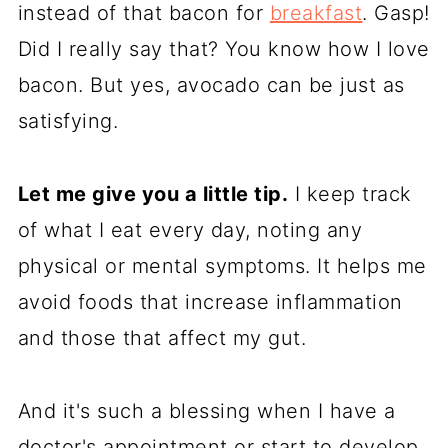
instead of that bacon for
breakfast
. Gasp!
Did I really say that? You know how I love
bacon. But yes, avocado can be just as
satisfying.
Let me give you a little tip.
I keep track
of what I eat every day, noting any
physical or mental symptoms. It helps me
avoid foods that increase inflammation
and those that affect my gut.
And it's such a blessing when I have a
doctor's appointment or start to develop