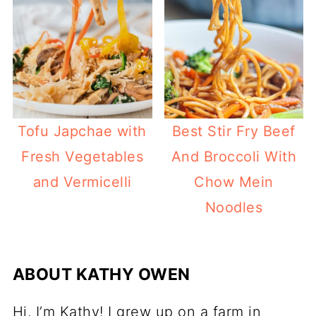
Best Stir Fry Beef
Tofu Japchae with
And Broccoli With
Fresh Vegetables
Chow Mein
and Vermicelli
Noodles
ABOUT
KATHY OWEN
Hi, I’m Kathy! I grew up on a farm in