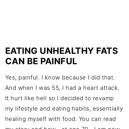
EATING UNHEALTHY FATS
CAN BE PAINFUL
Yes, painful. I know because I did that.
And when I was 55, I had a heart attack.
It hurt like hell so I decided to revamp
my lifestyle and eating habits, essentially
healing myself with food. You can read