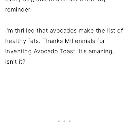
reminder.
I'm thrilled that avocados make the list of
healthy fats. Thanks Millennials for
inventing Avocado Toast. It's amazing,
isn't it?