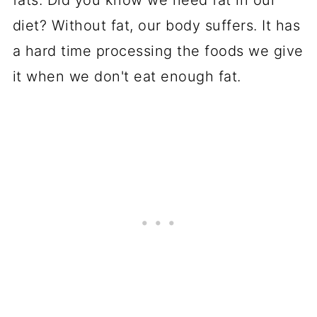
fats. Did you know we need fat in our
diet? Without fat, our body suffers. It has
a hard time processing the foods we give
it when we don't eat enough fat.