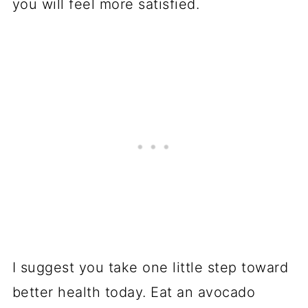
you will feel more satisfied.
I suggest you take one little step toward
better health today. Eat an avocado