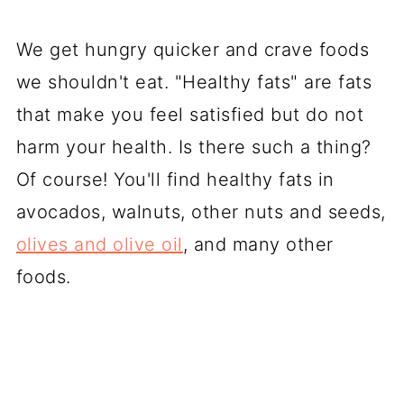
We get hungry quicker and crave foods
we shouldn't eat. "Healthy fats" are fats
that make you feel satisfied but do not
harm your health. Is there such a thing?
Of course! You'll find healthy fats in
avocados, walnuts, other nuts and seeds,
olives and olive oil
, and many other
foods.