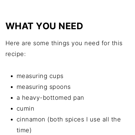
WHAT YOU NEED
Here are some things you need for this
recipe:
measuring cups
measuring spoons
a heavy-bottomed pan
cumin
cinnamon (both spices I use all the
time)