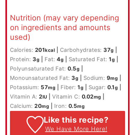
Nutrition (may vary depending
on ingredients and amounts
used)
Calories:
201
|
Carbohydrates:
37
|
kcal
g
Protein:
3
|
Fat:
4
|
Saturated Fat:
1
|
g
g
g
Polyunsaturated Fat:
0.5
|
g
Monounsaturated Fat:
3
|
Sodium:
9
|
g
mg
Potassium:
57
|
Fiber:
1
|
Sugar:
0.1
|
mg
g
g
Vitamin A:
2
|
Vitamin C:
0.02
|
IU
mg
Calcium:
20
|
Iron:
0.5
mg
mg
Like this recipe?
We Have More Here!