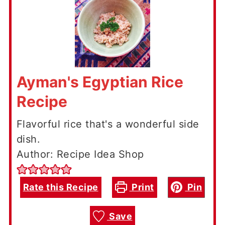
Ayman's Egyptian Rice
Recipe
Flavorful rice that's a wonderful side
dish.
Author: Recipe Idea Shop
Rate this Recipe
Print
Pin
Save