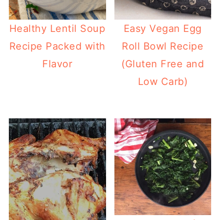
Healthy Lentil Soup
Easy Vegan Egg
Recipe Packed with
Roll Bowl Recipe
Flavor
(Gluten Free and
Low Carb)