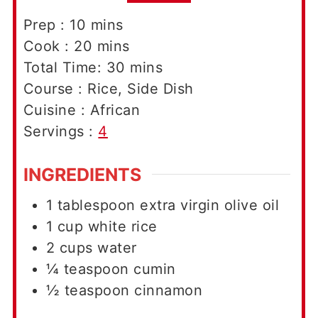
minutes
Prep :
10
mins
minutes
Cook :
20
mins
minutes
Total Time:
30
mins
Course :
Rice, Side Dish
Cuisine :
African
Servings :
4
INGREDIENTS
1
tablespoon
extra virgin olive oil
1
cup
white rice
2
cups
water
¼
teaspoon
cumin
½
teaspoon
cinnamon