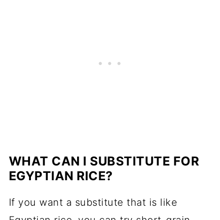
WHAT CAN I SUBSTITUTE FOR
EGYPTIAN RICE?
If you want a substitute that is like
Egyptian rice, you can try short-grain