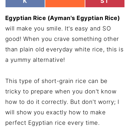
H
H
K
ST
H
A
A
A
R
R
R
Egyptian Rice (Ayman's Egyptian Rice)
E
E
E
O
O
O
will make you smile. It's easy and SO
N
N
N
good! When you crave something other
than plain old everyday white rice, this is
a yummy alternative!
This type of short-grain rice can be
tricky to prepare when you don't know
how to do it correctly. But don't worry; I
will show you exactly how to make
perfect Egyptian rice every time.