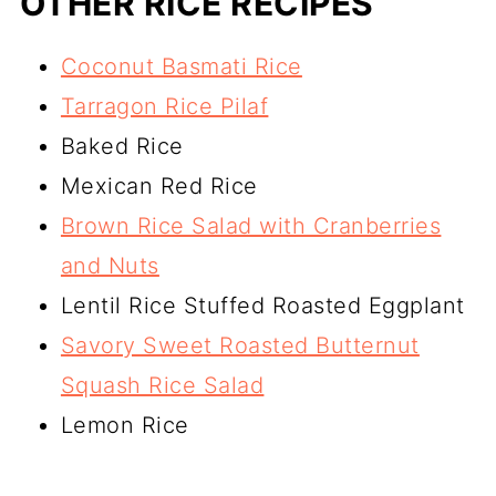
OTHER RICE RECIPES
Coconut Basmati Rice
Tarragon Rice Pilaf
Baked Rice
Mexican Red Rice
Brown Rice Salad with Cranberries
and Nuts
Lentil Rice Stuffed Roasted Eggplant
Savory Sweet Roasted Butternut
Squash Rice Salad
Lemon Rice