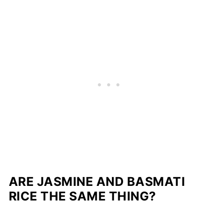
ARE JASMINE AND BASMATI
RICE THE SAME THING?