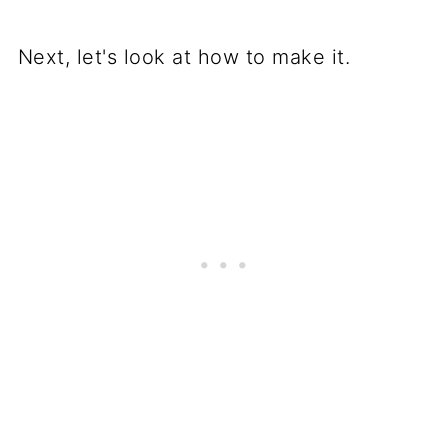
Next, let's look at how to make it.