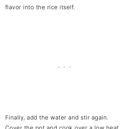
flavor into the rice itself.
Finally, add the water and stir again.
Cover the pot and cook over a low heat