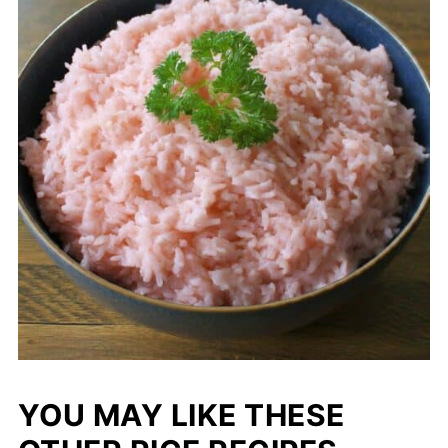
YOU MAY LIKE THESE