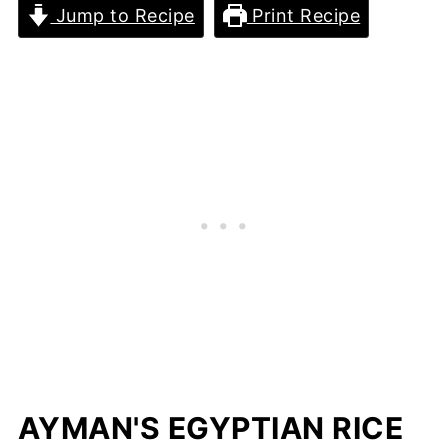
Jump to Recipe
Print Recipe
AYMAN'S EGYPTIAN RICE