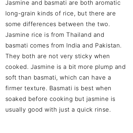
Jasmine and basmati are both aromatic
long-grain kinds of rice, but there are
some differences between the two.
Jasmine rice is from Thailand and
basmati comes from India and Pakistan.
They both are not very sticky when
cooked. Jasmine is a bit more plump and
soft than basmati, which can have a
firmer texture. Basmati is best when
soaked before cooking but jasmine is
usually good with just a quick rinse.