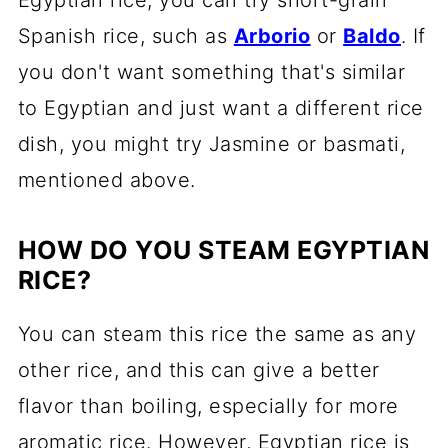
Spanish rice, such as
Arborio
or
Baldo
. If
you don't want something that's similar
to Egyptian and just want a different rice
dish, you might try Jasmine or basmati,
mentioned above.
HOW DO YOU STEAM EGYPTIAN
RICE?
You can steam this rice the same as any
other rice, and this can give a better
flavor than boiling, especially for more
aromatic rice. However, Egyptian rice is