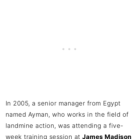
In 2005, a senior manager from Egypt
named Ayman, who works in the field of
landmine action, was attending a five-
week training session at
James Madison