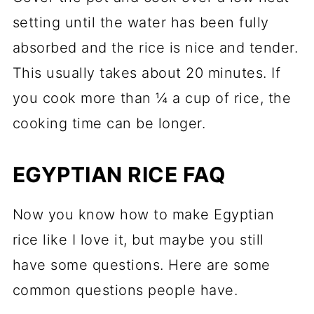
setting until the water has been fully
absorbed and the rice is nice and tender.
This usually takes about 20 minutes. If
you cook more than ¼ a cup of rice, the
cooking time can be longer.
EGYPTIAN RICE FAQ
Now you know how to make Egyptian
rice like I love it, but maybe you still
have some questions. Here are some
common questions people have.