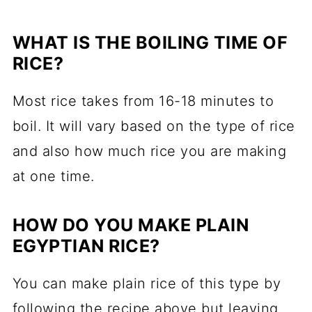
WHAT IS THE BOILING TIME OF
RICE?
Most rice takes from 16-18 minutes to
boil. It will vary based on the type of rice
and also how much rice you are making
at one time.
HOW DO YOU MAKE PLAIN
EGYPTIAN RICE?
You can make plain rice of this type by
following the recipe above but leaving