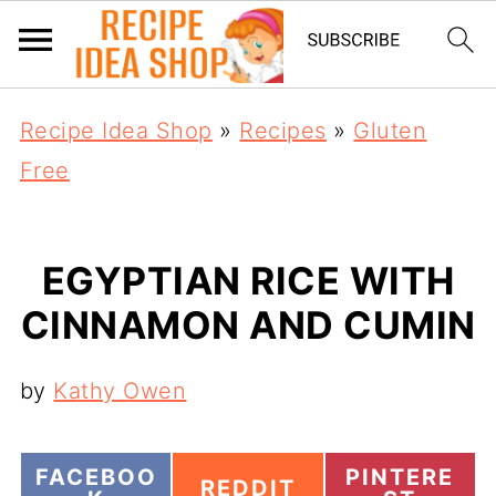
Recipe Idea Shop
»
Recipes
»
Gluten
Free
EGYPTIAN RICE WITH
CINNAMON AND CUMIN
by
Kathy Owen
S
S
FACEBOO
PINTERE
S
REDDIT