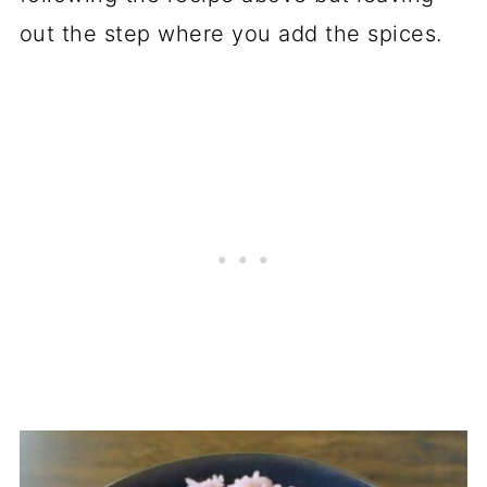
out the step where you add the spices.