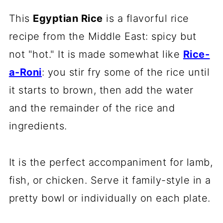
This
Egyptian Rice
is a flavorful rice
recipe from the Middle East: spicy but
not "hot." It is made somewhat like
Rice-
a-Roni
: you stir fry some of the rice until
it starts to brown, then add the water
and the remainder of the rice and
ingredients.
It is the perfect accompaniment for lamb,
fish, or chicken. Serve it family-style in a
pretty bowl or individually on each plate.