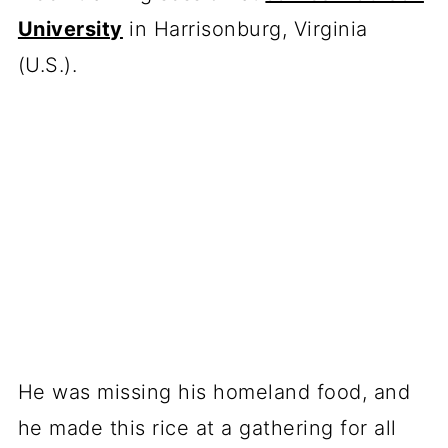
University
in Harrisonburg, Virginia
(U.S.).
He was missing his homeland food, and
he made this rice at a gathering for all