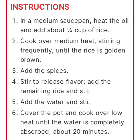
INSTRUCTIONS
In a medium saucepan, heat the oil
and add about ¼ cup of rice.
Cook over medium heat, stirring
frequently, until the rice is golden
brown.
Add the spices.
Stir to release flavor; add the
remaining rice and stir.
Add the water and stir.
Cover the pot and cook over low
heat until the water is completely
absorbed, about 20 minutes.