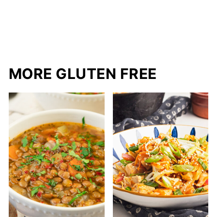
MORE GLUTEN FREE