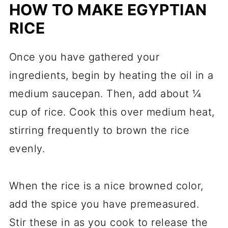
HOW TO MAKE EGYPTIAN
RICE
Once you have gathered your
ingredients, begin by heating the oil in a
medium saucepan. Then, add about ¼
cup of rice. Cook this over medium heat,
stirring frequently to brown the rice
evenly.
When the rice is a nice browned color,
add the spice you have premeasured.
Stir these in as you cook to release the