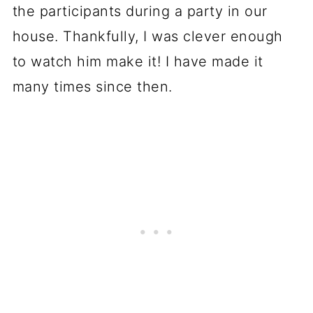
the participants during a party in our
house. Thankfully, I was clever enough
to watch him make it! I have made it
many times since then.