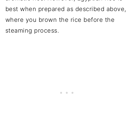
best when prepared as described above,
where you brown the rice before the
steaming process.