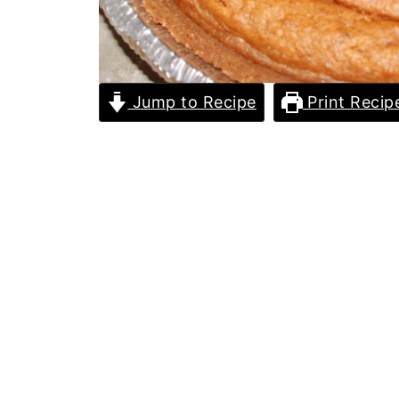
Jump to Recipe
Print Recip