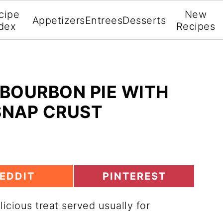
cipe
New
Appetizers
Entrees
Desserts
dex
Recipes
BOURBON PIE WITH
SNAP CRUST
S
EDDIT
PINTEREST
H
A
elicious treat served usually for
R
E