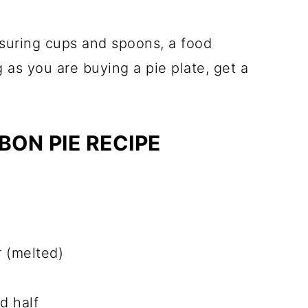
asuring cups and spoons, a food
g as you are buying a pie plate, get a
ON PIE RECIPE
 (melted)
d half