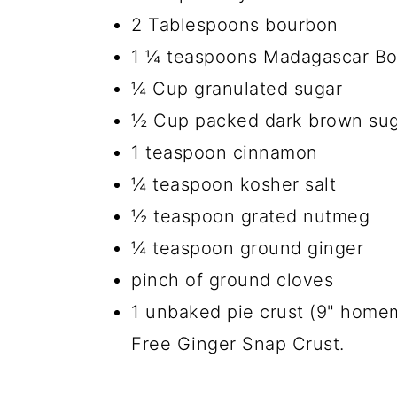
2 Tablespoons bourbon
1 ¼ teaspoons Madagascar Bou
¼ Cup granulated sugar
½ Cup packed dark brown su
1 teaspoon cinnamon
¼ teaspoon kosher salt
½ teaspoon grated nutmeg
¼ teaspoon ground ginger
pinch of ground cloves
1 unbaked pie crust (9" home
Free Ginger Snap Crust.