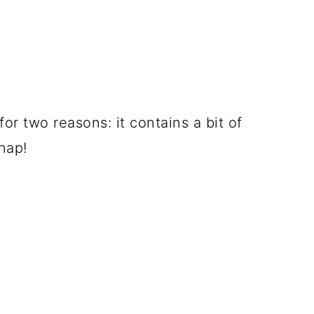
or two reasons: it contains a bit of
nap!