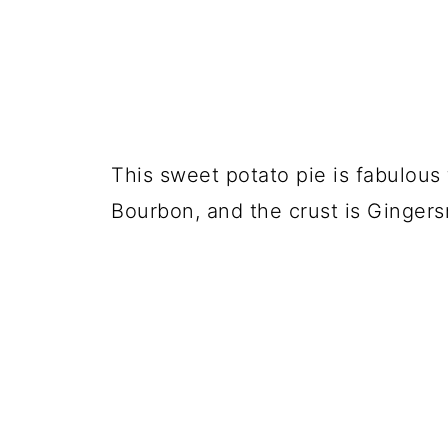
This sweet potato pie is fabulous f
Bourbon, and the crust is Gingers