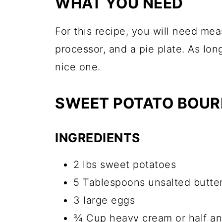
WHAT YOU NEED
For this recipe, you will need me
processor, and a pie plate. As lon
nice one.
SWEET POTATO BOURB
INGREDIENTS
2 lbs sweet potatoes
5 Tablespoons unsalted butter
3 large eggs
¾ Cup heavy cream or half an