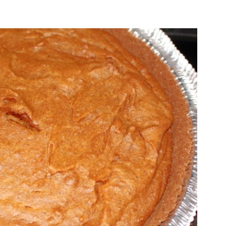
O
O
N