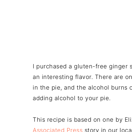
I purchased a gluten-free ginger 
an interesting flavor. There are 
in the pie, and the alcohol burns 
adding alcohol to your pie.
This recipe is based on one by Eli
Associated Press
story in our loc