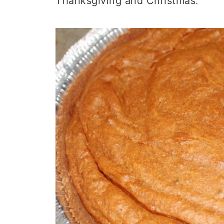
Thanksgiving and Christmas.
O
N
N