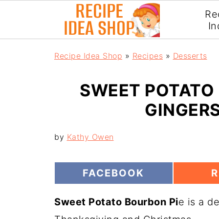
Re
In
Recipe Idea Shop
»
Recipes
»
Desserts
SWEET POTATO 
GINGER
by
Kathy Owen
S
S
FACEBOOK
R
H
H
A
A
Sweet Potato Bourbon Pi
R
e is a d
R
E
E