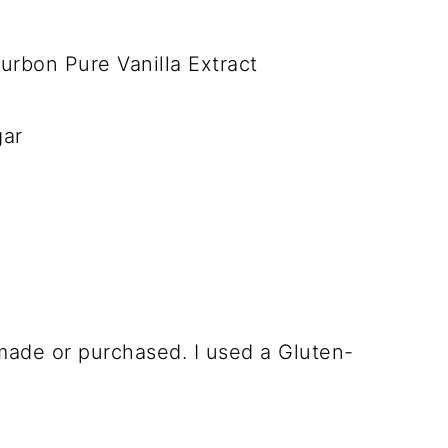
rbon Pure Vanilla Extract
gar
made or purchased. I used a Gluten-