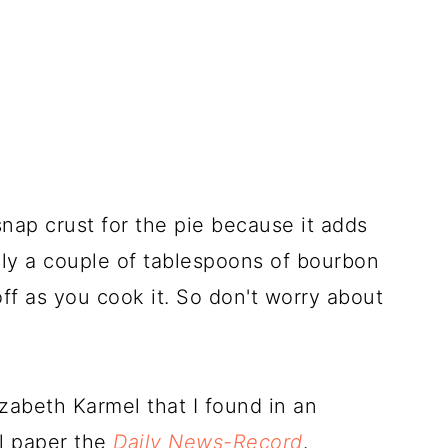
snap crust for the pie because it adds
only a couple of tablespoons of bourbon
off as you cook it. So don't worry about
zabeth Karmel that I found in an
al paper the
Daily News-Record
.