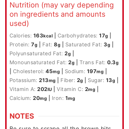
Nutrition (may vary depending
on ingredients and amounts
used)
Calories:
163
|
Carbohydrates:
17
|
kcal
g
Protein:
7
|
Fat:
8
|
Saturated Fat:
3
|
g
g
g
Polyunsaturated Fat:
2
|
g
Monounsaturated Fat:
2
|
Trans Fat:
0.3
g
g
|
Cholesterol:
45
|
Sodium:
197
|
mg
mg
Potassium:
213
|
Fiber:
2
|
Sugar:
13
|
mg
g
g
Vitamin A:
202
|
Vitamin C:
2
|
IU
mg
Calcium:
20
|
Iron:
1
mg
mg
NOTES
Be sure to scrape all the brown bits