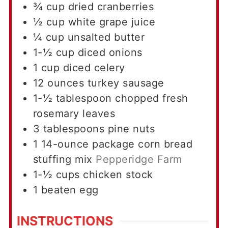
¾
cup
dried cranberries
½
cup
white grape juice
¼
cup
unsalted butter
1-½
cup
diced onions
1
cup
diced celery
12
ounces
turkey sausage
1-½
tablespoon
chopped fresh
rosemary leaves
3
tablespoons
pine nuts
1
14-ounce
package corn bread
stuffing mix
Pepperidge Farm
1-½
cups
chicken stock
1
beaten egg
INSTRUCTIONS