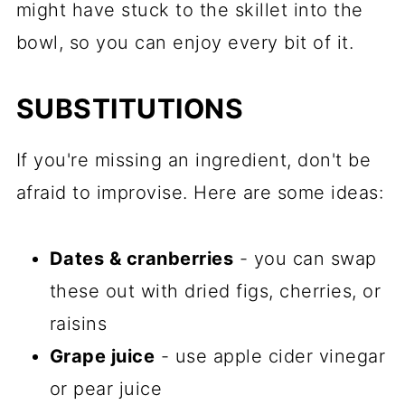
might have stuck to the skillet into the
bowl, so you can enjoy every bit of it.
SUBSTITUTIONS
If you're missing an ingredient, don't be
afraid to improvise. Here are some ideas:
Dates & cranberries
- you can swap
these out with dried figs, cherries, or
raisins
Grape juice
- use apple cider vinegar
or pear juice