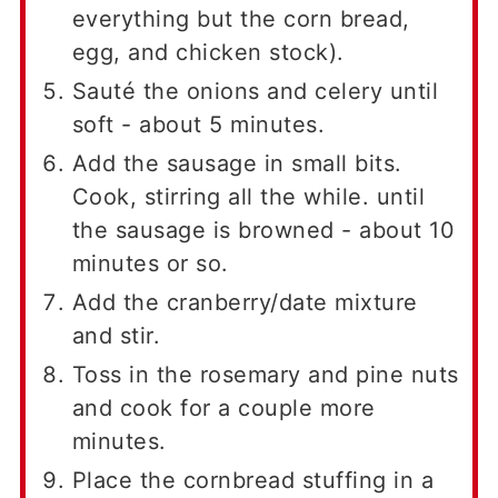
everything but the corn bread,
egg, and chicken stock).
Sauté the onions and celery until
soft - about 5 minutes.
Add the sausage in small bits.
Cook, stirring all the while. until
the sausage is browned - about 10
minutes or so.
Add the cranberry/date mixture
and stir.
Toss in the rosemary and pine nuts
and cook for a couple more
minutes.
Place the cornbread stuffing in a