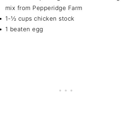
mix from Pepperidge Farm
1-½ cups chicken stock
1 beaten egg