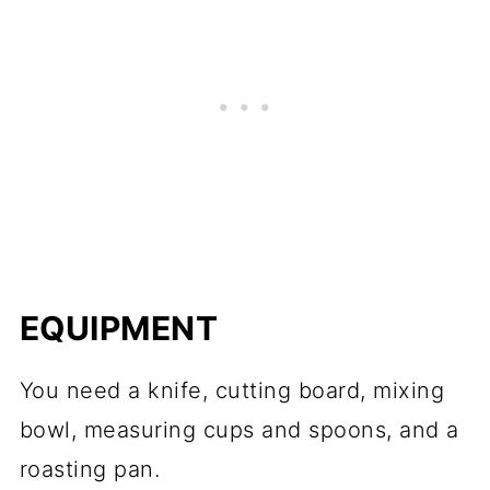
EQUIPMENT
You need a knife, cutting board, mixing
bowl, measuring cups and spoons, and a
roasting pan.