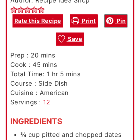
Author: Recipe Idea Shop
Rate this Recipe
Print
Pin
Save
minutes
Prep :
20
mins
minutes
Cook :
45
mins
hour
minutes
Total Time:
1
hr
5
mins
Course :
Side Dish
Cuisine :
American
Servings :
12
INGREDIENTS
¾
cup
pitted and chopped dates