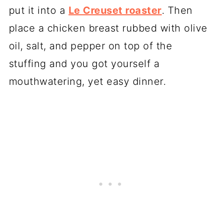
put it into a
Le Creuset roaster
. Then
place a chicken breast rubbed with olive
oil, salt, and pepper on top of the
stuffing and you got yourself a
mouthwatering, yet easy dinner.