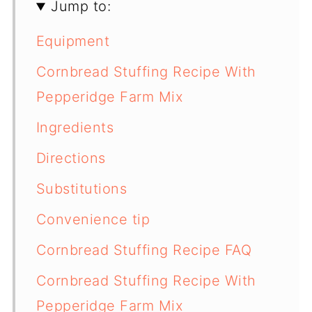
Jump to:
Equipment
Cornbread Stuffing Recipe With
Pepperidge Farm Mix
Ingredients
Directions
Substitutions
Convenience tip
Cornbread Stuffing Recipe FAQ
Cornbread Stuffing Recipe With
Pepperidge Farm Mix