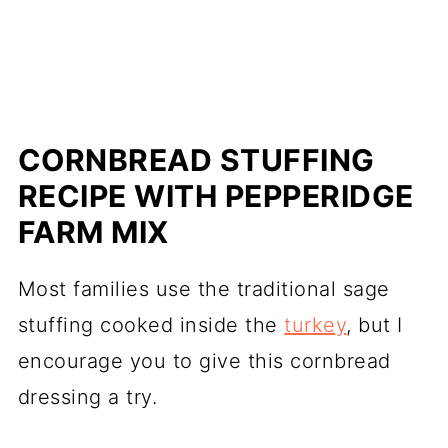
CORNBREAD STUFFING
RECIPE WITH PEPPERIDGE
FARM MIX
Most families use the traditional sage
stuffing cooked inside the
turkey
, but I
encourage you to give this cornbread
dressing a try.