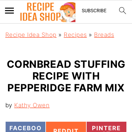
Recipe Idea Shop
»
Recipes
»
Breads
CORNBREAD STUFFING
RECIPE WITH
PEPPERIDGE FARM MIX
by
Kathy Owen
S
S
FACEBOO
PINTERE
S
REDDIT