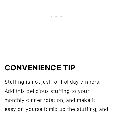
CONVENIENCE TIP
Stuffing is not just for holiday dinners.
Add this delicious stuffing to your
monthly dinner rotation, and make it
easy on yourself: mix up the stuffing, and