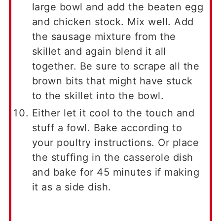
large bowl and add the beaten egg
and chicken stock. Mix well. Add
the sausage mixture from the
skillet and again blend it all
together. Be sure to scrape all the
brown bits that might have stuck
to the skillet into the bowl.
Either let it cool to the touch and
stuff a fowl. Bake according to
your poultry instructions. Or place
the stuffing in the casserole dish
and bake for 45 minutes if making
it as a side dish.