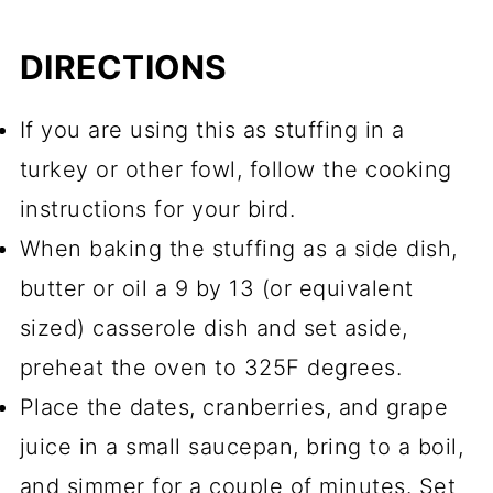
DIRECTIONS
If you are using this as stuffing in a
turkey or other fowl, follow the cooking
instructions for your bird.
When baking the stuffing as a side dish,
butter or oil a 9 by 13 (or equivalent
sized) casserole dish and set aside,
preheat the oven to 325F degrees.
Place the dates, cranberries, and grape
juice in a small saucepan, bring to a boil,
and simmer for a couple of minutes. Set