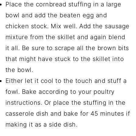
Place the cornbread stuffing in a large
bowl and add the beaten egg and
chicken stock. Mix well. Add the sausage
mixture from the skillet and again blend
it all. Be sure to scrape all the brown bits
that might have stuck to the skillet into
the bowl.
Either let it cool to the touch and stuff a
fowl. Bake according to your poultry
instructions. Or place the stuffing in the
casserole dish and bake for 45 minutes if
making it as a side dish.