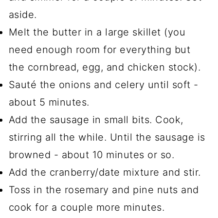
aside.
Melt the butter in a large skillet (you
need enough room for everything but
the cornbread, egg, and chicken stock).
Sauté the onions and celery until soft -
about 5 minutes.
Add the sausage in small bits. Cook,
stirring all the while. Until the sausage is
browned - about 10 minutes or so.
Add the cranberry/date mixture and stir.
Toss in the rosemary and pine nuts and
cook for a couple more minutes.