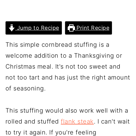
Jump to Recipe
Print Recipe
This simple cornbread stuffing is a
welcome addition to a Thanksgiving or
Christmas meal. It's not too sweet and
not too tart and has just the right amount
of seasoning.
This stuffing would also work well with a
rolled and stuffed
flank steak
. I can't wait
to try it again. If you're feeling