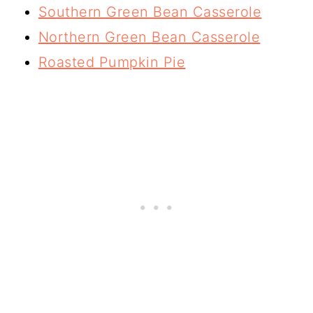
Southern Green Bean Casserole
Northern Green Bean Casserole
Roasted Pumpkin Pie