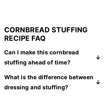
CORNBREAD STUFFING
RECIPE FAQ
Can I make this cornbread
stuffing ahead of time?
Absolutely! You can either make parts
What is the difference between
of it (like sauteeing the onions and
dressing and stuffing?
celery) the day before and just
Most people refer to stuffing when
assemble it the day of your feast, or
you stuff the mixture into your bird