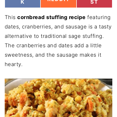
H
H
K
ST
H
A
A
A
R
R
R
This
E
cornbread stuffing recipe
E
featuring
E
O
O
O
dates, cranberries, and sausage is a tasty
N
N
N
alternative to traditional sage stuffing.
The cranberries and dates add a little
sweetness, and the sausage makes it
hearty.