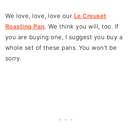
We love, love, love our
Le Creuset
R
oast
ing Pan
. We think you will, too. If
you are buying one, I suggest you buy a
whole set of these pans. You won't be
sorry.