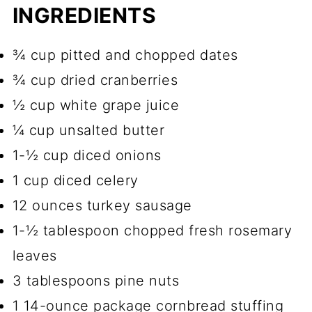
INGREDIENTS
¾ cup pitted and chopped dates
¾ cup dried cranberries
½ cup white grape juice
¼ cup unsalted butter
1-½ cup diced onions
1 cup diced celery
12 ounces turkey sausage
1-½ tablespoon chopped fresh rosemary
leaves
3 tablespoons pine nuts
1 14-ounce package cornbread stuffing