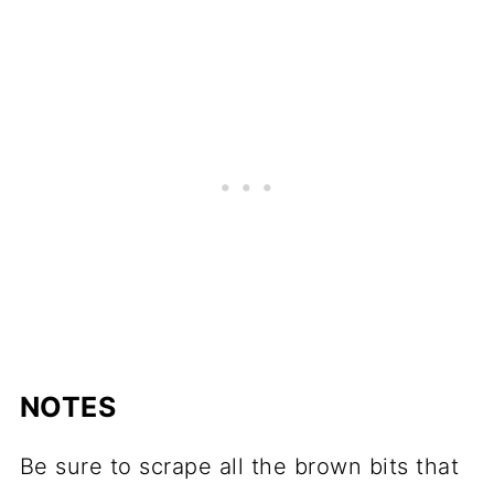
NOTES
Be sure to scrape all the brown bits that