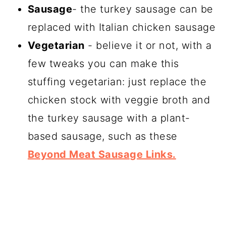
Sausage
- the turkey sausage can be
replaced with Italian chicken sausage
Vegetarian
- believe it or not, with a
few tweaks you can make this
stuffing vegetarian: just replace the
chicken stock with veggie broth and
the turkey sausage with a plant-
based sausage, such as these
Beyond Meat Sausage Links.