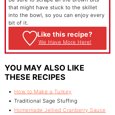
that might have stuck to the skillet
into the bowl, so you can enjoy every
bit of it.
Like this recipe?
We Have More Here!
YOU MAY ALSO LIKE
THESE RECIPES
How to Make a Turkey
Traditional Sage Stuffing
Homemade Jellied Cranberry Sauce