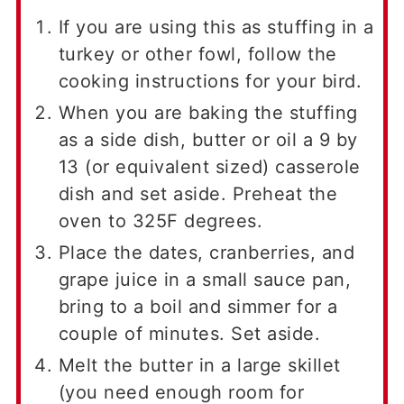
If you are using this as stuffing in a
turkey or other fowl, follow the
cooking instructions for your bird.
When you are baking the stuffing
as a side dish, butter or oil a 9 by
13 (or equivalent sized) casserole
dish and set aside. Preheat the
oven to 325F degrees.
Place the dates, cranberries, and
grape juice in a small sauce pan,
bring to a boil and simmer for a
couple of minutes. Set aside.
Melt the butter in a large skillet
(you need enough room for