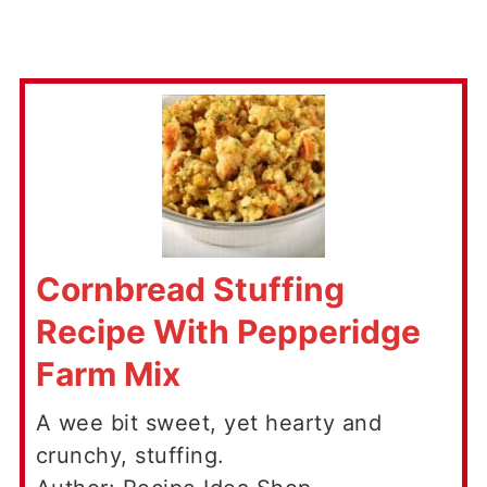
Cornbread Stuffing
Recipe With Pepperidge
Farm Mix
A wee bit sweet, yet hearty and
crunchy, stuffing.