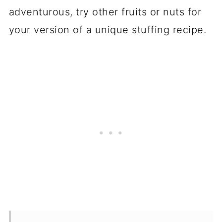
adventurous, try other fruits or nuts for
your version of a unique stuffing recipe.