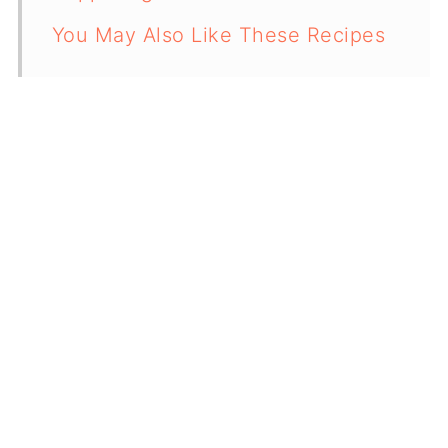
You May Also Like These Recipes