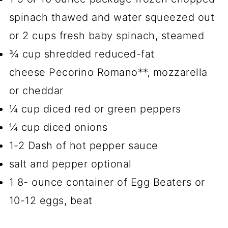
spinach thawed and water squeezed out
or 2 cups fresh baby spinach, steamed
¾ cup shredded reduced-fat
cheese Pecorino Romano**, mozzarella
or cheddar
¼ cup diced red or green peppers
¼ cup diced onions
1-2 Dash of hot pepper sauce
salt and pepper optional
1 8- ounce container of Egg Beaters or
10-12 eggs, beat