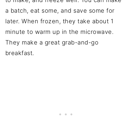
to make, and freeze well. You can make
a batch, eat some, and save some for
later. When frozen, they take about 1
minute to warm up in the microwave.
They make a great grab-and-go
breakfast.