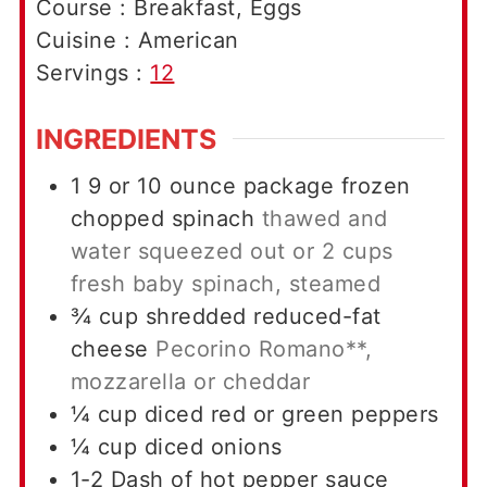
Course :
Breakfast, Eggs
Cuisine :
American
Servings :
12
INGREDIENTS
1 9
or 10 ounce package frozen
chopped spinach
thawed and
water squeezed out or 2 cups
fresh baby spinach, steamed
¾
cup
shredded reduced-fat
cheese
Pecorino Romano**,
mozzarella or cheddar
¼
cup
diced red or green peppers
¼
cup
diced onions
1-2
Dash of hot pepper sauce