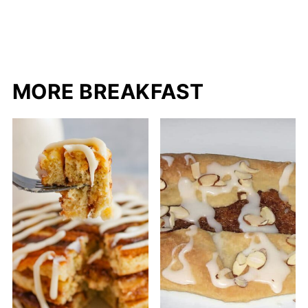
MORE BREAKFAST