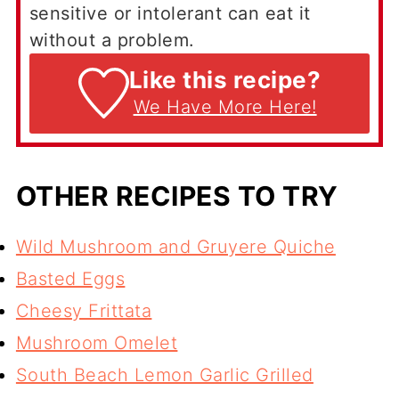
sensitive or intolerant can eat it
without a problem.
Like this recipe?
We Have More Here!
OTHER RECIPES TO TRY
Wild Mushroom and Gruyere Quiche
Basted Eggs
Cheesy Frittata
Mushroom Omelet
South Beach Lemon Garlic Grilled