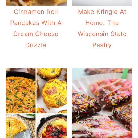
Cinnamon Roll
Make Kringle At
Pancakes With A
Home: The
Cream Cheese
Wisconsin State
Drizzle
Pastry