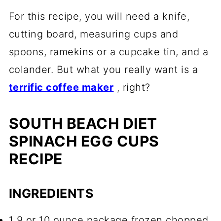
For this recipe, you will need a knife,
cutting board, measuring cups and
spoons, ramekins or a cupcake tin, and a
colander. But what you really want is a
terrific coffee maker
, right?
SOUTH BEACH DIET
SPINACH EGG CUPS
RECIPE
INGREDIENTS
1 9 or 10 ounce package frozen chopped