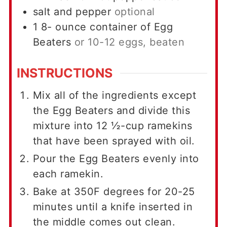
salt and pepper
optional
1 8-
ounce
container of Egg
Beaters
or 10-12 eggs, beaten
INSTRUCTIONS
Mix all of the ingredients except
the Egg Beaters and divide this
mixture into 12 ½-cup ramekins
that have been sprayed with oil.
Pour the Egg Beaters evenly into
each ramekin.
Bake at 350F degrees for 20-25
minutes until a knife inserted in
the middle comes out clean.