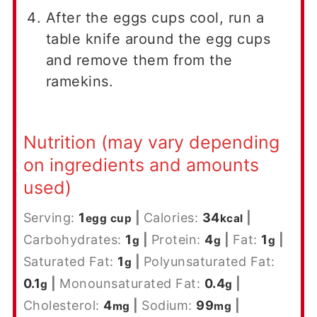
After the eggs cups cool, run a
table knife around the egg cups
and remove them from the
ramekins.
Nutrition (may vary depending
on ingredients and amounts
used)
Serving:
1
|
Calories:
34
|
egg cup
kcal
Carbohydrates:
1
|
Protein:
4
|
Fat:
1
|
g
g
g
Saturated Fat:
1
|
Polyunsaturated Fat:
g
0.1
|
Monounsaturated Fat:
0.4
|
g
g
Cholesterol:
4
|
Sodium:
99
|
mg
mg