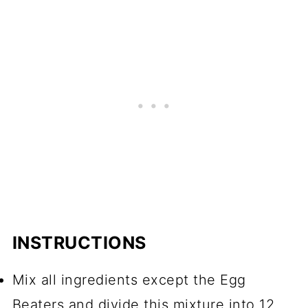
INSTRUCTIONS
Mix all ingredients except the Egg
Beaters and divide this mixture into 12