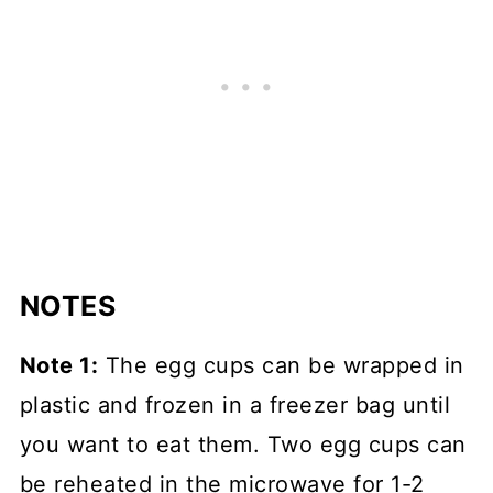
NOTES
Note 1:
The egg cups can be wrapped in
plastic and frozen in a freezer bag until
you want to eat them. Two egg cups can
be reheated in the microwave for 1-2