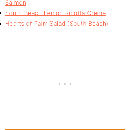
Salmon
South Beach Lemon Ricotta Creme
Hearts of Palm Salad (South Beach)