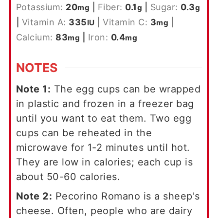
Potassium:
20
|
Fiber:
0.1
|
Sugar:
0.3
mg
g
g
|
Vitamin A:
335
|
Vitamin C:
3
|
IU
mg
Calcium:
83
|
Iron:
0.4
mg
mg
NOTES
Note 1:
The egg cups can be wrapped
in plastic and frozen in a freezer bag
until you want to eat them. Two egg
cups can be reheated in the
microwave for 1-2 minutes until hot.
They are low in calories; each cup is
about 50-60 calories.
Note 2:
Pecorino Romano is a sheep's
cheese. Often, people who are dairy