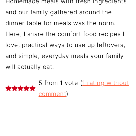
Homemade meals with fresh ingredients
and our family gathered around the
dinner table for meals was the norm.
Here, I share the comfort food recipes I
love, practical ways to use up leftovers,
and simple, everyday meals your family
will actually eat.
5 from 1 vote (
1 rating without
comment
)