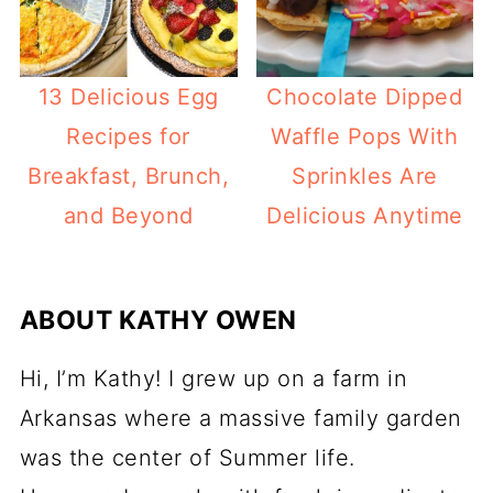
13 Delicious Egg
Chocolate Dipped
Recipes for
Waffle Pops With
Breakfast, Brunch,
Sprinkles Are
and Beyond
Delicious Anytime
ABOUT
KATHY OWEN
Hi, I’m Kathy! I grew up on a farm in
Arkansas where a massive family garden
was the center of Summer life.