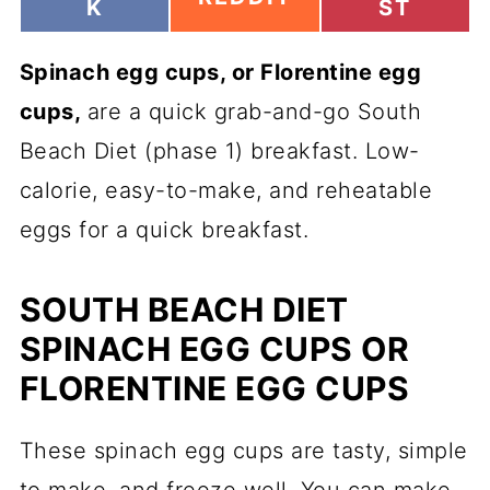
H
H
K
ST
H
A
A
A
R
R
R
Spinach egg cups
E
, or Florentine egg
E
E
O
O
O
cups,
are a quick grab-and-go
South
N
N
N
Beach Diet (phase 1) breakfast. Low-
calorie, easy-to-make, and reheatable
eggs for a quick breakfast.
SOUTH BEACH DIET
SPINACH EGG CUPS OR
FLORENTINE EGG CUPS
These spinach egg cups are tasty, simple