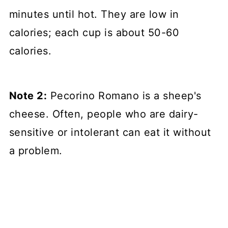
minutes until hot. They are low in
calories; each cup is about 50-60
calories.
Note 2:
Pecorino Romano is a sheep's
cheese. Often, people who are dairy-
sensitive or intolerant can eat it without
a problem.