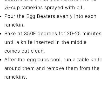
½-cup ramekins sprayed with oil.
Pour the Egg Beaters evenly into each
ramekin.
Bake at 350F degrees for 20-25 minutes
until a knife inserted in the middle
comes out clean.
After the egg cups cool, run a table knife
around them and remove them from the
ramekins.