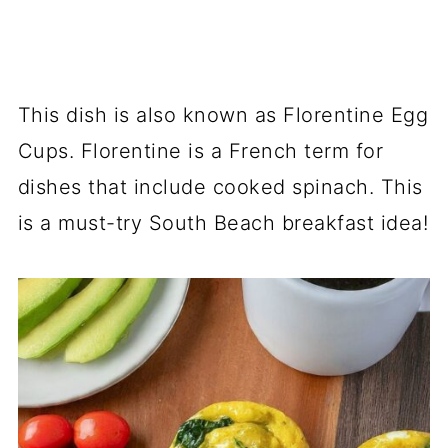
This dish is also known as Florentine Egg
Cups. Florentine is a French term for
dishes that include cooked spinach. This
is a must-try South Beach breakfast idea!