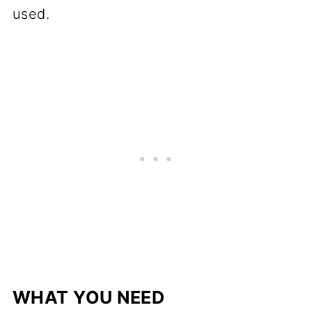
used.
WHAT YOU NEED