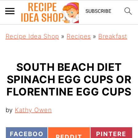
Recipe Idea Shop
»
Recipes
»
Breakfast
SOUTH BEACH DIET
SPINACH EGG CUPS OR
FLORENTINE EGG CUPS
by
Kathy Owen
S
S
FACEBOO
PINTERE
S
REDDIT