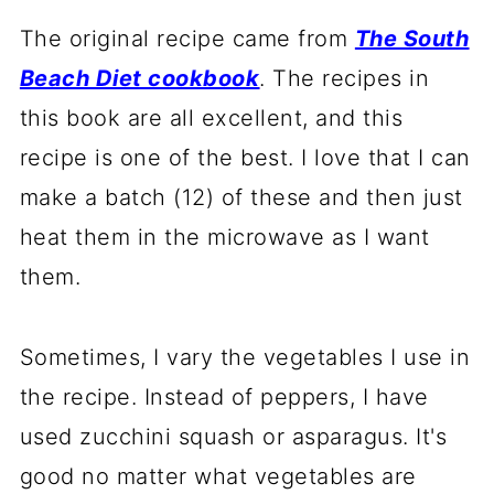
The original recipe came from
The South
Beach Diet cookbook
. The recipes in
this book are all excellent, and this
recipe is one of the best. I love that I can
make a batch (12) of these and then just
heat them in the microwave as I want
them.
Sometimes, I vary the vegetables I use in
the recipe. Instead of peppers, I have
used zucchini squash or asparagus. It's
good no matter what vegetables are