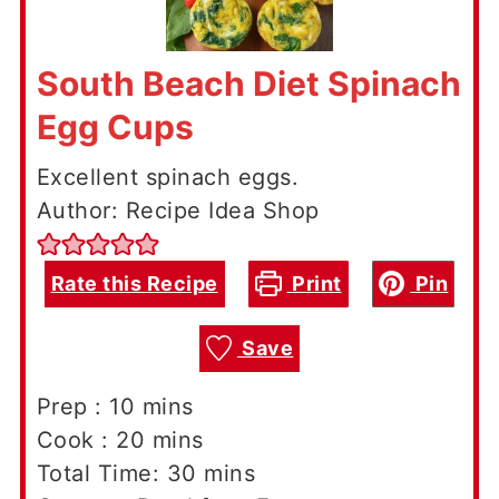
South Beach Diet Spinach
Egg Cups
Excellent spinach eggs.
Author: Recipe Idea Shop
Rate this Recipe
Print
Pin
Save
minutes
Prep :
10
mins
minutes
Cook :
20
mins
minutes
Total Time:
30
mins